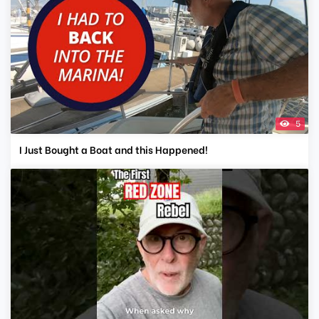
5
I Just Bought a Boat and this Happened!