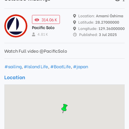
Location:
Amami Ōshima
314.06 K
Latitude:
28.27000000
Pacific Solo
Longitude:
129.36000000
4.81 K
Published:
3 Jul 2025
Watch Full video @PacificSolo
#sailing
,
#Island Life
,
#BoatLife
,
#japan
Location