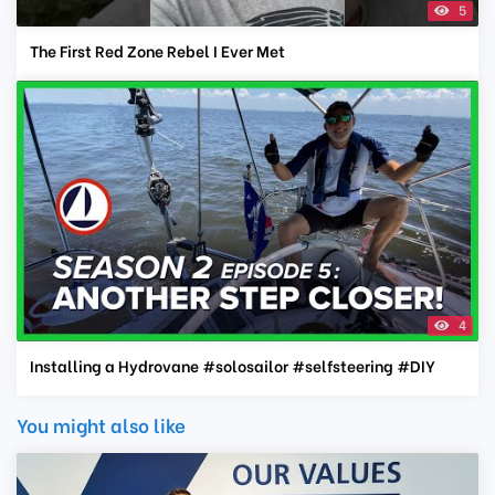
5
The First Red Zone Rebel I Ever Met
4
Installing a Hydrovane #solosailor #selfsteering #DIY
You might also like