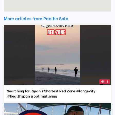
More articles from Pacific Solo
8
Searching for Japan's Shortest Red Zone #longevity
#healthspan #optimalliving