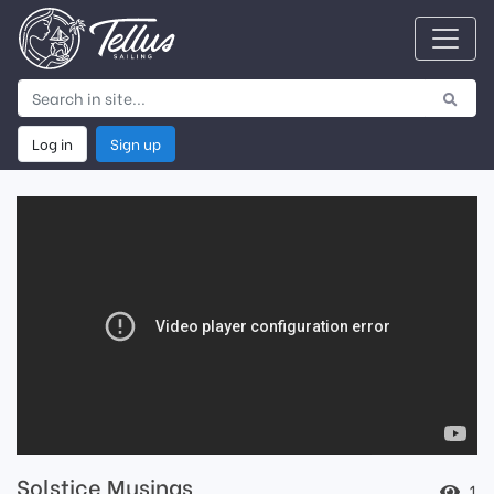
Log in
Sign up
Solstice Musings
1