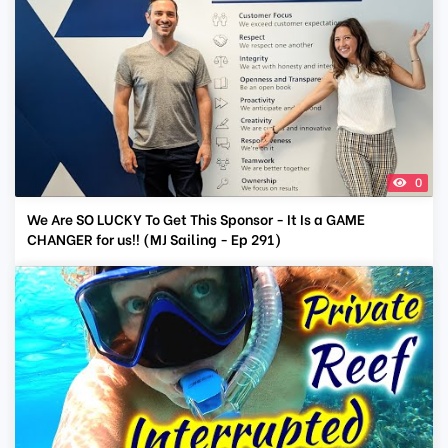
0
We Are SO LUCKY To Get This Sponsor - It Is a GAME
CHANGER for us!! (MJ Sailing - Ep 291)