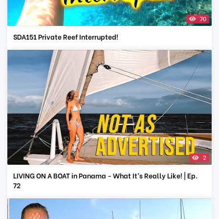
70
SDA151 Private Reef Interrupted!
2
LIVING ON A BOAT in Panama - What It’s Really Like! | Ep.
72