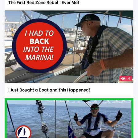
The First Red Zone Rebel I Ever Met
4
I Just Bought a Boat and this Happened!