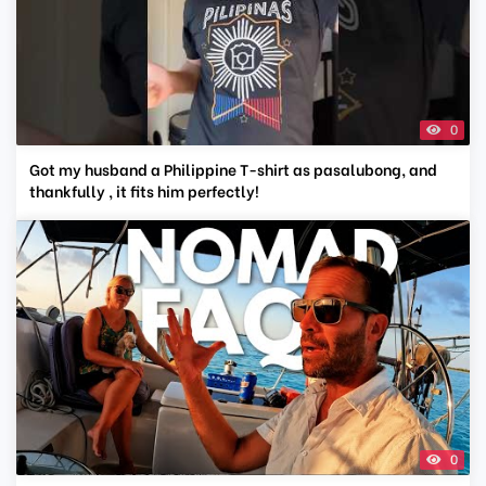
0
Got my husband a Philippine T-shirt as pasalubong, and
thankfully , it fits him perfectly!
0