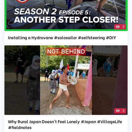
3
Installing a Hydrovane #solosailor #selfsteering #DIY
3
Why Rural Japan Doesn't Feel Lonely #Japan #VillageLife
#fieldnotes