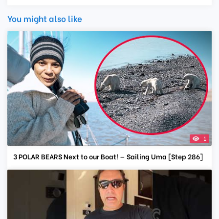
You might also like
1
3 POLAR BEARS Next to our Boat! — Sailing Uma [Step 286]