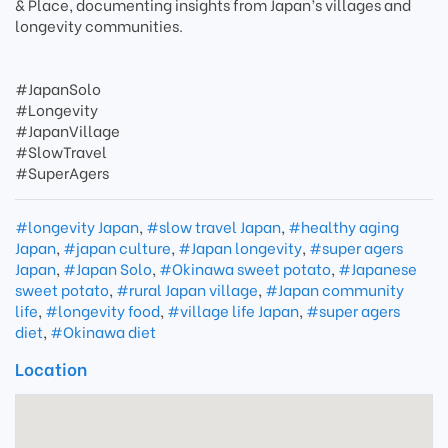
& Place, documenting insights from Japan’s villages and
longevity communities.
#JapanSolo
#Longevity
#JapanVillage
#SlowTravel
#SuperAgers
#longevity Japan
,
#slow travel Japan
,
#healthy aging
Japan
,
#japan culture
,
#Japan longevity
,
#super agers
Japan
,
#Japan Solo
,
#Okinawa sweet potato
,
#Japanese
sweet potato
,
#rural Japan village
,
#Japan community
life
,
#longevity food
,
#village life Japan
,
#super agers
diet
,
#Okinawa diet
Location