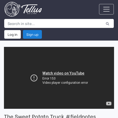
Log in
Sign up
The Sweet Potato Truck #fieldnotes