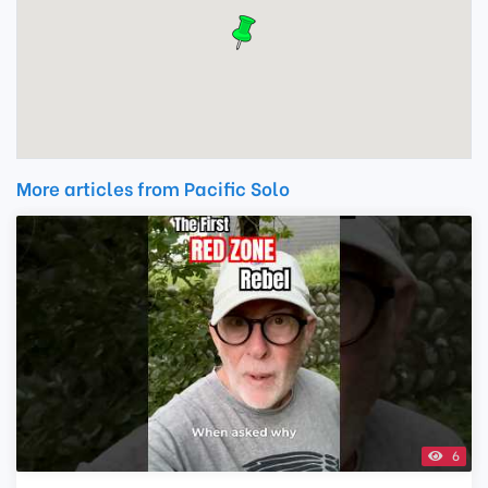
More articles from Pacific Solo
6