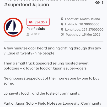
1
#superfood #japan
Location:
Amami Island
314.06 K
Latitude:
28.30000000
Pacific Solo
Longitude:
129.27000000
4.81 K
Published:
15 Mar 2026
A few minutes ago I heard singing drifting through this tiny
village of twenty-nine people.
Then a small truck appeared selling roasted sweet
potatoes — a favorite food of Japan’s super-agers.
Neighbours stepped out of their homes one by one to buy
some.
Longevity food… and the taste of community.
Part of Japan Solo — Field Notes on Longevity, Community