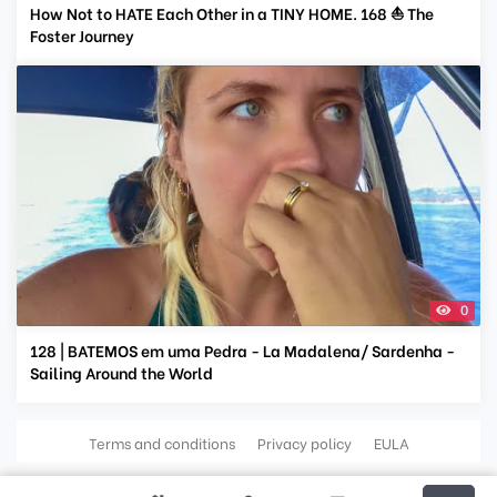
How Not to HATE Each Other in a TINY HOME. 168 ⛵ The
Foster Journey
0
128 | BATEMOS em uma Pedra - La Madalena/ Sardenha -
Sailing Around the World
Terms and conditions
Privacy policy
EULA