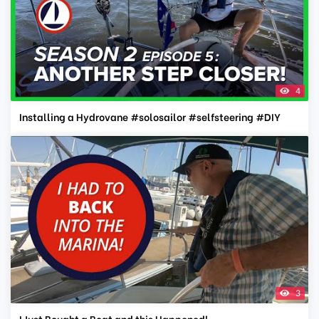
4
Installing a Hydrovane #solosailor #selfsteering #DIY
3
I Just Bought a Boat and this Happened!