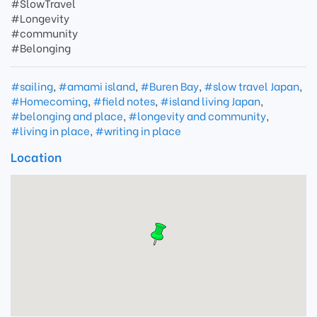
#SlowTravel
#Longevity
#community
#Belonging
#sailing
,
#amami island
,
#Buren Bay
,
#slow travel Japan
,
#Homecoming
,
#field notes
,
#island living Japan
,
#belonging and place
,
#longevity and community
,
#living in place
,
#writing in place
Location