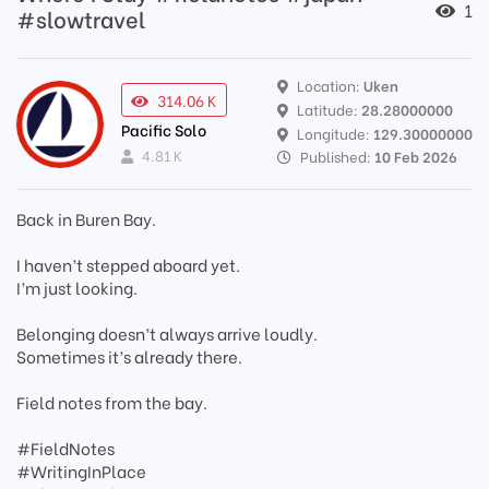
1
#slowtravel
Location:
Uken
314.06 K
Latitude:
28.28000000
Pacific Solo
Longitude:
129.30000000
4.81 K
Published:
10 Feb 2026
Back in Buren Bay.
I haven’t stepped aboard yet.
I’m just looking.
Belonging doesn’t always arrive loudly.
Sometimes it’s already there.
Field notes from the bay.
#FieldNotes
#WritingInPlace