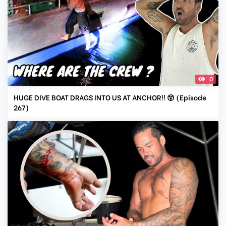
0
HUGE DIVE BOAT DRAGS INTO US AT ANCHOR!! 😲 (Episode
267)