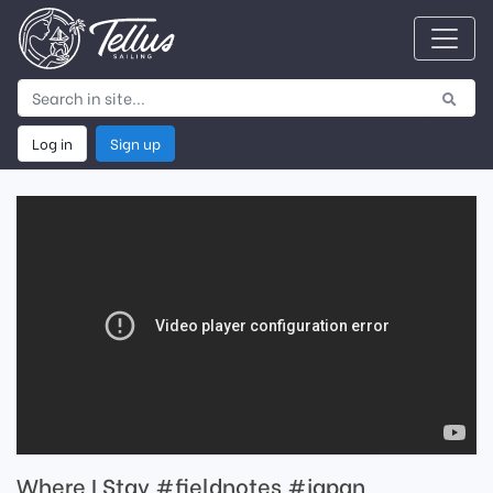
Log in
Sign up
Where I Stay #fieldnotes #japan