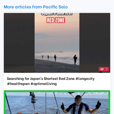
More articles from Pacific Solo
7
Searching for Japan's Shortest Red Zone #longevity
#healthspan #optimalliving