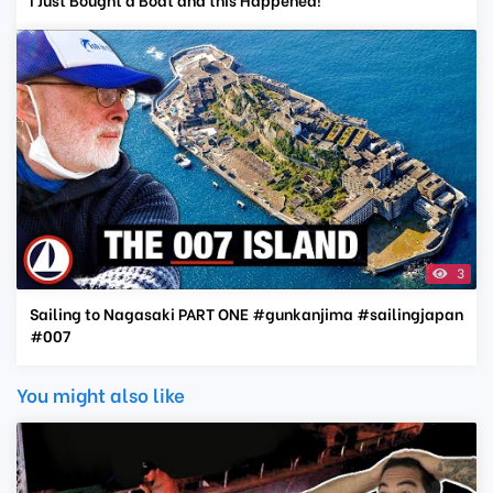
3
Sailing to Nagasaki PART ONE #gunkanjima #sailingjapan
#007
You might also like