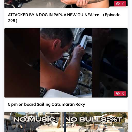
0
ATTACKED BY A DOG IN PAPUA NEW GUINEA! 👀 - (Episode
298)
0
5 pm on board Sailing Catamaran Roxy