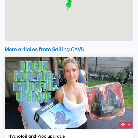
More articles from Sailing CAVU
4
Hydrofoil and Prop upgrade