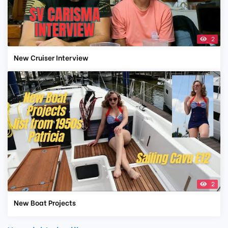
2
New Cruiser Interview
2
New Boat Projects