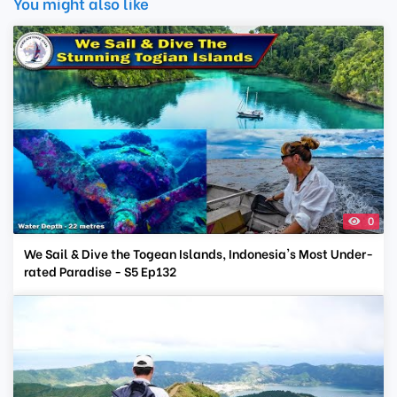
You might also like
0
We Sail & Dive the Togean Islands, Indonesia's Most Under-
rated Paradise - S5 Ep132