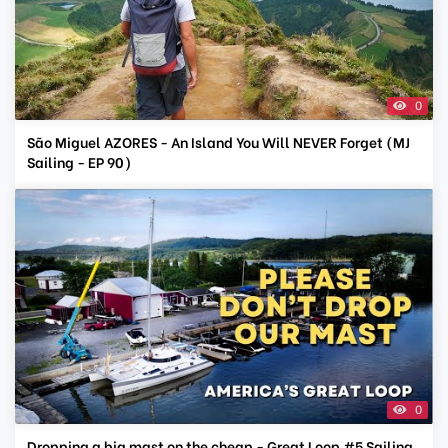
0
São Miguel AZORES - An Island You Will NEVER Forget (MJ
Sailing - EP 90)
0
Dropping a big mast on the cheap - Great Loop #5 Sailing