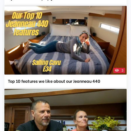
3
Top 10 features we like about our Jeanneau 440