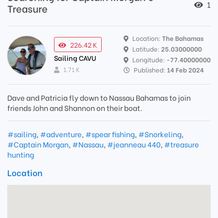
1
Treasure
Location:
The Bahamas
226.42 K
Latitude:
25.03000000
Sailing CAVU
Longitude:
-77.40000000
1.71 K
Published:
14 Feb 2024
Dave and Patricia fly down to Nassau Bahamas to join
friends John and Shannon on their boat.
#sailing
,
#adventure
,
#spear fishing
,
#Snorkeling
,
#Captain Morgan
,
#Nassau
,
#jeanneau 440
,
#treasure
hunting
Location