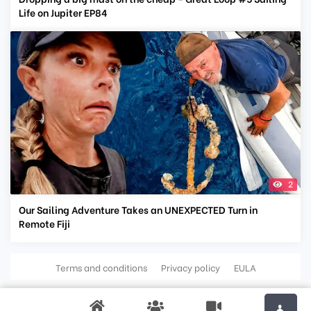
Life on Jupiter EP84
2
Our Sailing Adventure Takes an UNEXPECTED Turn in
Remote Fiji
Terms and conditions
Privacy policy
EULA