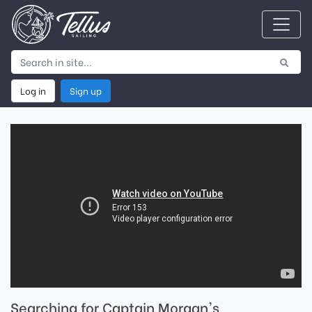
Log in
Sign up
Searching for Captain Morgan's