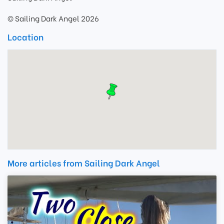
© Sailing Dark Angel 2026
Location
More articles from Sailing Dark Angel