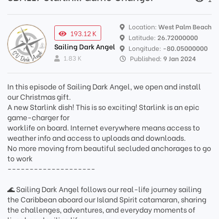
Location:
West Palm Beach
193.12 K
Latitude:
26.72000000
Sailing Dark Angel
Longitude:
-80.05000000
1.83 K
Published:
9 Jan 2024
In this episode of Sailing Dark Angel, we open and install
our Christmas gift.
A new Starlink dish! This is so exciting! Starlink is an epic
game-charger for
worklife on board. Internet everywhere means access to
weather info and access to uploads and downloads.
No more moving from beautiful secluded anchorages to go
to work
--------------------
🌊 Sailing Dark Angel follows our real-life journey sailing
the Caribbean aboard our Island Spirit catamaran, sharing
the challenges, adventures, and everyday moments of