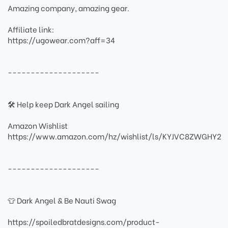
Amazing company, amazing gear.
Affiliate link:
https://ugowear.com?aff=34
--------------------
🛠 Help keep Dark Angel sailing
Amazon Wishlist
https://www.amazon.com/hz/wishlist/ls/KYJVC8ZWGHY2
--------------------
👕 Dark Angel & Be Nauti Swag
https://spoiledbratdesigns.com/product-