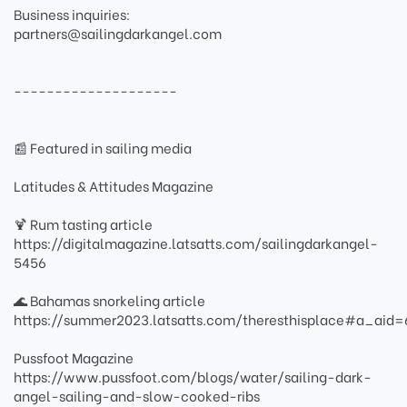
Business inquiries:
partners@sailingdarkangel.com
--------------------
📰 Featured in sailing media
Latitudes & Attitudes Magazine
🍹 Rum tasting article
https://digitalmagazine.latsatts.com/sailingdarkangel-
5456
🌊 Bahamas snorkeling article
https://summer2023.latsatts.com/theresthisplace#a_ai
Pussfoot Magazine
https://www.pussfoot.com/blogs/water/sailing-dark-
angel-sailing-and-slow-cooked-ribs