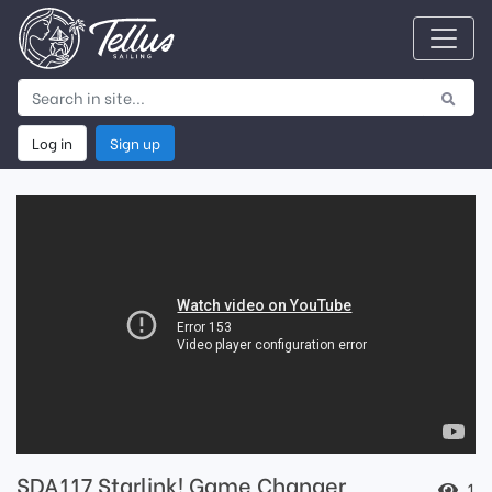
Log in
Sign up
SDA117 Starlink! Game Changer
1