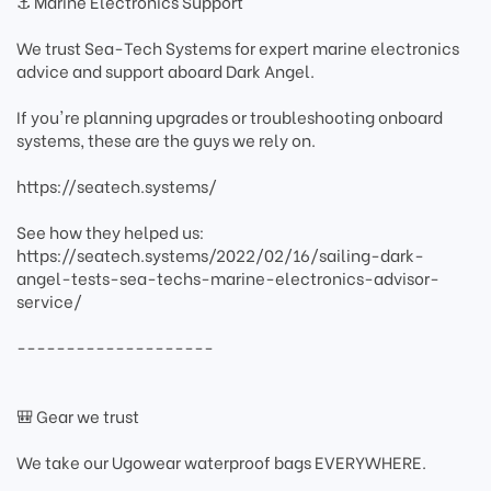
⚓ Marine Electronics Support
We trust Sea-Tech Systems for expert marine electronics
advice and support aboard Dark Angel.
If you're planning upgrades or troubleshooting onboard
systems, these are the guys we rely on.
https://seatech.systems/
See how they helped us:
https://seatech.systems/2022/02/16/sailing-dark-
angel-tests-sea-techs-marine-electronics-advisor-
service/
--------------------
🎒 Gear we trust
We take our Ugowear waterproof bags EVERYWHERE.