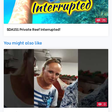
75
SDA151 Private Reef Interrupted!
You might also like
0