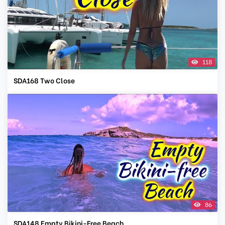
118
SDA168 Two Close
86
SDA148 Empty Bikini-Free Beach