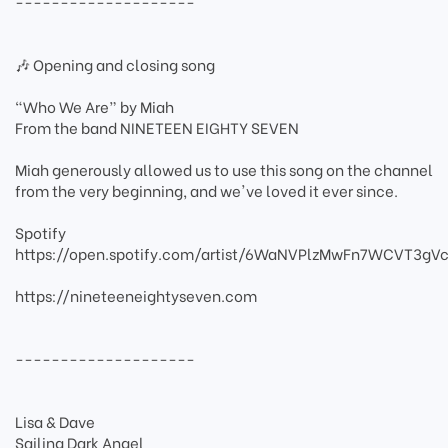
--------------------
🎶 Opening and closing song
“Who We Are” by Miah
From the band NINETEEN EIGHTY SEVEN
Miah generously allowed us to use this song on the channel
from the very beginning, and we've loved it ever since.
Spotify
https://open.spotify.com/artist/6WaNVPlzMwFn7WCVT3gVc
https://nineteeneightyseven.com
--------------------
Lisa & Dave
Sailing Dark Angel