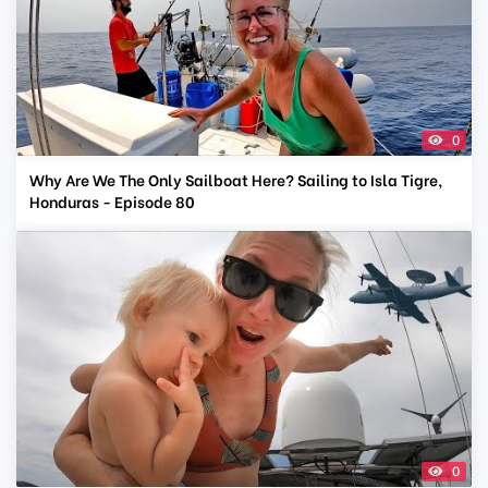
0
Why Are We The Only Sailboat Here? Sailing to Isla Tigre,
Honduras - Episode 80
0