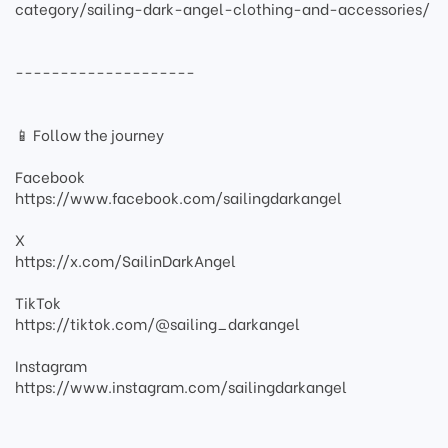
category/sailing-dark-angel-clothing-and-accessories/
--------------------
📱 Follow the journey
Facebook
https://www.facebook.com/sailingdarkangel
X
https://x.com/SailinDarkAngel
TikTok
https://tiktok.com/@sailing_darkangel
Instagram
https://www.instagram.com/sailingdarkangel