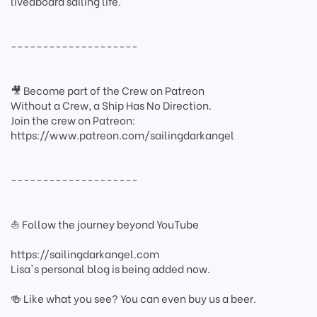
liveaboard sailing life.
--------------------
🎥 Become part of the Crew on Patreon
Without a Crew, a Ship Has No Direction.
Join the crew on Patreon:
https://www.patreon.com/sailingdarkangel
--------------------
⛵ Follow the journey beyond YouTube
https://sailingdarkangel.com
Lisa's personal blog is being added now.
🍻 Like what you see? You can even buy us a beer.