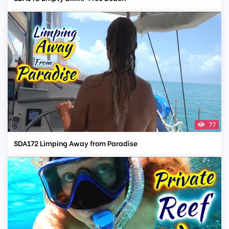
77
SDA172 Limping Away from Paradise