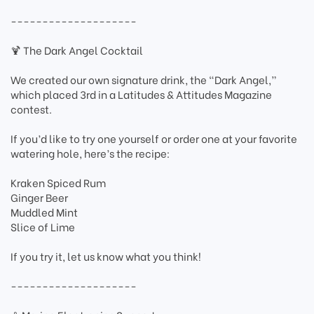
--------------------
🍹 The Dark Angel Cocktail
We created our own signature drink, the “Dark Angel,”
which placed 3rd in a Latitudes & Attitudes Magazine
contest.
If you’d like to try one yourself or order one at your favorite
watering hole, here’s the recipe:
Kraken Spiced Rum
Ginger Beer
Muddled Mint
Slice of Lime
If you try it, let us know what you think!
--------------------