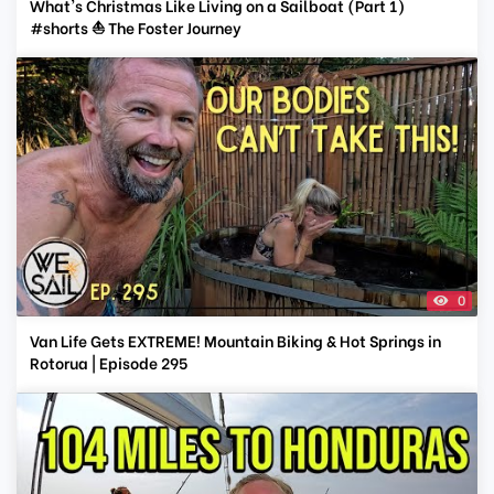
What's Christmas Like Living on a Sailboat (Part 1)
#shorts ⛵ The Foster Journey
0
Van Life Gets EXTREME! Mountain Biking & Hot Springs in
Rotorua | Episode 295