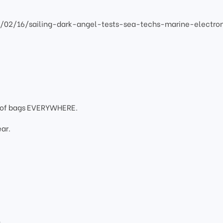
2/02/16/sailing-dark-angel-tests-sea-techs-marine-electro
oof bags EVERYWHERE.
ar.
g