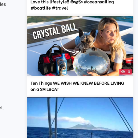
Love this lifestyle!! ⛵️🤿💦 #oceansailing
des
#boatlife #travel
0
Ten Things WE WISH WE KNEW BEFORE LIVING
on a SAILBOAT
l.