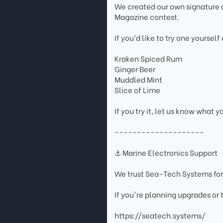
We created our own signature d
Magazine contest.
If you’d like to try one yourself
Kraken Spiced Rum
Ginger Beer
Muddled Mint
Slice of Lime
If you try it, let us know what y
--------------------
⚓ Marine Electronics Support
We trust Sea-Tech Systems for
If you're planning upgrades or
https://seatech.systems/