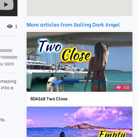
More articles from Sailing Dark Angel
1
000000
97000000
ar 2025
 amazing
 into a
118
SDA168 Two Close
t
fe.