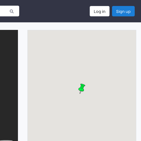
Log in
Sign up