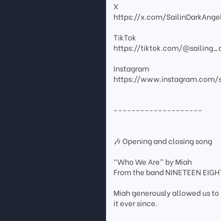
X
https://x.com/SailinDarkAnge
TikTok
https://tiktok.com/@sailing_
Instagram
https://www.instagram.com/s
--------------------
🎶 Opening and closing song
“Who We Are” by Miah
From the band NINETEEN EIG
Miah generously allowed us to 
it ever since.