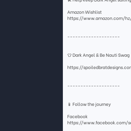
Amazon Wishlist
https://www.amazon.com/hz
--------------------
👕 Dark Angel & Be Nauti Swag
https://spoiledbratdesigns.c
--------------------
📱 Follow the journey
Facebook
https://www.facebook.com/sa