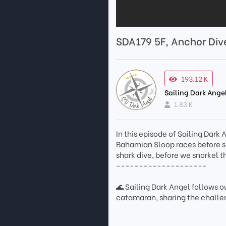
SDA179 5F, Anchor Div
193.12 K
Sailing Dark Ange
1.83 K
In this episode of Sailing Dark
Bahamian Sloop races before sp
shark dive, before we snorkel 
--------------------
🌊 Sailing Dark Angel follows ou
catamaran, sharing the challen