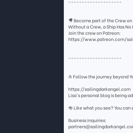
--------------------
🎥 Become part of the Crew on
Without a Crew, a Ship Has No 
Join the crew on Patreon:
https://www.patreon.com/sai
--------------------
⛵ Follow the journey beyond 
https://sailingdarkangel.com
Lisa's personal blog is being 
🍻 Like what you see? You can 
Business inquiries:
partners@sailingdarkangel.c