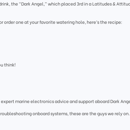
rink, the “Dark Angel,” which placed 3rd in a Latitudes & Attitu
 or order one at your favorite watering hole, here’s the recipe:
ou think!
 expert marine electronics advice and support aboard Dark Ange
 troubleshooting onboard systems, these are the guys we rely on.