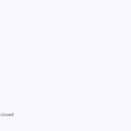
e loved