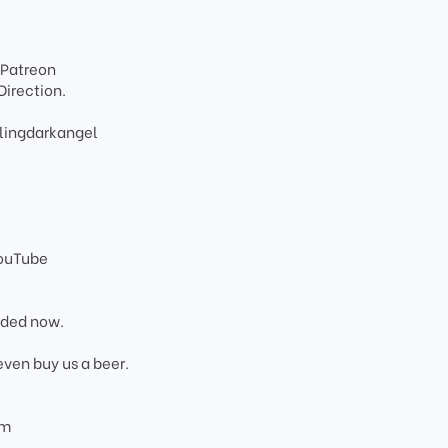
 Patreon
Direction.
lingdarkangel
YouTube
added now.
even buy us a beer.
om