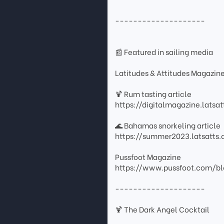
--------------------
📰 Featured in sailing media
Latitudes & Attitudes Magazin
🍹 Rum tasting article
https://digitalmagazine.lats
🌊 Bahamas snorkeling article
https://summer2023.latsatt
Pussfoot Magazine
https://www.pussfoot.com/bl
--------------------
🍹 The Dark Angel Cocktail