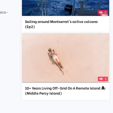
nics-
0
Sailing around Montserrat's active volcano
(Ep2)
1
10+ Years Living Off-Grid On A Remote Island 🏝
(Middle Percy Island)