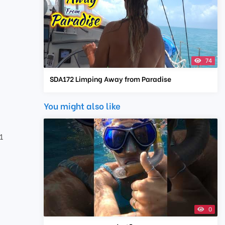
74
SDA172 Limping Away from Paradise
You might also like
1
0