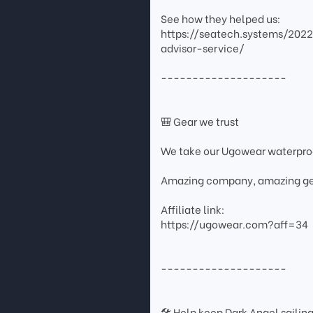
See how they helped us:
https://seatech.systems/202
advisor-service/
--------------------
🎒 Gear we trust
We take our Ugowear waterpr
Amazing company, amazing ge
Affiliate link:
https://ugowear.com?aff=34
--------------------
🛠 Help keep Dark Angel sailin