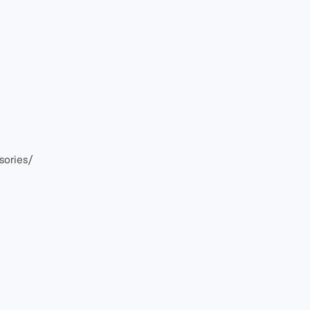
sories/