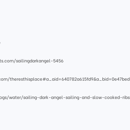
e
atts.com/sailingdarkangel-5456
s.com/theresthisplace#a_aid=640782a615fd9&a_bid=0e47bed
ogs/water/sailing-dark-angel-sailing-and-slow-cooked-ribs