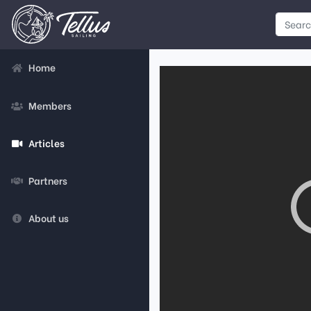
Home
Members
Articles
Partners
About us