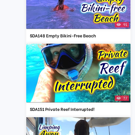
91
SDA148 Empty Bikini-Free Beach
77
SDA151 Private Reef Interrupted!