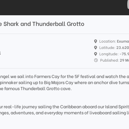
e Shark and Thunderball Grotto
Location:
Exuma
Latitude:
23.62
l
Longitude:
-75.
Published:
29 M
 Angel we sail into Farmers Cay for the 5F festival and watch the
innaker sailing up to Big Majors Cay where an anchor dive turns
the famous Thunderball Grotto cave.
r real-life journey sailing the Caribbean aboard our Island Spiri
ges, adventures, and everyday moments of liveaboard sailing li