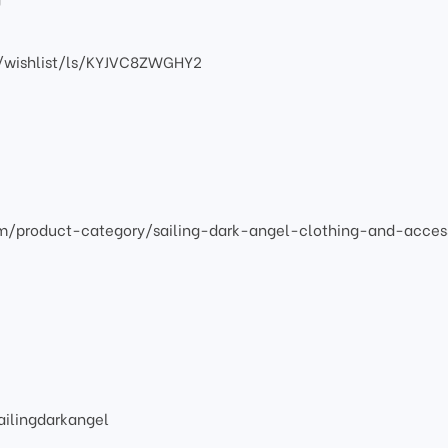
/wishlist/ls/KYJVC8ZWGHY2
om/product-category/sailing-dark-angel-clothing-and-acces
ilingdarkangel