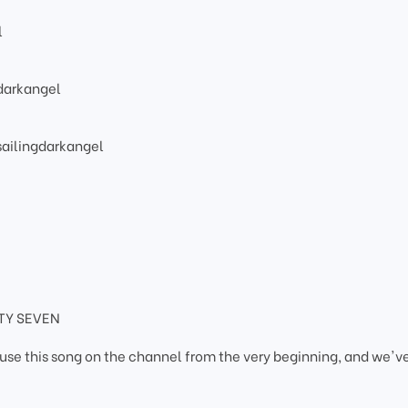
l
darkangel
ailingdarkangel
HTY SEVEN
use this song on the channel from the very beginning, and we'v