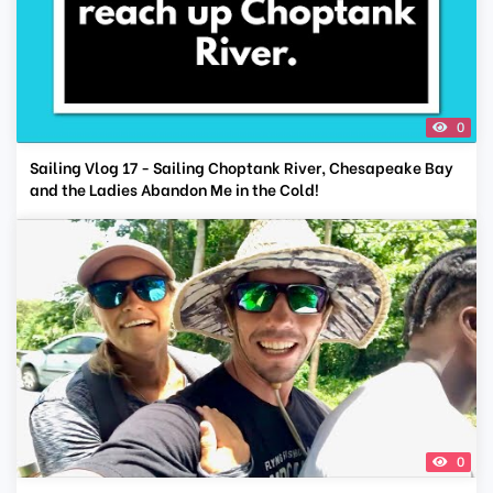
0
Sailing Vlog 17 - Sailing Choptank River, Chesapeake Bay
and the Ladies Abandon Me in the Cold!
0