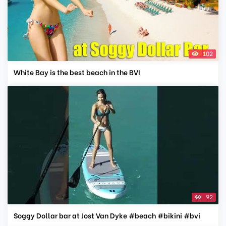
102
White Bay is the best beach in the BVI
92
Soggy Dollar bar at Jost Van Dyke #beach #bikini #bvi