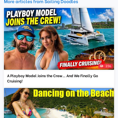
More articles from Sailing Doodles
236
A Playboy Model Joins the Crew… And We Finally Go
Cruising!