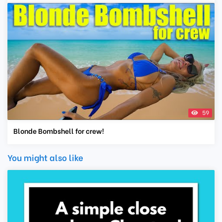
59
Blonde Bombshell for crew!
You might also like