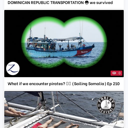
DOMINICAN REPUBLIC TRANSPORTATION 😳 we survived
0
What if we encounter pirates? 🏴‍☠️ (Sailing Somalia) Ep 210