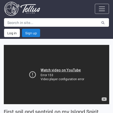
Log in
Sign up
First sail and seatrial on my Island Spirit