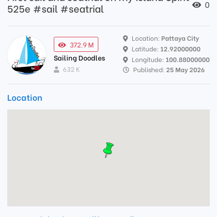
0
525e #sail #seatrial
Location:
Pattaya City
372.9 M
Latitude:
12.92000000
Sailing Doodles
Longitude:
100.88000000
632 K
Published:
25 May 2026
Location