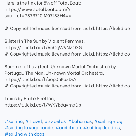
Here is the link for 5% off Total Boat:
https://www.totalboat.com/?
sca_ref=7873710.M07fS3H4Xu
🎵 Copyrighted music licensed from Lickd. https://lickd.co
Blister In The Sun by Violent Femmes,
https://t.lickd.co/l/6aOgW9NZO3G
🎵 Copyrighted music licensed from Lickd. https://lickd.co
Summer of Luv (feat. Unknown Mortal Orchestra) by
Portugal. The Man, Unknown Mortal Orchestra,
https://t.lickd.co/l/xep0nKoxDrA
🎵 Copyrighted music licensed from Lickd. https://lickd.co
Texas by Blake Shelton,
https://t.lickd.co/l/WKYkdqymgDp
#sailing
,
#Travel
,
#sv delos
,
#bahamas
,
#sailing vlog
,
#sailing la vagabonde
,
#caribbean
,
#sailing doodles
,
#sailing with dogs