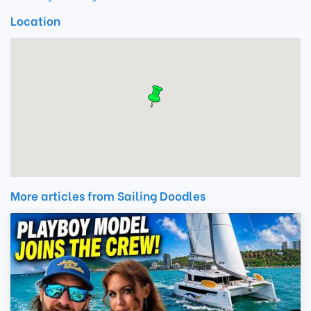
Location
More articles from Sailing Doodles