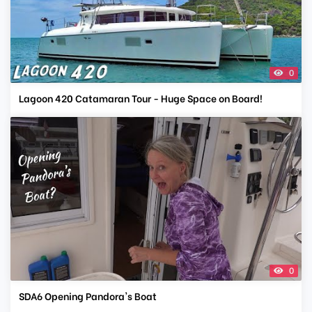
0
Lagoon 420 Catamaran Tour - Huge Space on Board!
0
SDA6 Opening Pandora's Boat