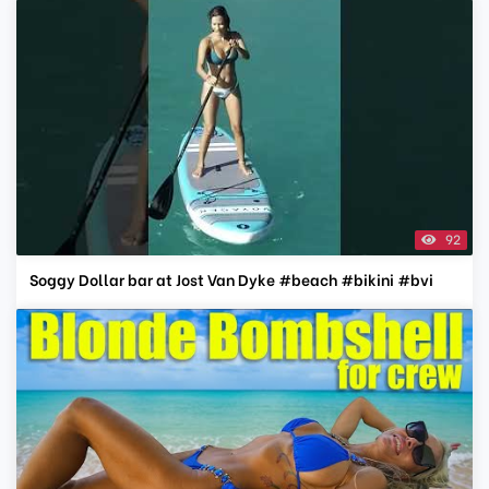
92
Soggy Dollar bar at Jost Van Dyke #beach #bikini #bvi