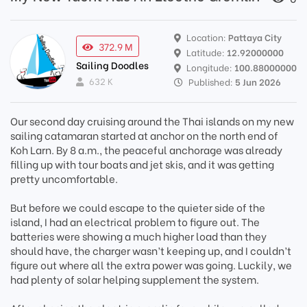
Location:
Pattaya City
372.9 M
Latitude:
12.92000000
Sailing Doodles
Longitude:
100.88000000
632 K
Published:
5 Jun 2026
Our second day cruising around the Thai islands on my new
sailing catamaran started at anchor on the north end of
Koh Larn. By 8 a.m., the peaceful anchorage was already
filling up with tour boats and jet skis, and it was getting
pretty uncomfortable.
But before we could escape to the quieter side of the
island, I had an electrical problem to figure out. The
batteries were showing a much higher load than they
should have, the charger wasn’t keeping up, and I couldn’t
figure out where all the extra power was going. Luckily, we
had plenty of solar helping supplement the system.