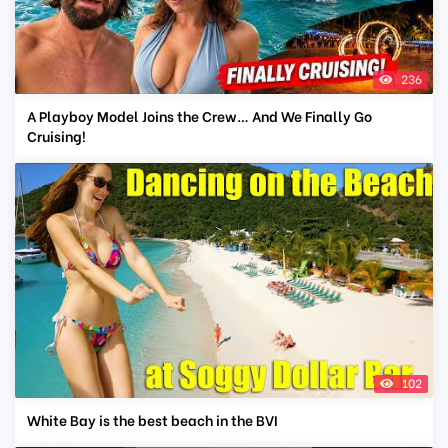
236
A Playboy Model Joins the Crew… And We Finally Go
Cruising!
102
White Bay is the best beach in the BVI