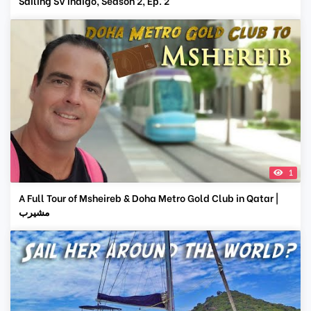
Sailing SV Indigo, Season 2, Ep. 2
1
A Full Tour of Msheireb & Doha Metro Gold Club in Qatar |
مشيرب