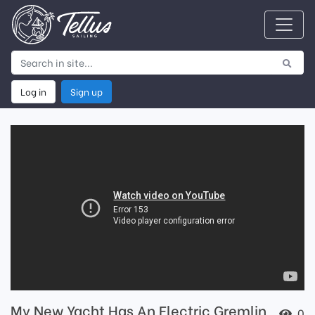
Log in
Sign up
My New Yacht Has An Electric Gremlin
0