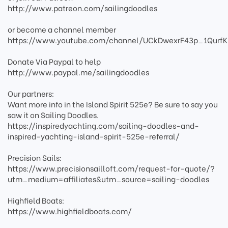
http://www.patreon.com/sailingdoodles
or become a channel member
https://www.youtube.com/channel/UCkDwexrF43p_1QurfK
Donate Via Paypal to help
http://www.paypal.me/sailingdoodles
Our partners:
Want more info in the Island Spirit 525e? Be sure to say you
saw it on Sailing Doodles.
https://inspiredyachting.com/sailing-doodles-and-
inspired-yachting-island-spirit-525e-referral/
Precision Sails:
https://www.precisionsailloft.com/request-for-quote/?
utm_medium=affiliates&utm_source=sailing-doodles
Highfield Boats:
https://www.highfieldboats.com/