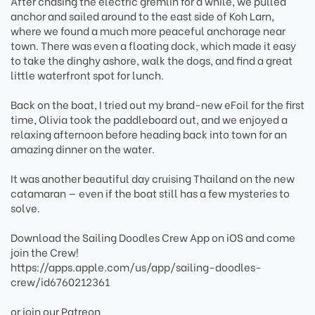
After chasing the electric gremlin for a while, we pulled
anchor and sailed around to the east side of Koh Larn,
where we found a much more peaceful anchorage near
town. There was even a floating dock, which made it easy
to take the dinghy ashore, walk the dogs, and find a great
little waterfront spot for lunch.
Back on the boat, I tried out my brand-new eFoil for the first
time, Olivia took the paddleboard out, and we enjoyed a
relaxing afternoon before heading back into town for an
amazing dinner on the water.
It was another beautiful day cruising Thailand on the new
catamaran — even if the boat still has a few mysteries to
solve.
Download the Sailing Doodles Crew App on iOS and come
join the Crew!
https://apps.apple.com/us/app/sailing-doodles-
crew/id6760212361
or join our Patreon