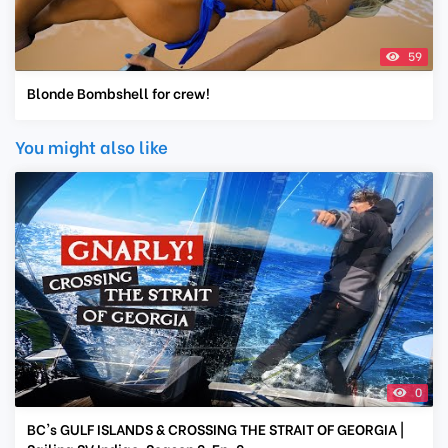
59
Blonde Bombshell for crew!
You might also like
0
BC's GULF ISLANDS & CROSSING THE STRAIT OF GEORGIA |