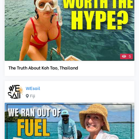
5
The Truth About Koh Tao, Thailand
WEsail
Fiji