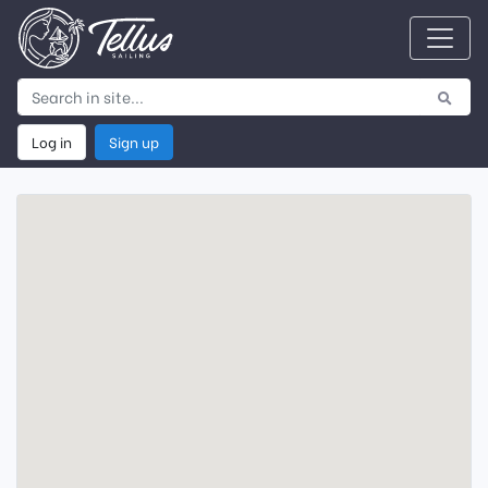
Log in
Sign up