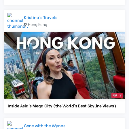
Kristina's Travels
Hong Kong
9
Inside Asia’s Mega City (the World's Best Skyline Views)
Gone with the Wynns