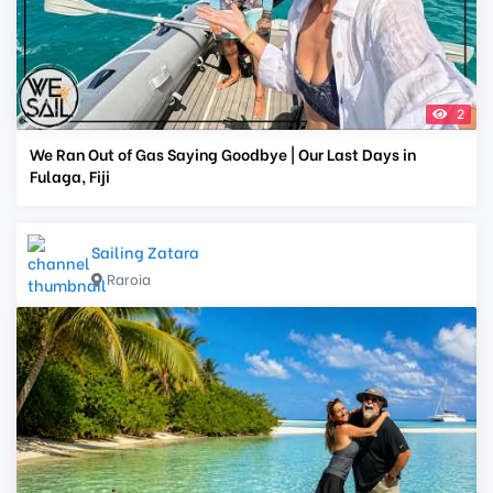
2
We Ran Out of Gas Saying Goodbye | Our Last Days in
Fulaga, Fiji
Sailing Zatara
Raroia