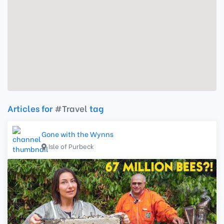
Articles for
#Travel
tag
Gone with the Wynns
Isle of Purbeck