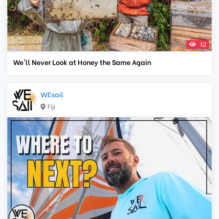
12
We'll Never Look at Honey the Same Again
WEsail
Fiji