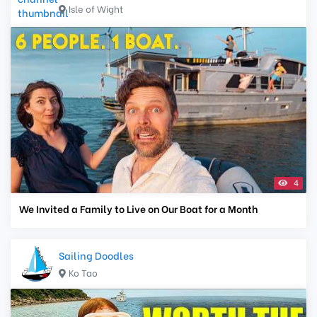
Isle of Wight
4
We Invited a Family to Live on Our Boat for a Month
Sailing Doodles
Ko Tao