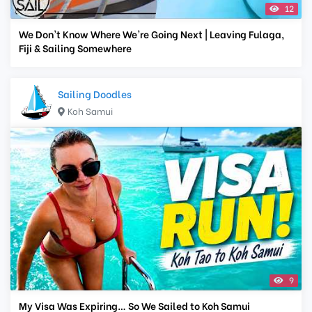
12
We Don't Know Where We're Going Next | Leaving Fulaga,
Fiji & Sailing Somewhere
Sailing Doodles
Koh Samui
9
My Visa Was Expiring… So We Sailed to Koh Samui