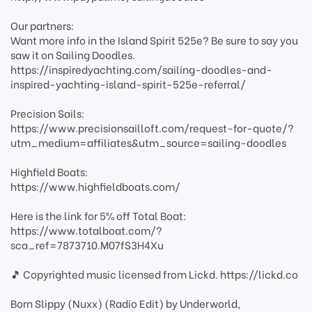
Our partners:
Want more info in the Island Spirit 525e? Be sure to say you
saw it on Sailing Doodles.
https://inspiredyachting.com/sailing-doodles-and-
inspired-yachting-island-spirit-525e-referral/
Precision Sails:
https://www.precisionsailloft.com/request-for-quote/?
utm_medium=affiliates&utm_source=sailing-doodles
Highfield Boats:
https://www.highfieldboats.com/
Here is the link for 5% off Total Boat:
https://www.totalboat.com/?
sca_ref=7873710.M07fS3H4Xu
🎵 Copyrighted music licensed from Lickd. https://lickd.co
Born Slippy (Nuxx) (Radio Edit) by Underworld,