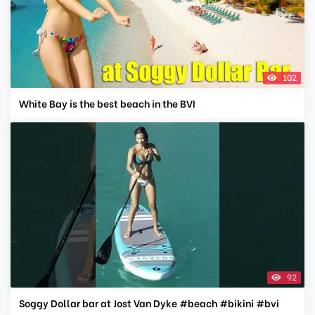
102
White Bay is the best beach in the BVI
92
Soggy Dollar bar at Jost Van Dyke #beach #bikini #bvi