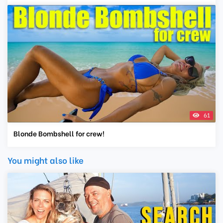
61
Blonde Bombshell for crew!
You might also like