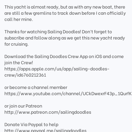
This yacht is almost ready, but as with any new boat, there
are still a few gremlins to track down before I can officially
call her mine.
Thanks for watching Sailing Doodles! Don’t forget to
subscribe and follow along as we get this new yacht ready
for cruising.
Download the Sailing Doodles Crew App on iOS and come
join the Crew!
https://apps.apple.com/us/app/sailing-doodles-
crew/id6760212361
or become a channel member
https://www.youtube.com/channel/UCkDwexrF43p_1QurfK
or join our Patreon
http://www.patreon.com/sailingdoodles
Donate Via Paypal to help
http://www.paypal.me/sailingdoodles