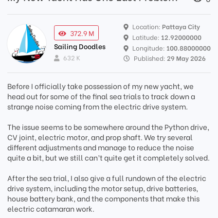
Location:
Pattaya City
372.9 M
Latitude:
12.92000000
Sailing Doodles
Longitude:
100.88000000
632 K
Published:
29 May 2026
Before I officially take possession of my new yacht, we
head out for some of the final sea trials to track down a
strange noise coming from the electric drive system.
The issue seems to be somewhere around the Python drive,
CV joint, electric motor, and prop shaft. We try several
different adjustments and manage to reduce the noise
quite a bit, but we still can’t quite get it completely solved.
After the sea trial, I also give a full rundown of the electric
drive system, including the motor setup, drive batteries,
house battery bank, and the components that make this
electric catamaran work.