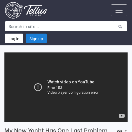
Log in
Sign up
My New Yacht Has One Last Problem
0