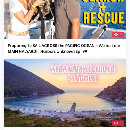
0
Preparing to SAIL ACROSS the PACIFIC OCEAN - We lost our
MAIN HALYARD! | Harbors Unknown Ep. 99
0