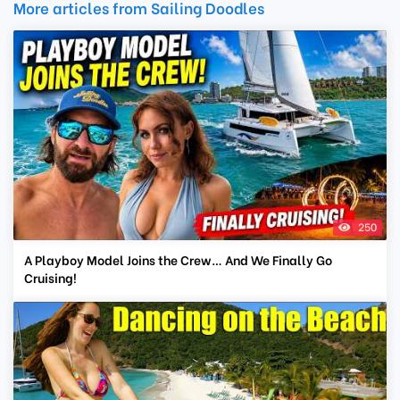
More articles from Sailing Doodles
250
A Playboy Model Joins the Crew… And We Finally Go
Cruising!