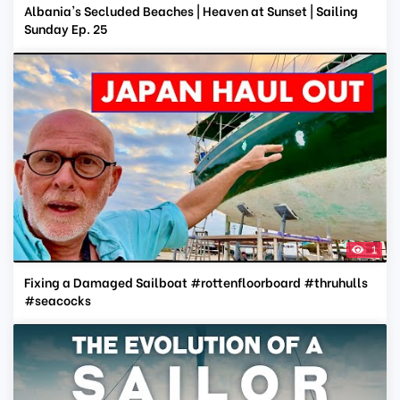
Albania's Secluded Beaches | Heaven at Sunset | Sailing
Sunday Ep. 25
1
Fixing a Damaged Sailboat #rottenfloorboard #thruhulls
#seacocks