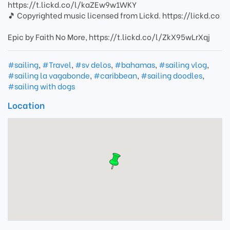
https://t.lickd.co/l/kaZEw9w1WKY
🎵 Copyrighted music licensed from Lickd. https://lickd.co
Epic by Faith No More, https://t.lickd.co/l/ZkX95wLrXqj
#sailing
,
#Travel
,
#sv delos
,
#bahamas
,
#sailing vlog
,
#sailing la vagabonde
,
#caribbean
,
#sailing doodles
,
#sailing with dogs
Location