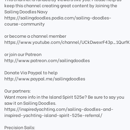
keep this channel creating great content by Joining the
Sailing Doodles Navy
https://sailingdoodles.podia.com/sailing-doodles-
course-community
or become a channel member
https://www.youtube.com/channel/UCkDwexrF43p_1QurfK
or join our Patreon
http://www.patreon.com/sailingdoodles
Donate Via Paypal to help
http://www.paypal.me/sailingdoodles
Our partners:
Want more info in the Island Spirit 525e? Be sure to say you
saw it on Sailing Doodles.
https://inspiredyachting.com/sailing-doodles-and-
inspired-yachting-island-spirit-525e-referral/
Precision Sails: