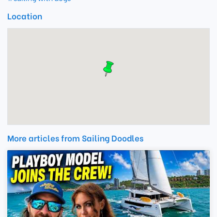
Location
More articles from Sailing Doodles