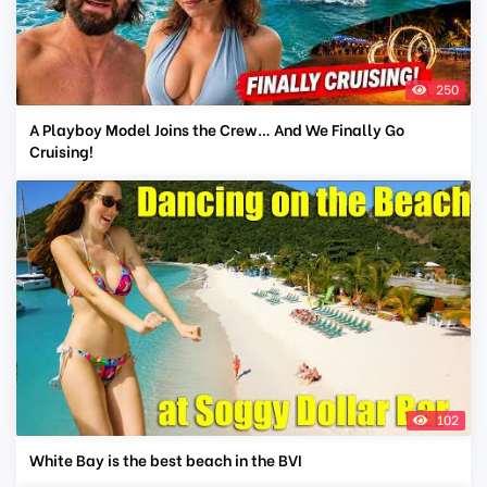
250
A Playboy Model Joins the Crew… And We Finally Go
Cruising!
102
White Bay is the best beach in the BVI