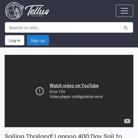
Log in
Sign up
Sailing Thailand! Lagoon 400 Day Sail to