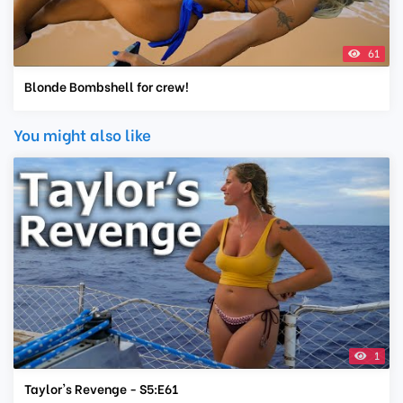
61
Blonde Bombshell for crew!
You might also like
1
Taylor's Revenge - S5:E61