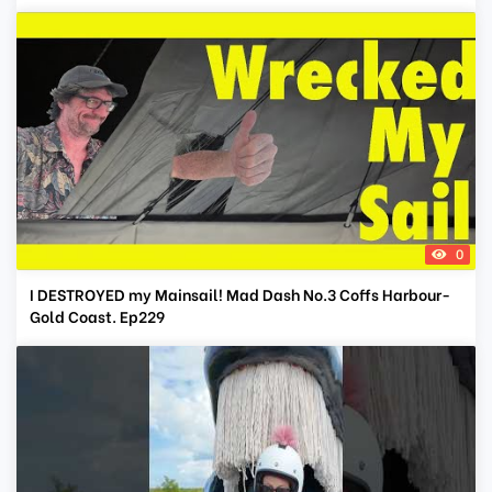
0
I DESTROYED my Mainsail! Mad Dash No.3 Coffs Harbour-
Gold Coast. Ep229