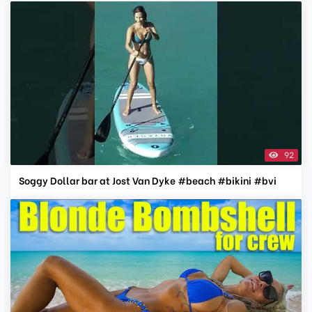
92
Soggy Dollar bar at Jost Van Dyke #beach #bikini #bvi