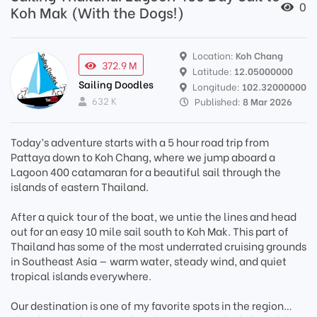
0
Koh Mak (With the Dogs!)
Location:
Koh Chang
372.9 M
Latitude:
12.05000000
Sailing Doodles
Longitude:
102.32000000
632 K
Published:
8 Mar 2026
Today’s adventure starts with a 5 hour road trip from
Pattaya down to Koh Chang, where we jump aboard a
Lagoon 400 catamaran for a beautiful sail through the
islands of eastern Thailand.
After a quick tour of the boat, we untie the lines and head
out for an easy 10 mile sail south to Koh Mak. This part of
Thailand has some of the most underrated cruising grounds
in Southeast Asia — warm water, steady wind, and quiet
tropical islands everywhere.
Our destination is one of my favorite spots in the region…