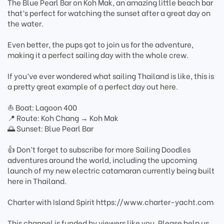
The Blue Pearl Bar on Koh Mak, an amazing little beach bar
that’s perfect for watching the sunset after a great day on
the water.
Even better, the pups got to join us for the adventure,
making it a perfect sailing day with the whole crew.
If you’ve ever wondered what sailing Thailand is like, this is
a pretty great example of a perfect day out here.
⛵ Boat: Lagoon 400
📍 Route: Koh Chang → Koh Mak
🌅 Sunset: Blue Pearl Bar
👍 Don’t forget to subscribe for more Sailing Doodles
adventures around the world, including the upcoming
launch of my new electric catamaran currently being built
here in Thailand.
Charter with Island Spirit https://www.charter-yacht.com
This channel is funded by viewers like you. Please help us