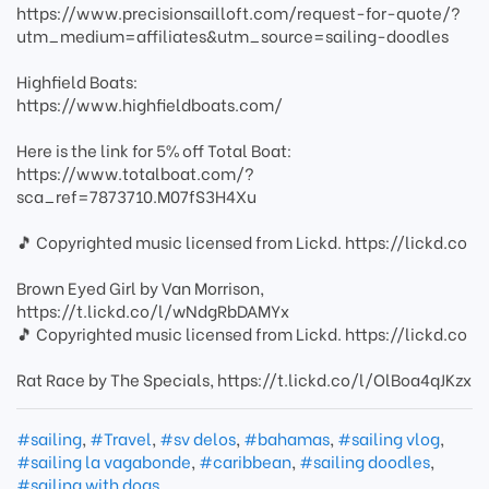
https://www.precisionsailloft.com/request-for-quote/?
utm_medium=affiliates&utm_source=sailing-doodles
Highfield Boats:
https://www.highfieldboats.com/
Here is the link for 5% off Total Boat:
https://www.totalboat.com/?
sca_ref=7873710.M07fS3H4Xu
🎵 Copyrighted music licensed from Lickd. https://lickd.co
Brown Eyed Girl by Van Morrison,
https://t.lickd.co/l/wNdgRbDAMYx
🎵 Copyrighted music licensed from Lickd. https://lickd.co
Rat Race by The Specials, https://t.lickd.co/l/OlBoa4qJKzx
#sailing
,
#Travel
,
#sv delos
,
#bahamas
,
#sailing vlog
,
#sailing la vagabonde
,
#caribbean
,
#sailing doodles
,
#sailing with dogs