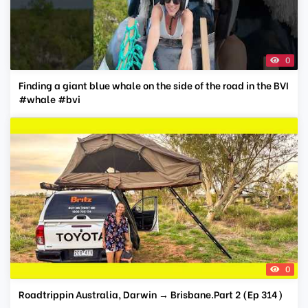
0
Finding a giant blue whale on the side of the road in the BVI
#whale #bvi
0
Roadtrippin Australia, Darwin → Brisbane.Part 2 (Ep 314)