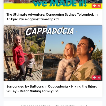
0
The Ultimate Adventure: Conquering Sydney To Lombok In
An Epic Race against time! Ep251
0
Surrounded by Balloons in Cappadocia - Hiking the Ihlara
Valley - Dutch Sailing Family E25
Terms and conditions
Privacy policy
EULA