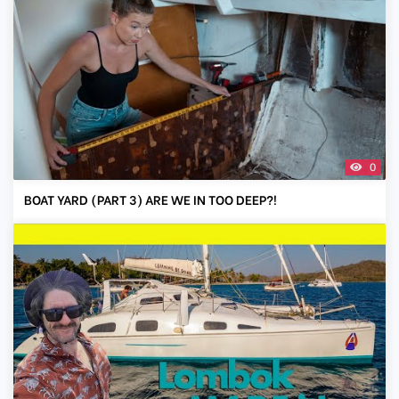
0
BOAT YARD (PART 3) ARE WE IN TOO DEEP?!