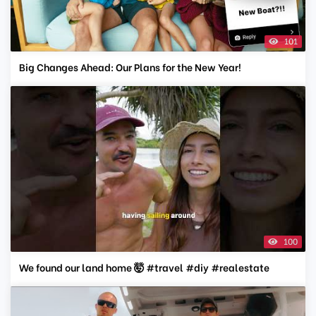
101
Big Changes Ahead: Our Plans for the New Year!
100
We found our land home 🤯 #travel #diy #realestate