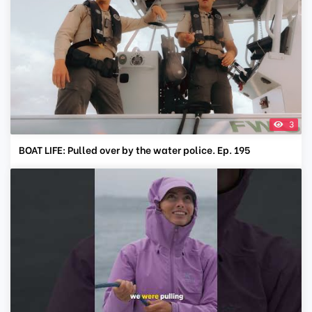
3
BOAT LIFE: Pulled over by the water police. Ep. 195