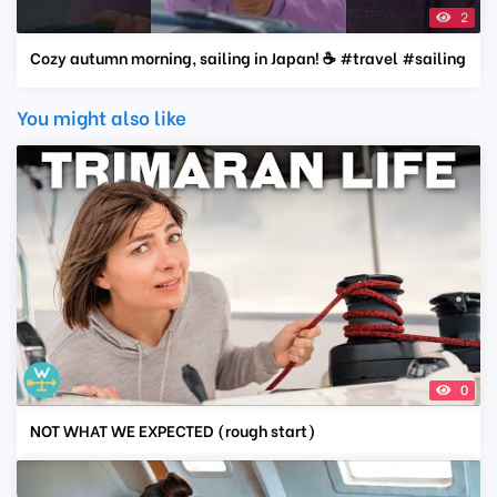
2
Cozy autumn morning, sailing in Japan! ☕️ #travel #sailing
You might also like
0
NOT WHAT WE EXPECTED (rough start)