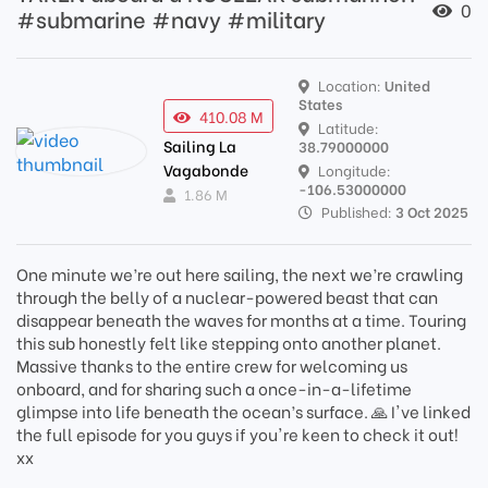
0
#submarine #navy #military
Location:
United
States
410.08 M
Latitude:
Sailing La
38.79000000
Vagabonde
Longitude:
-106.53000000
1.86 M
Published:
3 Oct 2025
One minute we’re out here sailing, the next we’re crawling
through the belly of a nuclear-powered beast that can
disappear beneath the waves for months at a time. Touring
this sub honestly felt like stepping onto another planet.
Massive thanks to the entire crew for welcoming us
onboard, and for sharing such a once-in-a-lifetime
glimpse into life beneath the ocean’s surface. 🙏 I've linked
the full episode for you guys if you're keen to check it out!
xx