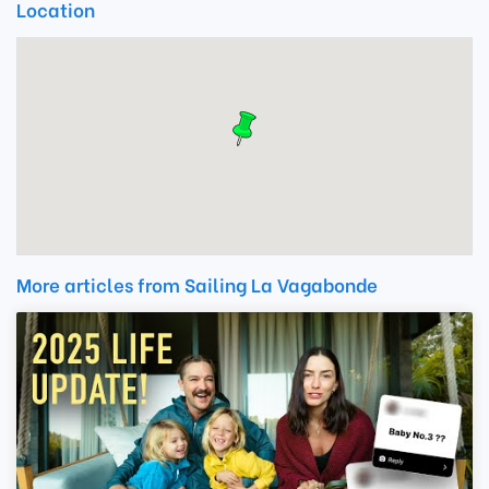
Location
More articles from Sailing La Vagabonde