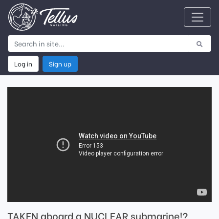
Log in
Sign up
TAKEN aboard a NUCLEAR submarine!?