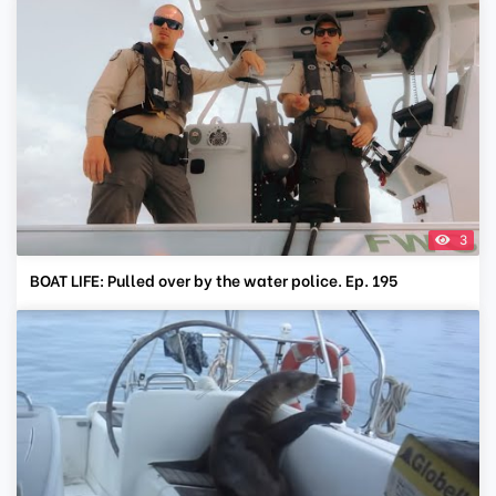
3
BOAT LIFE: Pulled over by the water police. Ep. 195