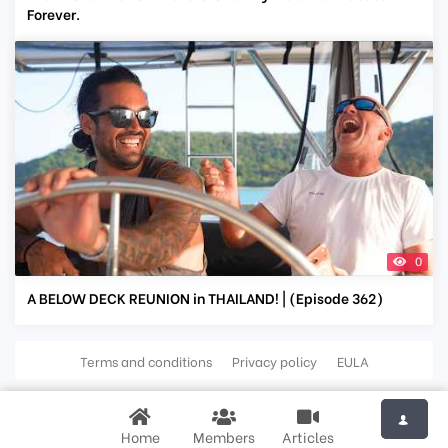
Forever.
0
A BELOW DECK REUNION in THAILAND! | (Episode 362)
Terms and conditions
Privacy policy
EULA
Home
Members
Articles