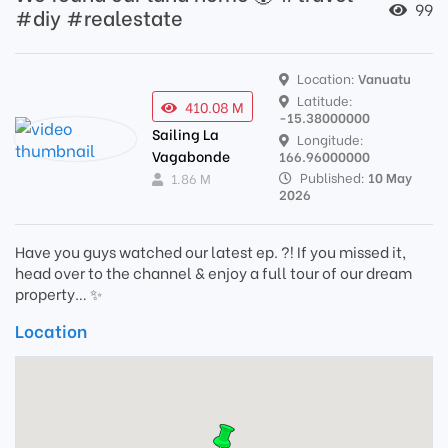
99
#diy #realestate
Location:
Vanuatu
Latitude:
410.08 M
-15.38000000
Sailing La
Longitude:
Vagabonde
166.96000000
Published:
10 May
1.86 M
2026
Have you guys watched our latest ep. ?! If you missed it,
head over to the channel & enjoy a full tour of our dream
property… ✨
Location