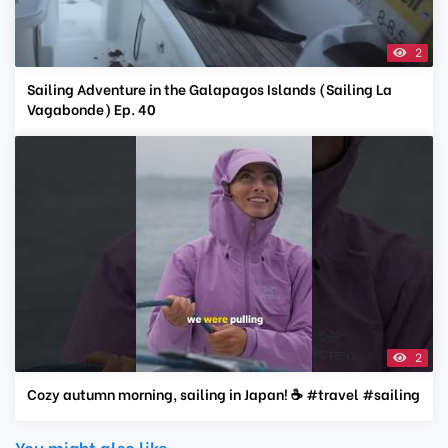
2
Sailing Adventure in the Galapagos Islands (Sailing La
Vagabonde) Ep. 40
2
Cozy autumn morning, sailing in Japan! ☕️ #travel #sailing
You might also like