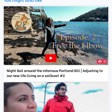
0
Night Sail around the infamous Portland Bill | Adjusting to
our new life living on a sailboat #2