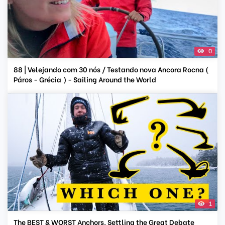
0
88 | Velejando com 30 nós / Testando nova Ancora Rocna (
Páros - Grécia ) - Sailing Around the World
1
The BEST & WORST Anchors. Settling the Great Debate