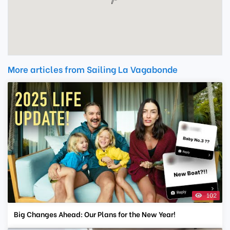
More articles from Sailing La Vagabonde
102
Big Changes Ahead: Our Plans for the New Year!