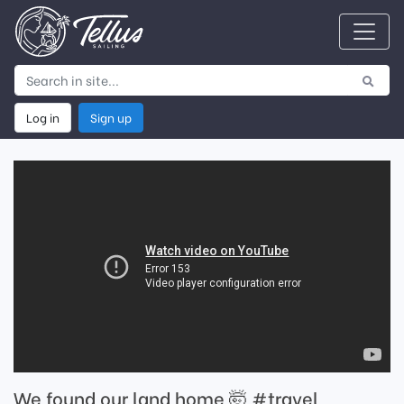
Log in
Sign up
We found our land home 🤯 #travel