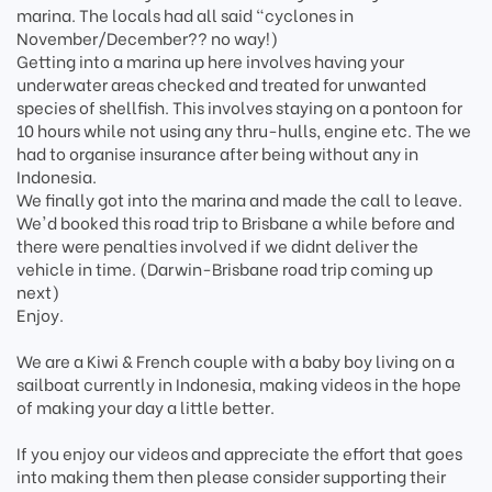
marina. The locals had all said "cyclones in
November/December?? no way!)
Getting into a marina up here involves having your
underwater areas checked and treated for unwanted
species of shellfish. This involves staying on a pontoon for
10 hours while not using any thru-hulls, engine etc. The we
had to organise insurance after being without any in
Indonesia.
We finally got into the marina and made the call to leave.
We'd booked this road trip to Brisbane a while before and
there were penalties involved if we didnt deliver the
vehicle in time. (Darwin-Brisbane road trip coming up
next)
Enjoy.
We are a Kiwi & French couple with a baby boy living on a
sailboat currently in Indonesia, making videos in the hope
of making your day a little better.
If you enjoy our videos and appreciate the effort that goes
into making them then please consider supporting their