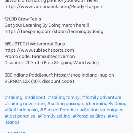
https://www.vernondeck.com/Ready-to-print
👕LBD Crew Tee's
Get your Learning By Doing merch here!!!
https://teespring.com/stores/learningbydoing
🎒SUBTECH Waterproof Bags
https://www.subtechsports.com
Promo code: teamsubtechvernon
Discount: 20% off (Free Shipping World wide)
🏄🏻‍♂️Indiana Paddlesurf: https://shop.indiana-sup.ch
VERNON10X (10% discount code)
#sailing
,
#sailboat
,
#sailing family
,
#family adventure
,
#sailing adventure
,
#sailing passage
,
#Learning By Doing
,
#Sail indonesia
,
#Birds of Paradise
,
#Sailing techniques
,
#last paradise
,
#Famliy sailing
,
#Paradise Birds
,
#Aru
Islands
Location