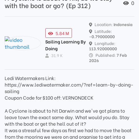
0
with the boat or go? (Ep 312)
Location:
Indonesia
Latitude:
5.84 M
-0.79000000
Sailing Learning By
Longitude:
Doing
113.92000000
Published:
7 Feb
31.9 K
2026
Ledi Watermakers Link:
https://www.lediwatermaker.com/?ref=learn-by-doing-
sailing
Coupon Code for $100 off: VERNONDECK
A Cyclone is about to hit Darwin and we've got plans to
leave town the exact same day. What would you do. Stay
with the boat or get the hell out of it?
It was a stressful few days as first we had to move the boat
from the mooring we were on and organise to get into a