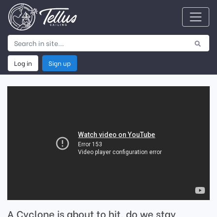
Log in
Sign up
A Cyclone is about to hit, do we stay