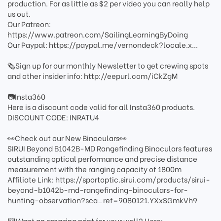
production. For as little as $2 per video you can really help
us out.
Our Patreon:
https://www.patreon.com/SailingLearningByDoing
Our Paypal: https://paypal.me/vernondeck?locale.x...
🗞️Sign up for our monthly Newsletter to get crewing spots
and other insider info: http://eepurl.com/iCkZgM
📷Insta360
Here is a discount code valid for all Insta360 products.
DISCOUNT CODE: INRATU4
👀Check out our New Binoculars👀
SIRUI Beyond B1042B-MD Rangefinding Binoculars features
outstanding optical performance and precise distance
measurement with the ranging capacity of 1800m
Affiliate Link: https://sportoptic.sirui.com/products/sirui-
beyond-b1042b-md-rangefinding-binoculars-for-
hunting-observation?sca_ref=9080121.YXxSGmkVh9
🖼️Want an amazing print for your wall? Here: