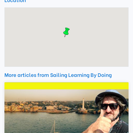
More articles from Sailing Learning By Doing