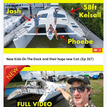
4
New Kids On The Dock and their huge new Cat.(Ep 317)