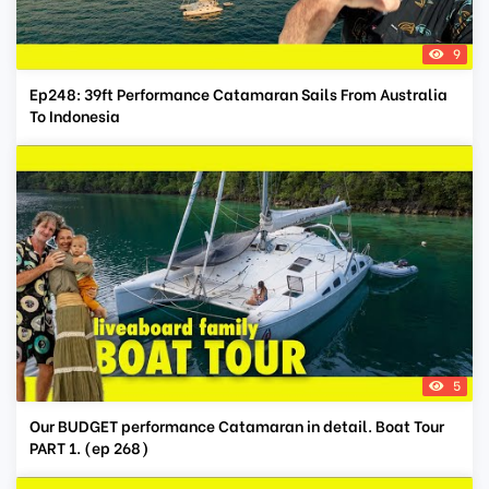
9
Ep248: 39ft Performance Catamaran Sails From Australia
To Indonesia
5
Our BUDGET performance Catamaran in detail. Boat Tour
PART 1. (ep 268)