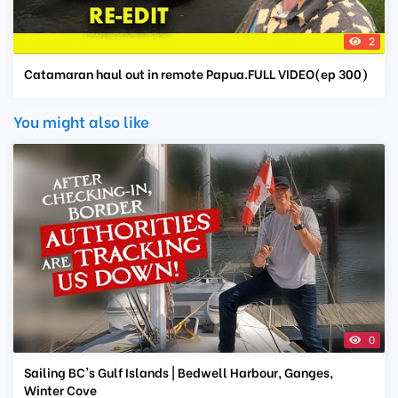
2
Catamaran haul out in remote Papua.FULL VIDEO(ep 300)
You might also like
0
Sailing BC's Gulf Islands | Bedwell Harbour, Ganges,
Winter Cove