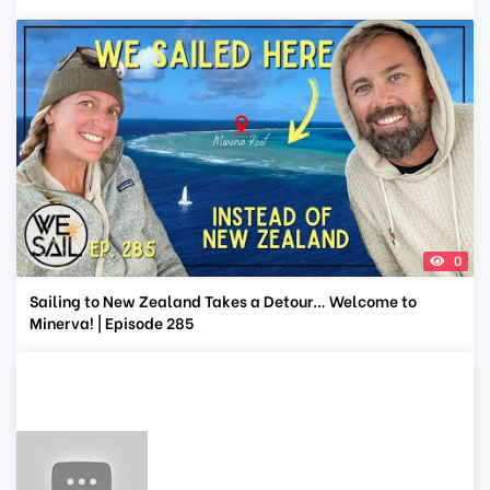
0
Sailing to New Zealand Takes a Detour… Welcome to
Minerva! | Episode 285