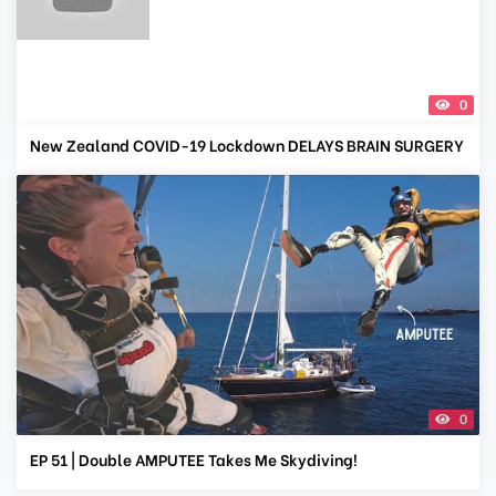
0
New Zealand COVID-19 Lockdown DELAYS BRAIN SURGERY
0
EP 51 | Double AMPUTEE Takes Me Skydiving!