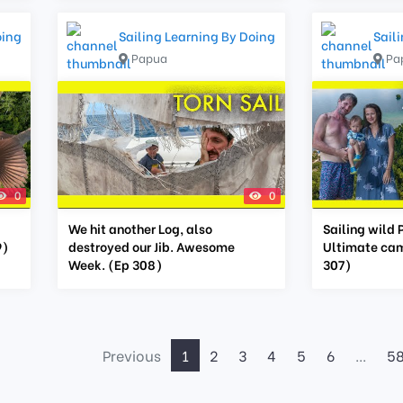
oing
Sailing Learning By Doing
Sail
Papua
Pa
0
0
We hit another Log, also
Sailing wild 
9)
destroyed our Jib. Awesome
Ultimate cam
Week. (Ep 308)
307)
Previous
1
2
3
4
5
6
...
5