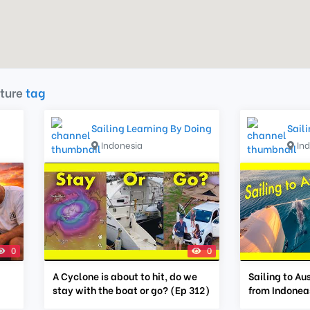
ture
tag
Sailing Learning By Doing
Sail
Indonesia
In
0
0
A Cyclone is about to hit, do we
Sailing to Au
stay with the boat or go? (Ep 312)
from Indoneas