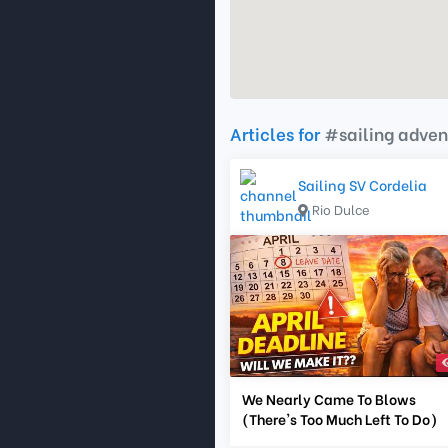
Articles for
#sailing adven
Sailing SV Cordelia
Rio Dulce
We Nearly Came To Blows
(There's Too Much Left To Do)