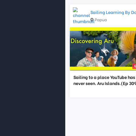
Sailing Learning By D
Papua
Sailing to a place YouTube has
never seen. Aru Islands.(Ep 30