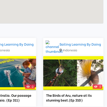
ing Learning By Doing
Sailing Learning By Doing
donesia
Indonesia
0
1
stralia. Our passage
The Birds of Aru, nature at its
ia. (Ep 311)
stunning best.(Ep 310)