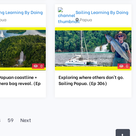
ing Learning By Doing
Sailing Learning By Doing
pua
Papua
0
0
Papuan coastline +
Exploring where others don't go.
era bag reveal. (Ep
Sailing Papua. (Ep 306)
8
59
Next