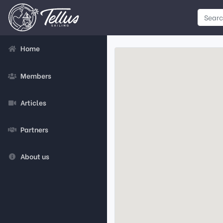
Home
Members
Articles
Partners
About us