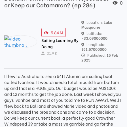
0
or Keep our Catamaran? (ep 286)
Location:
Lake
Macquarie
5.84 M
Latitude:
-33.09000000
Sailing Learning By
Longitude:
Doing
151.57000000
31.9 K
Published:
15 Feb
2025
I flew to Australia to see a 54ft Aluminium sailing boat
called Ivanhoe. It would need a total rebuild from bottom
up and that is a HUGE job. Our budget would be AU$100k
and 12 months to get the job done. Last week I showed you
guys Ivanhoe and most of you told me to RUN AWAY!. Well I
flew back to Bali and showed Marie video and photos and
we discussed the pros and cons and came to a decision.
Do we keep our current boat, a perfectly good Crowther
Windspeed 39 or take a massive gamble and go for the