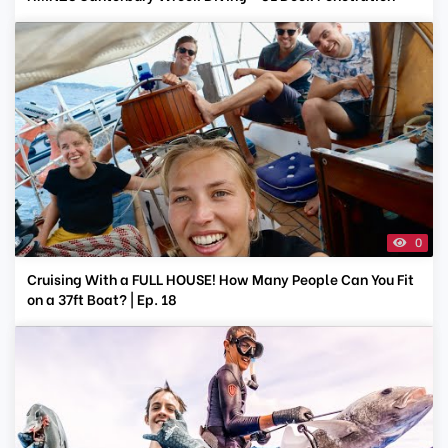
0
Cruising With a FULL HOUSE! How Many People Can You Fit
on a 37ft Boat? | Ep. 18