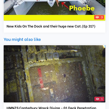
3
New Kids On The Dock and their huge new Cat.(Ep 317)
You might also like
1
HMNZS Canterbury Wreck Diving - 01 Deck Penetration