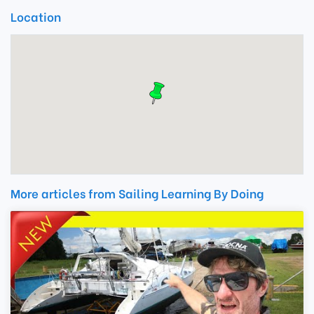
Location
More articles from Sailing Learning By Doing