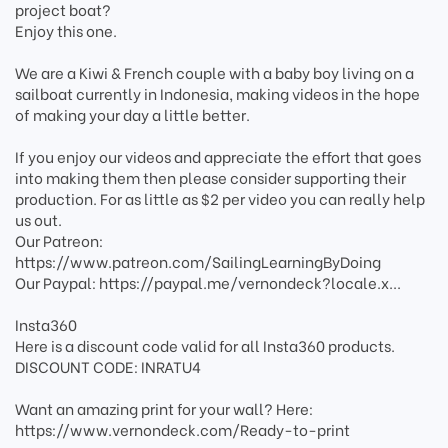
project boat?
Enjoy this one.
We are a Kiwi & French couple with a baby boy living on a
sailboat currently in Indonesia, making videos in the hope
of making your day a little better.
If you enjoy our videos and appreciate the effort that goes
into making them then please consider supporting their
production. For as little as $2 per video you can really help
us out.
Our Patreon:
https://www.patreon.com/SailingLearningByDoing
Our Paypal: https://paypal.me/vernondeck?locale.x...
Insta360
Here is a discount code valid for all Insta360 products.
DISCOUNT CODE: INRATU4
Want an amazing print for your wall? Here:
https://www.vernondeck.com/Ready-to-print