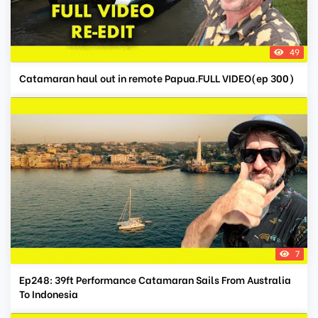
49
Catamaran haul out in remote Papua.FULL VIDEO(ep 300)
7
Ep248: 39ft Performance Catamaran Sails From Australia
To Indonesia