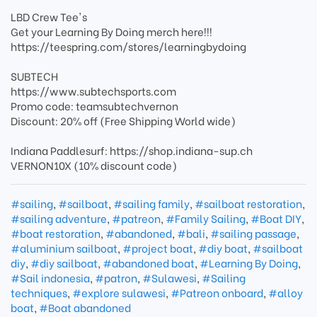
LBD Crew Tee's
Get your Learning By Doing merch here!!!
https://teespring.com/stores/learningbydoing
SUBTECH
https://www.subtechsports.com
Promo code: teamsubtechvernon
Discount: 20% off (Free Shipping World wide)
Indiana Paddlesurf: https://shop.indiana-sup.ch
VERNON10X (10% discount code)
#sailing
,
#sailboat
,
#sailing family
,
#sailboat restoration
,
#sailing adventure
,
#patreon
,
#Family Sailing
,
#Boat DIY
,
#boat restoration
,
#abandoned
,
#bali
,
#sailing passage
,
#aluminium sailboat
,
#project boat
,
#diy boat
,
#sailboat
diy
,
#diy sailboat
,
#abandoned boat
,
#Learning By Doing
,
#Sail indonesia
,
#patron
,
#Sulawesi
,
#Sailing
techniques
,
#explore sulawesi
,
#Patreon onboard
,
#alloy
boat
,
#Boat abandoned