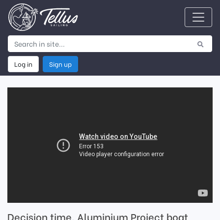
Log in
Sign up
Decision time, Aluminium Project boat