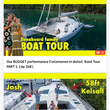
5
Our BUDGET performance Catamaran in detail. Boat Tour
PART 1. (ep 268)