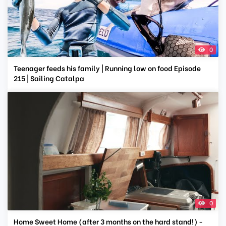
0
Teenager feeds his family | Running low on food Episode
215 | Sailing Catalpa
0
Home Sweet Home (after 3 months on the hard stand!) -