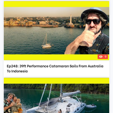
9
Ep248: 39ft Performance Catamaran Sails From Australia
To Indonesia