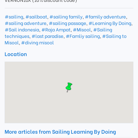
#sailing
,
#sailboat
,
#sailing family
,
#family adventure
,
#sailing adventure
,
#sailing passage
,
#Learning By Doing
,
#Sail indonesia
,
#Raja Ampat
,
#Misool
,
#Sailing
techniques
,
#last paradise
,
#Famliy sailing
,
#Sailing to
Misool
,
#diving misool
Location
More articles from Sailing Learning By Doing