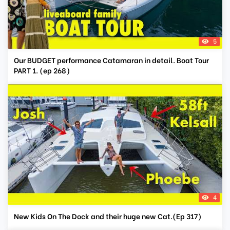
5
Our BUDGET performance Catamaran in detail. Boat Tour
PART 1. (ep 268)
4
New Kids On The Dock and their huge new Cat.(Ep 317)