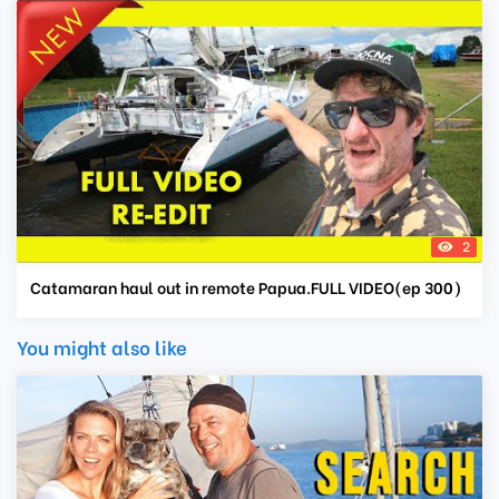
2
Catamaran haul out in remote Papua.FULL VIDEO(ep 300)
You might also like