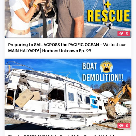
0
Preparing to SAIL ACROSS the PACIFIC OCEAN - We lost our
MAIN HALYARD! | Harbors Unknown Ep. 99
0