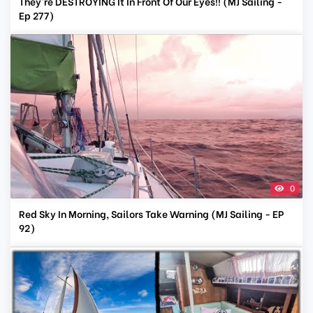
They're DESTROYING It In Front Of Our Eyes!! (MJ Sailing -
Ep 277)
0
Red Sky In Morning, Sailors Take Warning (MJ Sailing - EP
92)