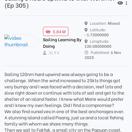
1
(Ep 305)
Location:
Misool
Latitude:
5.84 M
-1.73000000
Sailing Learning By
Longitude:
Doing
130.08000000
Published:
6 Nov
31.9 K
2025
Sailing 120nm hard upwind was always going to be a
challenge. When the wind increased to 25kts things got
very bumpy and I was faced with a decision, reef lots and
slow right down or continue with lots of sail and get to the
shelter of an island faster. I knew what Marie would prefer
and I knew my own feelings. Did I find a compromise?
We also find ourselves in one of the best anchorages ever.
A stunning island called Pisang, just us and a local fishing
family with whom we share many things.
Then we sail to Fakfak, a small city on the Papuan coast.