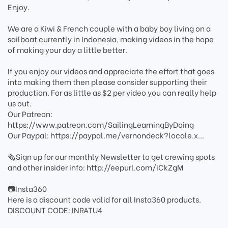
Enjoy.
We are a Kiwi & French couple with a baby boy living on a
sailboat currently in Indonesia, making videos in the hope
of making your day a little better.
If you enjoy our videos and appreciate the effort that goes
into making them then please consider supporting their
production. For as little as $2 per video you can really help
us out.
Our Patreon:
https://www.patreon.com/SailingLearningByDoing
Our Paypal: https://paypal.me/vernondeck?locale.x...
🗞️Sign up for our monthly Newsletter to get crewing spots
and other insider info: http://eepurl.com/iCkZgM
📷Insta360
Here is a discount code valid for all Insta360 products.
DISCOUNT CODE: INRATU4