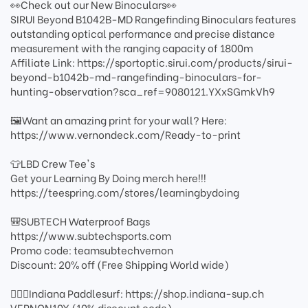
👀Check out our New Binoculars👀
SIRUI Beyond B1042B-MD Rangefinding Binoculars features
outstanding optical performance and precise distance
measurement with the ranging capacity of 1800m
Affiliate Link: https://sportoptic.sirui.com/products/sirui-
beyond-b1042b-md-rangefinding-binoculars-for-
hunting-observation?sca_ref=9080121.YXxSGmkVh9
🖼️Want an amazing print for your wall? Here:
https://www.vernondeck.com/Ready-to-print
👕LBD Crew Tee's
Get your Learning By Doing merch here!!!
https://teespring.com/stores/learningbydoing
🎒SUBTECH Waterproof Bags
https://www.subtechsports.com
Promo code: teamsubtechvernon
Discount: 20% off (Free Shipping World wide)
🏄🏻‍♂️Indiana Paddlesurf: https://shop.indiana-sup.ch
VERNON10X (10% discount code)