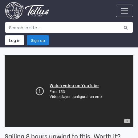
Log in
Sign up
Sailing 8 hours upwind to this. Worth it?