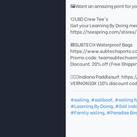
🖼️Want an amazing print for 
👕LBD Crew Tee's
Get your Learning By Doing mer
https://teespring.com/stores
🎒SUBTECH Waterproof Bags
https://www.subtechsports.c
Promo code: teamsubtechver
Discount: 20% off (Free Shippi
🏄🏻‍♂️Indiana Paddlesurf: http
VERNON10X (10% discount co
#sailing
,
#sailboat
,
#sailing f
#Learning By Doing
,
#Sail ind
#Famliy sailing
,
#Paradise Bir