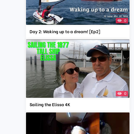
0
Day 2: Waking up to a dream! [Ep2]
0
Sailing the Elissa 4K