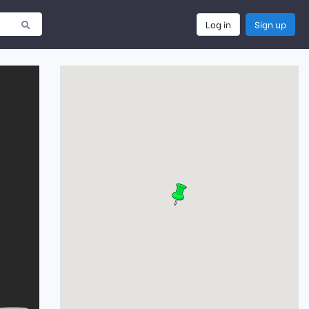
Log in
Sign up