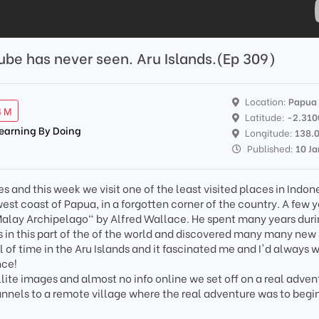
Tube has never seen. Aru Islands.(Ep 309)
Location:
Papua
4 M
Latitude:
-2.310
Learning By Doing
Longitude:
138.
Published:
10 J
s and this week we visit one of the least visited places in Indon
 west coast of Papua, in a forgotten corner of the country. A few 
Malay Archipelago" by Alfred Wallace. He spent many years duri
 in this part of the of the world and discovered many many new
 of time in the Aru Islands and it fascinated me and I'd always 
nce!
ellite images and almost no info online we set off on a real adven
hannels to a remote village where the real adventure was to begi