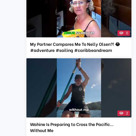
0
My Partner Compares Me To Nelly Olsen?! 😂
#adventure #sailing #caribbeandream
2
Wahine Is Preparing to Cross the Pacific...
Without Me