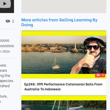
More articles from Sailing Learning By
1
Doing
00000
08000000
an 2026
esia.
years
ng the
9
 species
Ep248: 39ft Performance Catamaran Sails From
wished
Australia To Indonesia
ture,
n