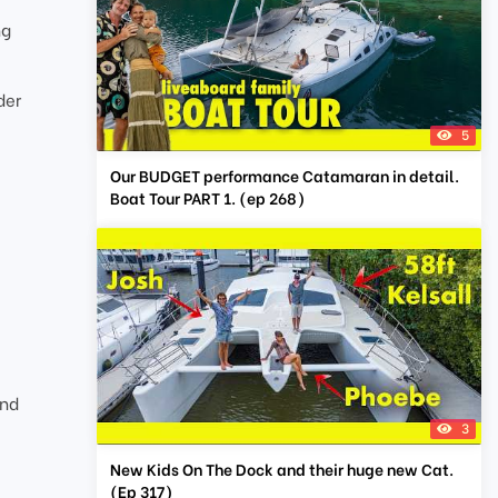
ng
der
5
Our BUDGET performance Catamaran in detail.
Boat Tour PART 1. (ep 268)
and
3
New Kids On The Dock and their huge new Cat.
(Ep 317)