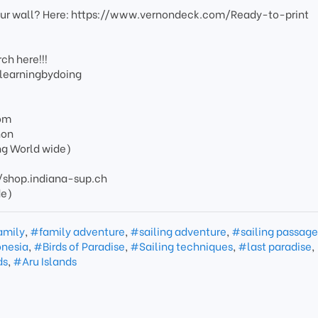
your wall? Here: https://www.vernondeck.com/Ready-to-print
ch here!!!
/learningbydoing
om
non
ng World wide)
s://shop.indiana-sup.ch
de)
amily
,
#family adventure
,
#sailing adventure
,
#sailing passag
onesia
,
#Birds of Paradise
,
#Sailing techniques
,
#last paradise
,
ds
,
#Aru Islands