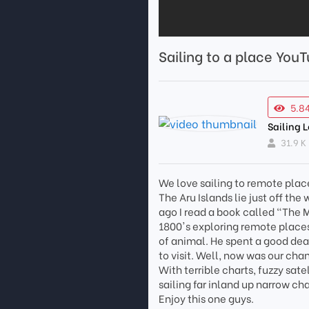
Sailing to a place You
5.8
Sailing 
31.9 K
We love sailing to remote place
The Aru Islands lie just off the
ago I read a book called "The 
1800's exploring remote places
of animal. He spent a good deal
to visit. Well, now was our cha
With terrible charts, fuzzy sat
sailing far inland up narrow c
Enjoy this one guys.