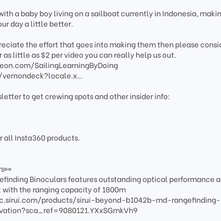
ith a baby boy living on a sailboat currently in Indonesia, maki
r day a little better.
preciate the effort that goes into making them then please consi
 as little as $2 per video you can really help us out.
reon.com/SailingLearningByDoing
/vernondeck?locale.x...
letter to get crewing spots and other insider info:
r all Insta360 products.
rs👀
inding Binoculars features outstanding optical performance 
with the ranging capacity of 1800m
optic.sirui.com/products/sirui-beyond-b1042b-md-rangefinding-
ervation?sca_ref=9080121.YXxSGmkVh9