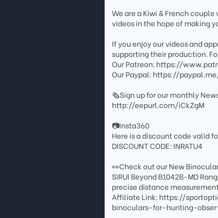
We are a Kiwi & French couple w
videos in the hope of making you
If you enjoy our videos and ap
supporting their production. For
Our Patreon: https://www.pat
Our Paypal: https://paypal.me
🗞️Sign up for our monthly News
http://eepurl.com/iCkZgM
📷Insta360
Here is a discount code valid fo
DISCOUNT CODE: INRATU4
👀Check out our New Binocula
SIRUI Beyond B1042B-MD Rangef
precise distance measurement 
Affiliate Link: https://sport
binoculars-for-hunting-obs