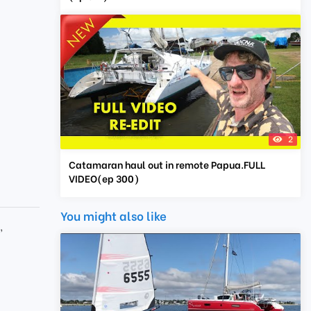
2
Catamaran haul out in remote Papua.FULL
VIDEO(ep 300)
You might also like
e
,