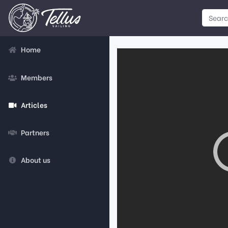
Home
Members
Articles
Partners
About us