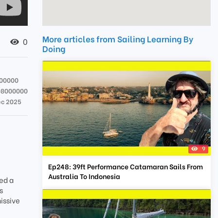
More articles from Sailing Learning By
0
Doing
00000
08000000
ec 2025
9
Ep248: 39ft Performance Catamaran Sails From
Australia To Indonesia
ed a
s
issive