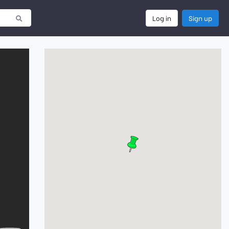
Log in
Sign up