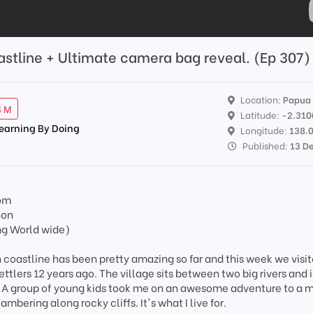
astline + Ultimate camera bag reveal. (Ep 307)
Location:
Papua
4 M
Latitude:
-2.310
Learning By Doing
Longitude:
138.
Published:
13 D
om
non
ng World wide)
 coastline has been pretty amazing so far and this week we visit
ttlers 12 years ago. The village sits between two big rivers and i
t. A group of young kids took me on an awesome adventure to a m
ambering along rocky cliffs. It's what I live for.