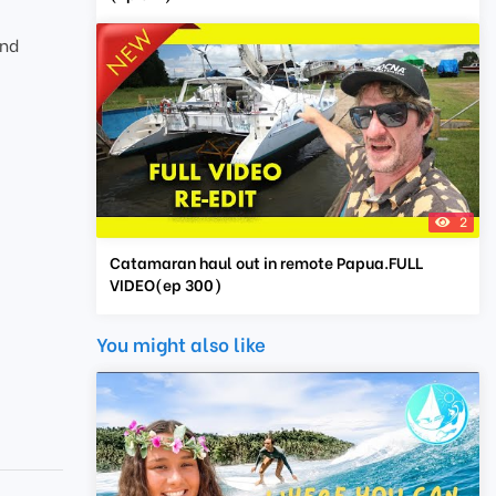
and
2
Catamaran haul out in remote Papua.FULL
VIDEO(ep 300)
You might also like