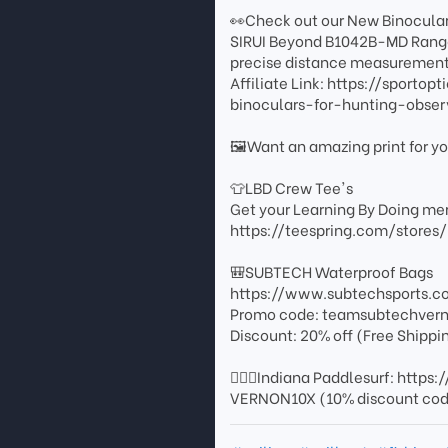
👀Check out our New Binocula
SIRUI Beyond B1042B-MD Rangef
precise distance measurement 
Affiliate Link: https://sport
binoculars-for-hunting-obs
🖼️Want an amazing print for 
👕LBD Crew Tee's
Get your Learning By Doing mer
https://teespring.com/stores
🎒SUBTECH Waterproof Bags
https://www.subtechsports.c
Promo code: teamsubtechver
Discount: 20% off (Free Shippi
🏄🏻‍♂️Indiana Paddlesurf: http
VERNON10X (10% discount co