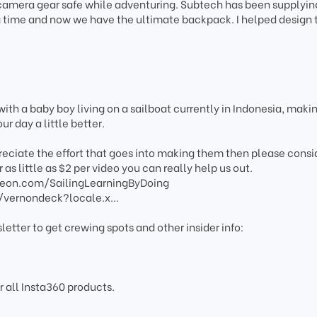
 camera gear safe while adventuring. Subtech has been supplyi
g time and now we have the ultimate backpack. I helped design 
ith a baby boy living on a sailboat currently in Indonesia, maki
r day a little better.
preciate the effort that goes into making them then please consi
 as little as $2 per video you can really help us out.
reon.com/SailingLearningByDoing
/vernondeck?locale.x...
letter to get crewing spots and other insider info:
r all Insta360 products.