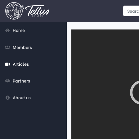
Home
Members
Articles
Partners
About us