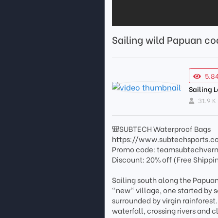
Sailing wild Papuan co
5.8
Sailing 
31.9 K
🎒SUBTECH Waterproof Bags
https://www.subtechsports.c
Promo code: teamsubtechver
Discount: 20% off (Free Shippi
Sailing south along the Papuan
"new" village, one started by se
surrounded by virgin rainfores
waterfall, crossing rivers and cl