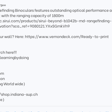
rs👀
inding Binoculars features outstanding optical performance 
with the ranging capacity of 1800m
optic.sirui.com/products/sirui-beyond-b1042b-md-rangefinding-
ervation?sca_ref=9080121.YXxSGmkVh9
your wall? Here: https://www.vernondeck.com/Ready-to-print
ch here!!!
/learningbydoing
om
non
ng World wide)
s://shop.indiana-sup.ch
de)