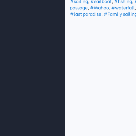
#sailing
,
#sailboat
,
#fishing
,
passage
,
#Wahoo
,
#waterfall
#last paradise
,
#Famliy sailin