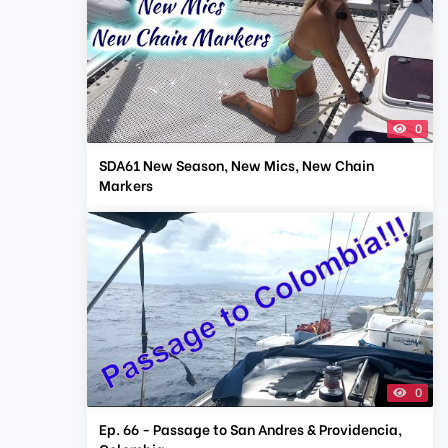
0
SDA61 New Season, New Mics, New Chain
Markers
0
Ep. 66 - Passage to San Andres & Providencia,