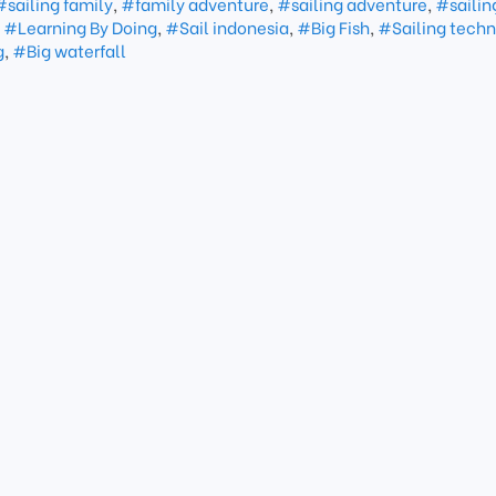
#sailing family
,
#family adventure
,
#sailing adventure
,
#sailin
,
#Learning By Doing
,
#Sail indonesia
,
#Big Fish
,
#Sailing techn
g
,
#Big waterfall