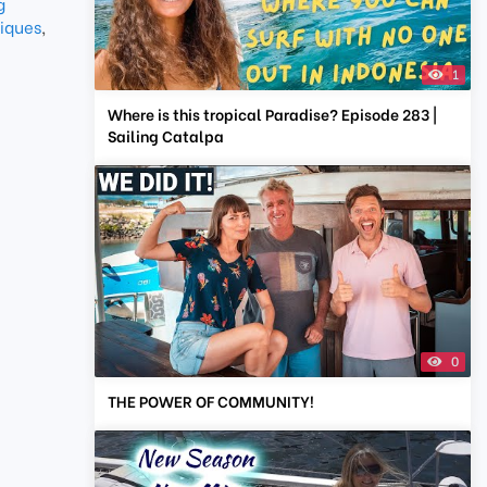
g
iques
,
1
Where is this tropical Paradise? Episode 283 |
Sailing Catalpa
0
THE POWER OF COMMUNITY!