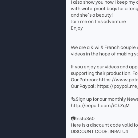
I also show you how I keep my
with waterproof bags for a lon
and she's a beauty!
Join me on this adventure
Enjoy
We are a Kiwi & French couple w
videos in the hope of making you
If you enjoy our videos and ap
supporting their production. For
Our Patreon: https://www.pat
Our Paypal: https://paypal.me
🗞️Sign up for our monthly News
http://eepurl.com/iCkZgM
📷Insta360
Here is a discount code valid fo
DISCOUNT CODE: INRATU4