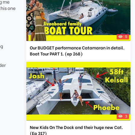
ng me
this one
5
ng
Our BUDGET performance Catamaran in detail.
Boat Tour PART 1. (ep 268)
der
3
New Kids On The Dock and their huge new Cat.
(Ep 317)