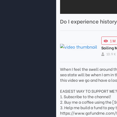
Do I experience histor
1 M
Sailing 
10.9 K
When I feel the swell around t
sea state will be when I am in 
this video we go and have a loo
EASIEST WAY TO SUPPORT ME
1. Subscribe to the channel!
2. Buy me a coffee using the [
3. Help me build a fund to pay 
https://www.gofundme.com/f