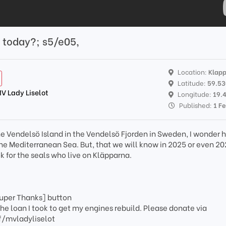
y today?; s5/e05,
Location:
Klap
Latitude:
59.5
MV Lady Liselot
Longitude:
19.
Published:
1 F
he Vendelsö Island in the Vendelsö Fjorden in Sweden, I wonder 
the Mediterranean Sea. But, that we will know in 2025 or even 20
k for the seals who live on Kläpparna.
?
Super Thanks] button
the loan I took to get my engines rebuild. Please donate via
/mvladyliselot