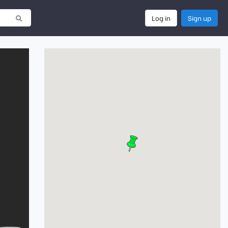
Log in
Sign up