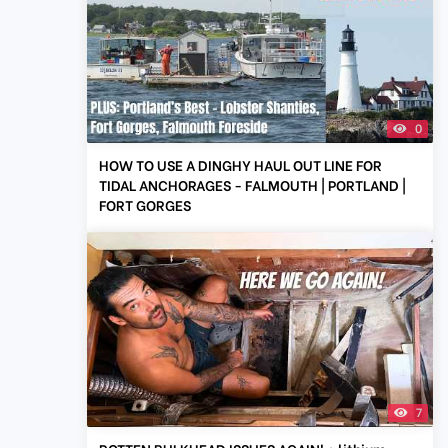
0
HOW TO USE A DINGHY HAUL OUT LINE FOR
TIDAL ANCHORAGES - FALMOUTH | PORTLAND |
FORT GORGES
7