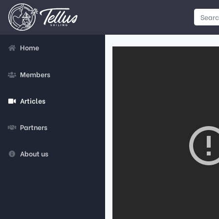
Home
Members
Articles
Partners
About us