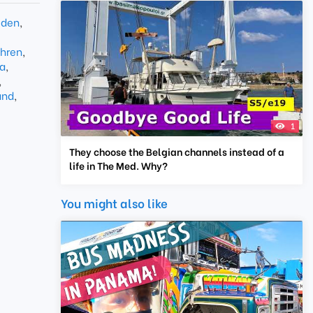
den
,
hren
,
a
,
,
and
,
1
They choose the Belgian channels instead of a
life in The Med. Why?
You might also like