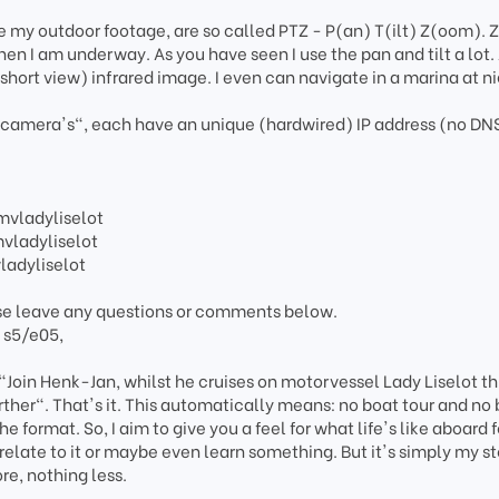
e my outdoor footage, are so called PTZ - P(an) T(ilt) Z(oom). 
en I am underway. As you have seen I use the pan and tilt a lot.
short view) infrared image. I even can navigate in a marina at n
IP camera's", each have an unique (hardwired) IP address (no DN
vladyliselot
ladyliselot
adyliselot
se leave any questions or comments below.
; s5/e05,
 "Join Henk-Jan, whilst he cruises on motorvessel Lady Liselot t
rther". That's it. This automatically means: no boat tour and no
he format. So, I aim to give you a feel for what life's like aboard 
relate to it or maybe even learn something. But it's simply my s
re, nothing less.