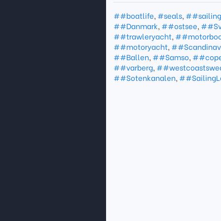
##boatlife
,
#seals
,
##sailin
##Danmark
,
##ostsee
,
##Sv
##trawleryacht
,
##motorboo
##motoryacht
,
##Scandinav
##Ballen
,
##Samso
,
##cop
##varberg
,
##westcoastswe
##Sotenkanalen
,
##Sailing