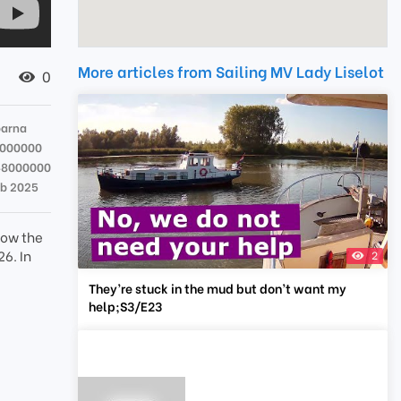
More articles from Sailing MV Lady Liselot
0
parna
3000000
48000000
eb 2025
how the
26. In
2
They’re stuck in the mud but don’t want my
help;S3/E23