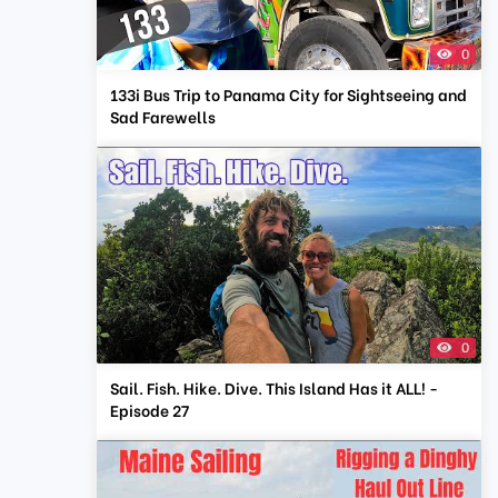
0
133i Bus Trip to Panama City for Sightseeing and
Sad Farewells
0
Sail. Fish. Hike. Dive. This Island Has it ALL! -
Episode 27