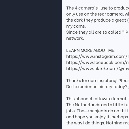
The 4 camera's I use to produc
only use on the rear camera, wh
the dark they produce a great (
my cams.
Since they all are so called "
network.
LEARN MORE ABOUT ME:
https://www.instagram.com/m
https://www.facebook.com/mv
https://www.tiktok.com/@mvl
Thanks for coming along! Plea
Do I experience history today?
This channel follows a format:
The Netherlands and a little fu
jobs. These subjects do not fit t
and hope you enjoy it, perhaps 
the way I do things. Nothing mo