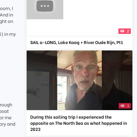
Zoom, I
 And in
ight on
2
S) in my
SAIL a-LONG, Lake Kaag + River Oude Rijn, Pt1
hrough
1
 boat
During this sailing trip I experienced the
for me
opposite on The North Sea as what happened in
tory and
2023