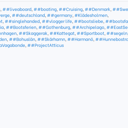
g
,
##liveaboard
,
##boating
,
##Cruising
,
##Denmark
,
##Swe
erge
,
##deutschland
,
##germany
,
#Klädesholmen
,
t
,
##singlehanded
,
##vlogger life
,
##bootsliebe
,
##bootsfa
ia
,
##Bootsferien
,
##Gothenburg
,
##Archipelago
,
##EastSe
enhagen
,
##Skaggerak
,
##Kattegat
,
##Sportboot
,
##segeln
den
,
##Bohuslän
,
##Skärhamn
,
##Harmanö
,
##Hunnebostr
LaVagabonde
,
##ProjectAtticus