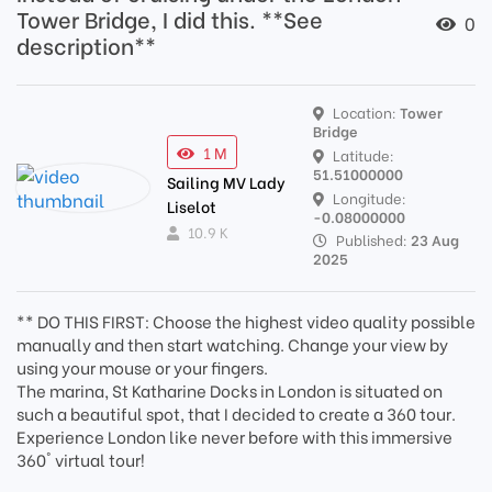
Tower Bridge, I did this. **See
0
description**
Location:
Tower
Bridge
1 M
Latitude:
51.51000000
Sailing MV Lady
Longitude:
Liselot
-0.08000000
10.9 K
Published:
23 Aug
2025
** DO THIS FIRST: Choose the highest video quality possible
manually and then start watching. Change your view by
using your mouse or your fingers.
The marina, St Katharine Docks in London is situated on
such a beautiful spot, that I decided to create a 360 tour.
Experience London like never before with this immersive
360° virtual tour!