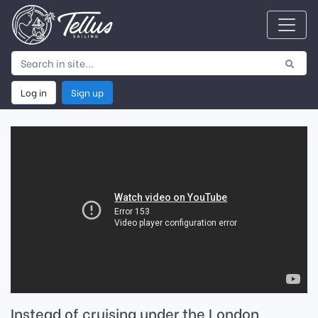
Log in
Sign up
Instead of cruising under the London