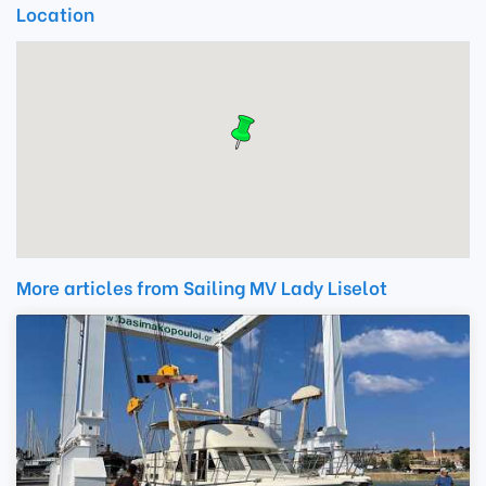
Location
More articles from Sailing MV Lady Liselot