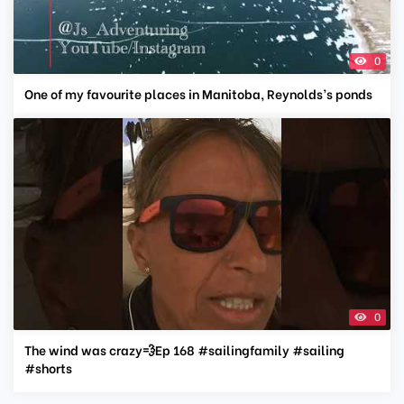
0
One of my favourite places in Manitoba, Reynolds’s ponds
0
The wind was crazy💨Ep 168 #sailingfamily #sailing
#shorts