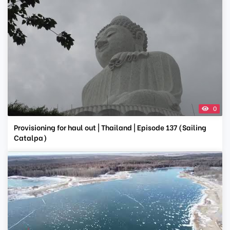
0
Provisioning for haul out | Thailand | Episode 137 (Sailing
Catalpa)