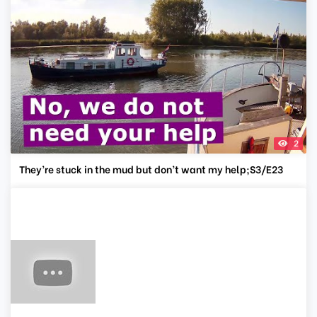
2
They’re stuck in the mud but don’t want my help;S3/E23