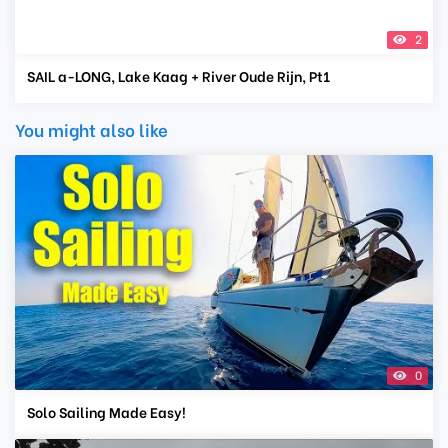
2
SAIL a-LONG, Lake Kaag + River Oude Rijn, Pt1
You might also like
0
Solo Sailing Made Easy!