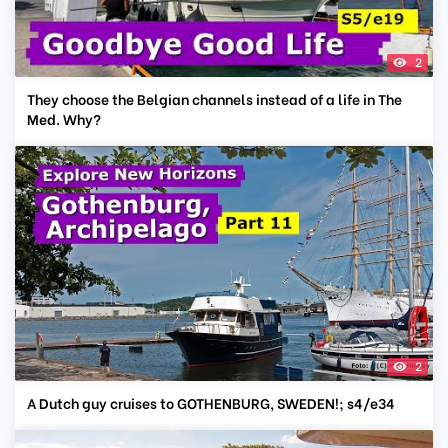
2
They choose the Belgian channels instead of a life in The
Med. Why?
2
A Dutch guy cruises to GOTHENBURG, SWEDEN!; s4/e34