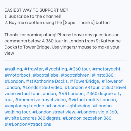
EASIEST WAY TO SUPPORT ME?
1. Subscribe to the channel!
2. Buy me a coffee using the [Super Thanks] button
Thanks for coming along! Please leave any questions or
comments below.A 360 tour in London from St Katharine
Docks to Tower Bridge. Use vingers/mouse to make your
view
#sailing
,
#trawler
,
#yachting
,
#360 tour
,
#motoryacht
,
#motorboot
,
#bootsliebe
,
#bootsfahren
,
#Insta360
,
#London
,
#st Katharine Docks
,
#TowerBridge
,
#Tower of
London
,
#London 360 video
,
#London VR tour
,
#360 travel
video virtual tour London
,
#VR London
,
#360 degree city
tour
,
#immersive travel video
,
#virtual reality London
,
#exploring London
,
#London sightseeing
,
#London
walking tour
,
#London street view
,
#Londres viaje 360
,
#visite Londres 360 degrés
,
#London bezoeken 360
,
##LondonAttractions