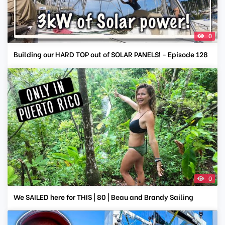
0
Building our HARD TOP out of SOLAR PANELS! - Episode 128
0
We SAILED here for THIS | 80 | Beau and Brandy Sailing