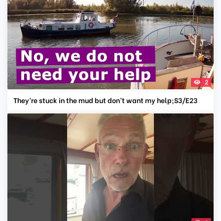
2
They’re stuck in the mud but don’t want my help;S3/E23