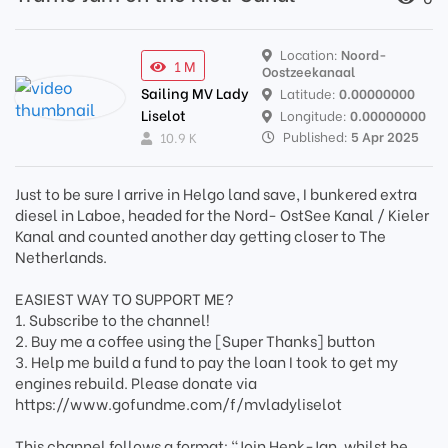
Location:
Noord-
1 M
Oostzeekanaal
Sailing MV Lady
Latitude:
0.00000000
Liselot
Longitude:
0.00000000
Published:
5 Apr 2025
10.9 K
Just to be sure I arrive in Helgo land save, I bunkered extra
diesel in Laboe, headed for the Nord- OstSee Kanal / Kieler
Kanal and counted another day getting closer to The
Netherlands.
EASIEST WAY TO SUPPORT ME?
1. Subscribe to the channel!
2. Buy me a coffee using the [Super Thanks] button
3. Help me build a fund to pay the loan I took to get my
engines rebuild. Please donate via
https://www.gofundme.com/f/mvladyliselot
This channel follows a format: "Join Henk-Jan, whilst he