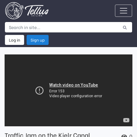
Log in
Sign up
Traffic Jam on the Kielr Canal
0