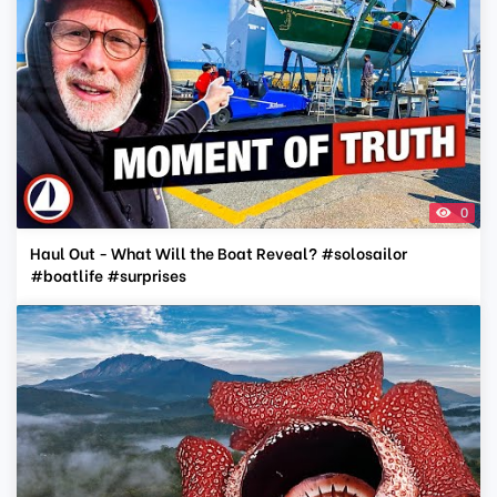
0
Haul Out - What Will the Boat Reveal? #solosailor
#boatlife #surprises