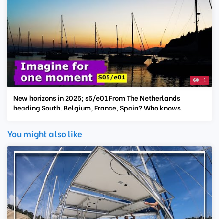
1
New horizons in 2025; s5/e01 From The Netherlands
heading South. Belgium, France, Spain? Who knows.
You might also like