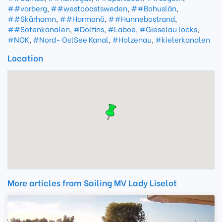
##varberg
,
##westcoastsweden
,
##Bohuslän
,
##Skärhamn
,
##Harmanö
,
##Hunnebostrand
,
##Sotenkanalen
,
#Dolfins
,
#Laboe
,
#Gieselau locks
,
#NOK
,
#Nord- OstSee Kanal
,
#Holzenau
,
#kielerkanalen
Location
More articles from Sailing MV Lady Liselot