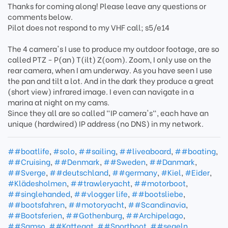
Thanks for coming along! Please leave any questions or
comments below.
Pilot does not respond to my VHF call; s5/e14
The 4 camera's I use to produce my outdoor footage, are so
called PTZ - P(an) T(ilt) Z(oom). Zoom, I only use on the
rear camera, when I am underway. As you have seen I use
the pan and tilt a lot. And in the dark they produce a great
(short view) infrared image. I even can navigate in a
marina at night on my cams.
Since they all are so called "IP camera's", each have an
unique (hardwired) IP address (no DNS) in my network.
##boatlife
,
#solo
,
##sailing
,
##liveaboard
,
##boating
,
##Cruising
,
##Denmark
,
##Sweden
,
##Danmark
,
##Sverge
,
##deutschland
,
##germany
,
#Kiel
,
#Eider
,
#Klädesholmen
,
##trawleryacht
,
##motorboot
,
##singlehanded
,
##vlogger life
,
##bootsliebe
,
##bootsfahren
,
##motoryacht
,
##Scandinavia
,
##Bootsferien
,
##Gothenburg
,
##Archipelago
,
##Samso
,
##Kattegat
,
##Sportboot
,
##segeln
,