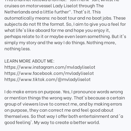
cruises on motorvessel Lady Liselot through The
Netherlands and a little further". That's it. This
automatically means: no boat tour and no boat jobs. These
subjects do not fit the format. So, I aim to give you a feel for
what life's like aboard for me and hope you enjoy it,
perhaps relate to it or maybe even learn something. But it's
simply my story and the way I do things. Nothing more,
nothing less.
LEARN MORE ABOUT ME:
https://www.instagram.com/mvladyliselot
https://www.facebook.com/mvladyliselot
https://www.tiktok.com/@mvladyliselot
I do make errors on purpose. Yes, I pronounce words wrong
or mention things the wrong way. That's because a certain
group of viewers love to correct me, and by making errors
on purpose, they can correct me and feel good about
themselves. So that way I offer both entertainment and 'a
good feeling'. My way to create a better world.