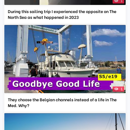
1
During this sailing trip I experienced the opposite on The
North Sea as what happened in 2023
1
They choose the Belgian channels instead of a life in The
Med. Why?