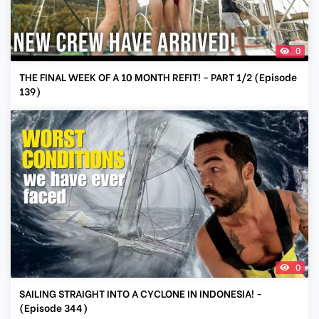
0
THE FINAL WEEK OF A 10 MONTH REFIT! - PART 1/2 (Episode
139)
0
SAILING STRAIGHT INTO A CYCLONE IN INDONESIA! -
(Episode 344)