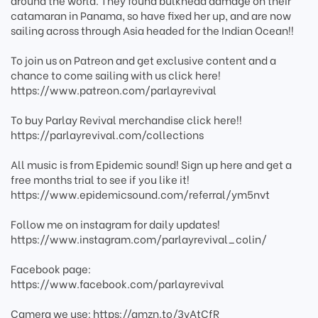
around the world. They found bulkhead damage on their
catamaran in Panama, so have fixed her up, and are now
sailing across through Asia headed for the Indian Ocean!!
To join us on Patreon and get exclusive content and a
chance to come sailing with us click here!
https://www.patreon.com/parlayrevival
To buy Parlay Revival merchandise click here!!
https://parlayrevival.com/collections
All music is from Epidemic sound! Sign up here and get a
free months trial to see if you like it!
https://www.epidemicsound.com/referral/ym5nvt
Follow me on instagram for daily updates!
https://www.instagram.com/parlayrevival_colin/
Facebook page:
https://www.facebook.com/parlayrevival
Camera we use: https://amzn.to/3vAtCfR