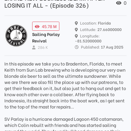
0
LOSING IT ALL - (Episode 326)
Location:
Florida
45.78 M
Latitude:
27.66000000
Sailing Parlay
Longitude:
Revival
-81.52000000
Published:
17 Aug 2025
286 K
In this episode we take you to Bradenton, Florida, to meet
Keith from Sun Lab brewing who is developing our very own
blonde ale beer to sell as the ultimate sundowner. While
we are there we also fill the place up with our patreons, to
get their feedback on it, but also just to hang out and get to
know each other over a cold beer. After flying back to
Indonesia, its straight back into the boat work, as I get sent
to the top of the mast for repairs...
SV Parlay is a hurricane damaged Lagoon 450 catamaran,
which Colin rebuilt with friends and has started sailing