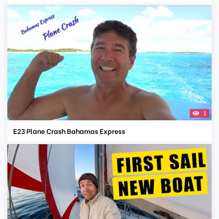
1
E23 Plane Crash Bahamas Express