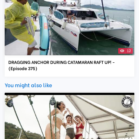
12
DRAGGING ANCHOR DURING CATAMARAN RAFT UP! -
(Episode 375)
You might also like