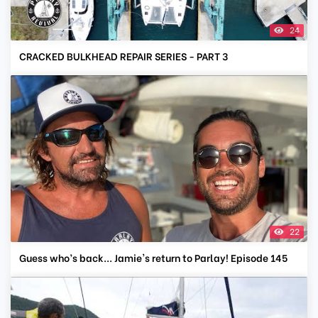
24
CRACKED BULKHEAD REPAIR SERIES - PART 3
22
Guess who’s back... Jamie's return to Parlay! Episode 145