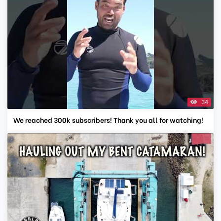
34
We reached 300k subscribers! Thank you all for watching!