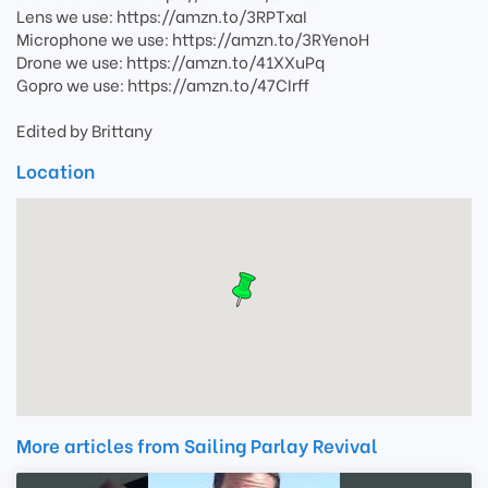
Lens we use: https://amzn.to/3RPTxaI
Microphone we use: https://amzn.to/3RYenoH
Drone we use: https://amzn.to/41XXuPq
Gopro we use: https://amzn.to/47CIrff
Edited by Brittany
Location
More articles from Sailing Parlay Revival