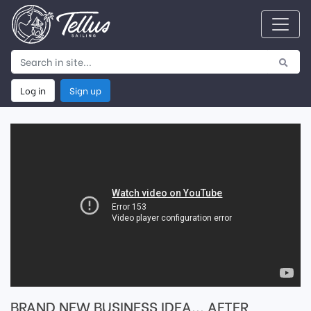
Log in
Sign up
BRAND NEW BUSINESS IDEA... AFTER