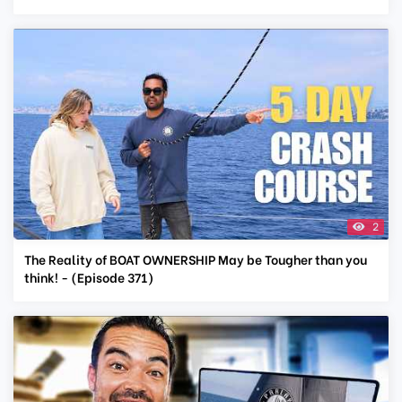
2
The Reality of BOAT OWNERSHIP May be Tougher than you
think! - (Episode 371)