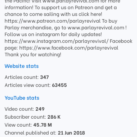
the Pacific! Visit www.parlayrevival.com for more
information! To support us on Patreon and get a
chance to come sailing with us click here!
https://www.patreon.com/parlayrevival To buy
Parlay merchandise, go to www.parlayrevival.com !
Follow us on instagram for daily updates!
https://www.instagram.com/parlayrevival/ Facebook
page: https://www.facebook.com/parlayrevival
Thank you for watching!
Website stats
Articles count:
347
Articles view count:
63455
YouTube stats
Video count:
249
Subscriber count:
286 K
View count:
45.78 M
Channel published at:
21 Jun 2018