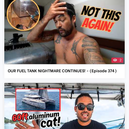
2
OUR FUEL TANK NIGHTMARE CONTINUES! - (Episode 374)