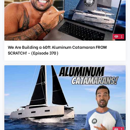
1
We Are Building a 60ft Aluminum Catamaran FROM
SCRATCH! - (Episode 370)
1