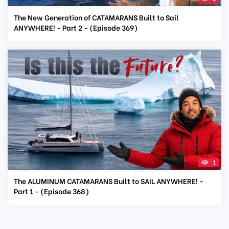
The New Generation of CATAMARANS Built to Sail
ANYWHERE! - Part 2 - (Episode 369)
1
The ALUMINUM CATAMARANS Built to SAIL ANYWHERE! -
Part 1 - (Episode 368)