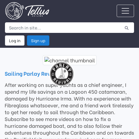
Log in
Sign up
Sailing Parlay Revival
After working on super yachts as a chief engineer, I
spend my life savings on a Lagoon 450 catamaran,
damaged by Hurricane Irma. With no experience with
Fibreglass whatsoever, me and a friend work tirelessly
to get her ready to sail through the Caribbean.
Subscribe to see more videos on how to fix a
hurricane damaged boat, and to also follow their
adventures throughout the Caribbean and on towards