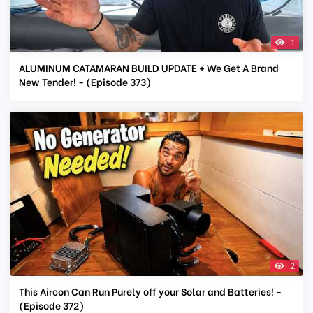
1
ALUMINUM CATAMARAN BUILD UPDATE + We Get A Brand
New Tender! - (Episode 373)
2
This Aircon Can Run Purely off your Solar and Batteries! -
(Episode 372)