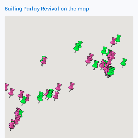
Sailing Parlay Revival on the map