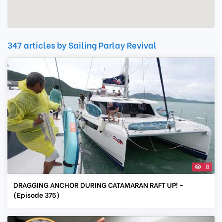
347 articles by Sailing Parlay Revival
8
DRAGGING ANCHOR DURING CATAMARAN RAFT UP! -
(Episode 375)