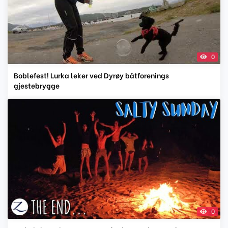
0
Boblefest! Lurka leker ved Dyrøy båtforenings
gjestebrygge
0