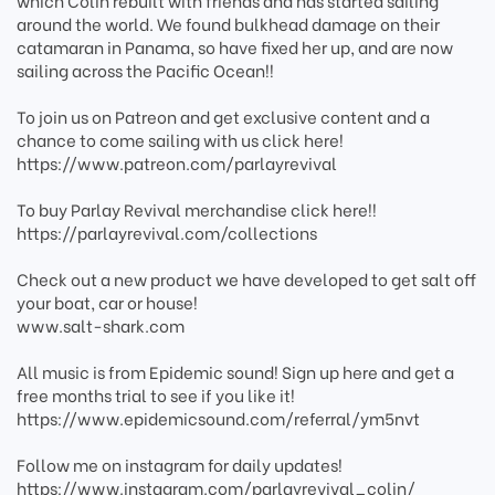
which Colin rebuilt with friends and has started sailing
around the world. We found bulkhead damage on their
catamaran in Panama, so have fixed her up, and are now
sailing across the Pacific Ocean!!
To join us on Patreon and get exclusive content and a
chance to come sailing with us click here!
https://www.patreon.com/parlayrevival
To buy Parlay Revival merchandise click here!!
https://parlayrevival.com/collections
Check out a new product we have developed to get salt off
your boat, car or house!
www.salt-shark.com
All music is from Epidemic sound! Sign up here and get a
free months trial to see if you like it!
https://www.epidemicsound.com/referral/ym5nvt
Follow me on instagram for daily updates!
https://www.instagram.com/parlayrevival_colin/