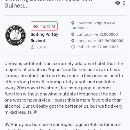
0
Guinea...
Location:
Papua New
45.78 M
Guinea
Sailing Parlay
Latitude:
-6.31000000
Revival
Longitude:
143.96000000
Published:
27 Jan 2025
286 K
Chewing betelnut is an extremely addictive habit that the
majority of people in Papua New Guinea partake in. It is a
strong stimulant, and can have quite a few adverse health
effects long term. It is completely legal, and available
every 20m down the street, but some people cannot
function without chewing multiple throughout the day. If
one was to have a vice, I guess this is more favorable than
alcohol. Our curiosity got the better of us, but we had very
mixed results 😬
SV Parlay is a hurricane damaged Lagoon 450 catamaran,