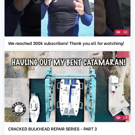
34
We reached 300k subscribers! Thank you all for watching!
24
CRACKED BULKHEAD REPAIR SERIES - PART 3