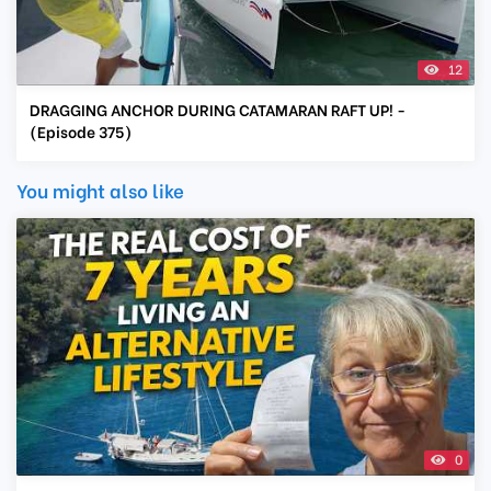
12
DRAGGING ANCHOR DURING CATAMARAN RAFT UP! -
(Episode 375)
You might also like
0