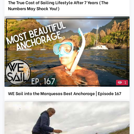
The True Cost of Sailing Lifestyle After 7 Years (The
Numbers May Shock You!)
1
WE Sail into the Marquesas Best Anchorage | Episode 167