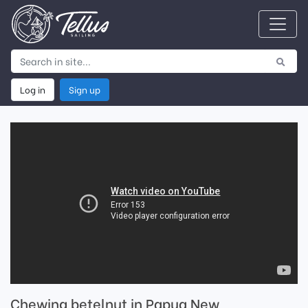
Log in
Sign up
Chewing betelnut in Papua New