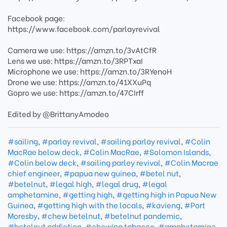
Facebook page:
https://www.facebook.com/parlayrevival
Camera we use: https://amzn.to/3vAtCfR
Lens we use: https://amzn.to/3RPTxaI
Microphone we use: https://amzn.to/3RYenoH
Drone we use: https://amzn.to/41XXuPq
Gopro we use: https://amzn.to/47CIrff
Edited by @BrittanyAmodeo
#sailing
,
#parlay revival
,
#sailing parlay revival
,
#Colin
MacRae below deck
,
#Colin MacRae
,
#Solomon Islands
,
#Colin below deck
,
#sailing parley revival
,
#Colin Macrae
chief engineer
,
#papua new guinea
,
#betel nut
,
#betelnut
,
#legal high
,
#legal drug
,
#legal
amphetamine
,
#getting high
,
#getting high in Papua New
Guinea
,
#getting high with the locals
,
#kavieng
,
#Port
Moresby
,
#chew betelnut
,
#betelnut pandemic
,
#betelnut addiction
,
#chewing tabacco
,
#amphetamine
,