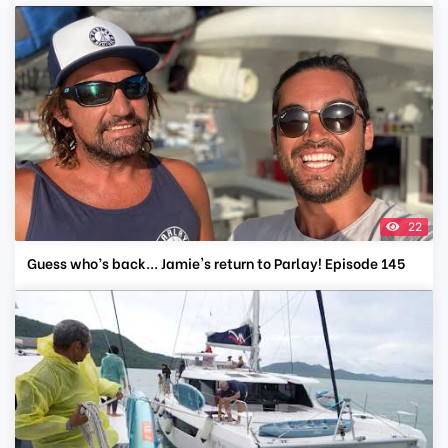
22
Guess who’s back... Jamie's return to Parlay! Episode 145