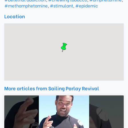
#methamphetamine
,
#stimulant
,
#epidemic
Location
More articles from Sailing Parlay Revival