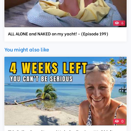
6
ALL ALONE and NAKED on my yacht! - (Episode 199)
You might also like
0