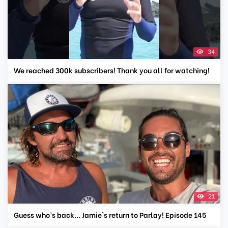
34
We reached 300k subscribers! Thank you all for watching!
21
Guess who’s back... Jamie's return to Parlay! Episode 145