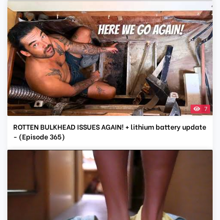
7
ROTTEN BULKHEAD ISSUES AGAIN! + lithium battery update
- (Episode 365)