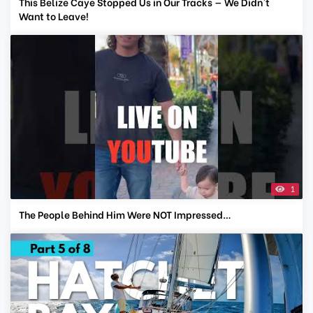
This Belize Caye Stopped Us in Our Tracks — We Didn't
Want to Leave!
1
The People Behind Him Were NOT Impressed…