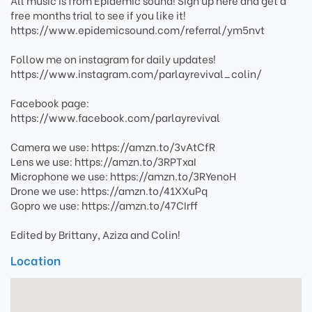
All music is from Epidemic sound! Sign up here and get a
free months trial to see if you like it!
https://www.epidemicsound.com/referral/ym5nvt
Follow me on instagram for daily updates!
https://www.instagram.com/parlayrevival_colin/
Facebook page:
https://www.facebook.com/parlayrevival
Camera we use: https://amzn.to/3vAtCfR
Lens we use: https://amzn.to/3RPTxaI
Microphone we use: https://amzn.to/3RYenoH
Drone we use: https://amzn.to/41XXuPq
Gopro we use: https://amzn.to/47CIrff
Edited by Brittany, Aziza and Colin!
Location