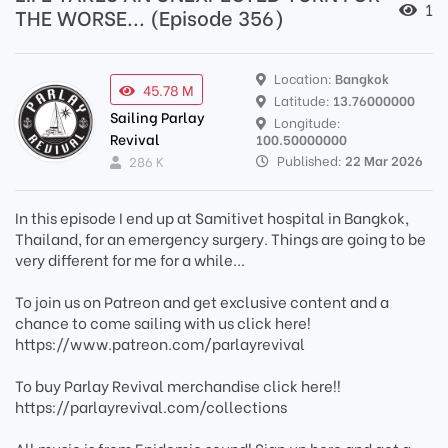
1
THE WORSE... (Episode 356)
Location:
Bangkok
45.78 M
Latitude:
13.76000000
Sailing Parlay
Longitude:
Revival
100.50000000
Published:
22 Mar 2026
286 K
In this episode I end up at Samitivet hospital in Bangkok,
Thailand, for an emergency surgery. Things are going to be
very different for me for a while...
To join us on Patreon and get exclusive content and a
chance to come sailing with us click here!
https://www.patreon.com/parlayrevival
To buy Parlay Revival merchandise click here!!
https://parlayrevival.com/collections