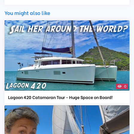
You might also like
0
Lagoon 420 Catamaran Tour - Huge Space on Board!