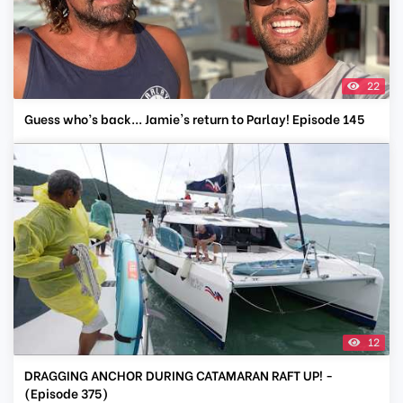
22
Guess who’s back... Jamie's return to Parlay! Episode 145
12
DRAGGING ANCHOR DURING CATAMARAN RAFT UP! -
(Episode 375)