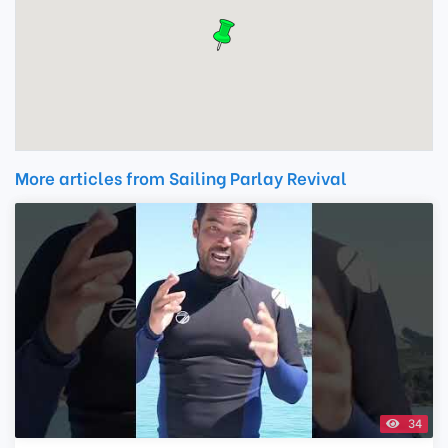
More articles from Sailing Parlay Revival
34