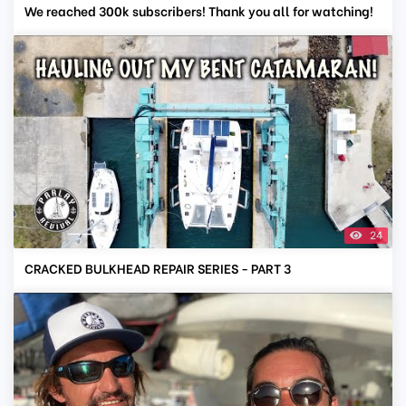
We reached 300k subscribers! Thank you all for watching!
24
CRACKED BULKHEAD REPAIR SERIES - PART 3