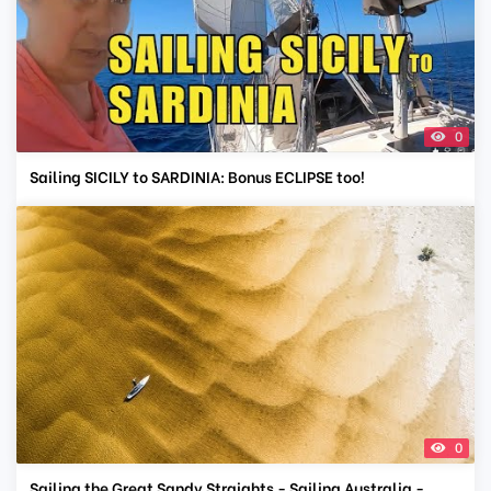
0
Sailing SICILY to SARDINIA: Bonus ECLIPSE too!
0
Sailing the Great Sandy Straights - Sailing Australia -