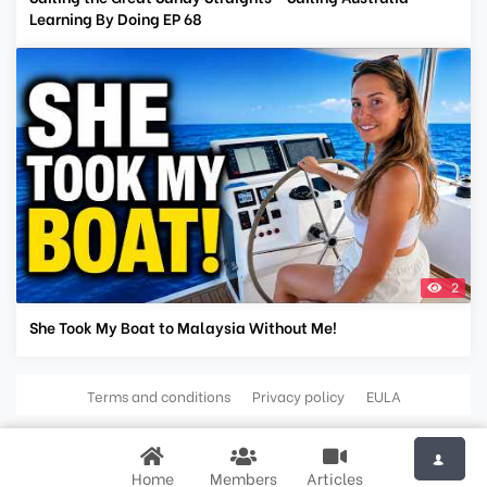
Learning By Doing EP 68
2
She Took My Boat to Malaysia Without Me!
Terms and conditions
Privacy policy
EULA
Home
Members
Articles