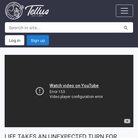
Log in
Sign up
LIFE TAKES AN UNEXPECTED TURN FOR