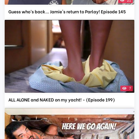
Guess who’s back... Jamie's return to Parlay! Episode 145
7
ALL ALONE and NAKED on my yacht! - (Episode 199)