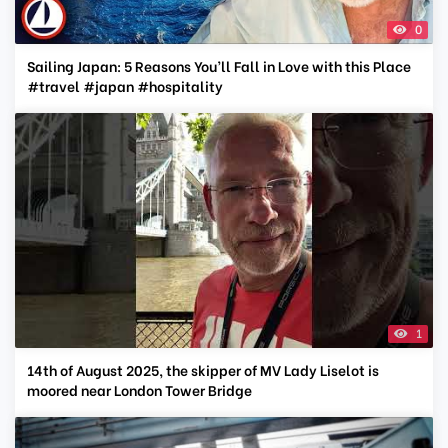
0
Sailing Japan: 5 Reasons You’ll Fall in Love with this Place
#travel #japan #hospitality
1
14th of August 2025, the skipper of MV Lady Liselot is
moored near London Tower Bridge