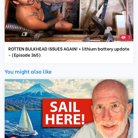
7
ROTTEN BULKHEAD ISSUES AGAIN! + lithium battery update
- (Episode 365)
You might also like