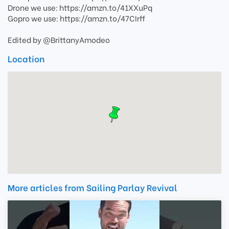
Drone we use: https://amzn.to/41XXuPq
Gopro we use: https://amzn.to/47CIrff
Edited by @BrittanyAmodeo
Location
More articles from Sailing Parlay Revival