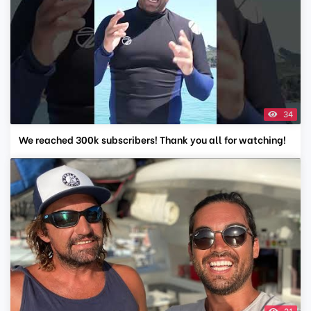
34
We reached 300k subscribers! Thank you all for watching!
21