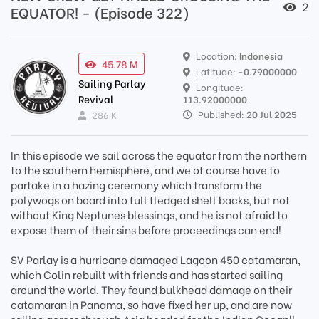
2
EQUATOR! - (Episode 322)
Location:
Indonesia
45.78 M
Latitude:
-0.79000000
Sailing Parlay
Longitude:
Revival
113.92000000
Published:
20 Jul 2025
286 K
In this episode we sail across the equator from the northern
to the southern hemisphere, and we of course have to
partake in a hazing ceremony which transform the
polywogs on board into full fledged shell backs, but not
without King Neptunes blessings, and he is not afraid to
expose them of their sins before proceedings can end!
SV Parlay is a hurricane damaged Lagoon 450 catamaran,
which Colin rebuilt with friends and has started sailing
around the world. They found bulkhead damage on their
catamaran in Panama, so have fixed her up, and are now