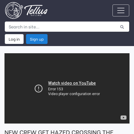
Log in
Sign up
NEW CREW GET HAZED CROSSING THE