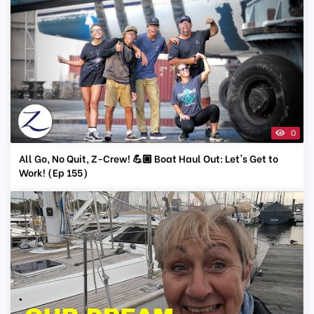
0
All Go, No Quit, Z-Crew! 💪🏼 Boat Haul Out: Let's Get to
Work! (Ep 155)