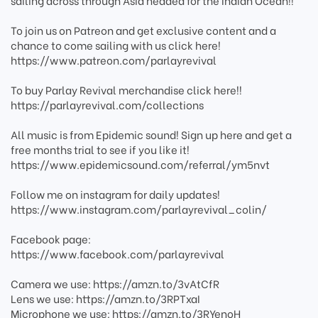
sailing across through Asia headed for the Indian Ocean!!
To join us on Patreon and get exclusive content and a
chance to come sailing with us click here!
https://www.patreon.com/parlayrevival
To buy Parlay Revival merchandise click here!!
https://parlayrevival.com/collections
All music is from Epidemic sound! Sign up here and get a
free months trial to see if you like it!
https://www.epidemicsound.com/referral/ym5nvt
Follow me on instagram for daily updates!
https://www.instagram.com/parlayrevival_colin/
Facebook page:
https://www.facebook.com/parlayrevival
Camera we use: https://amzn.to/3vAtCfR
Lens we use: https://amzn.to/3RPTxaI
Microphone we use: https://amzn.to/3RYenoH