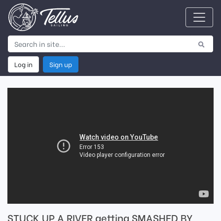
Log in
Sign up
STUCK UP A RIVER getting SMASHED BY