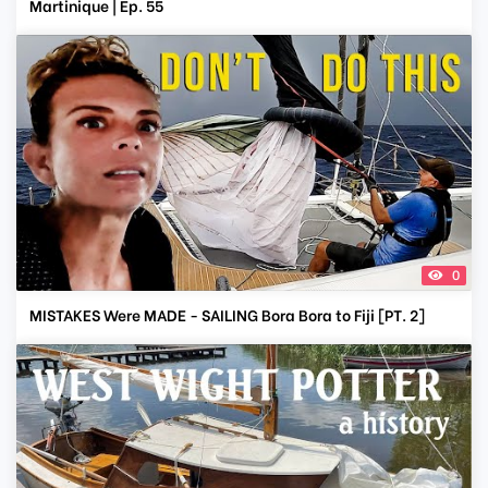
Martinique | Ep. 55
0
MISTAKES Were MADE - SAILING Bora Bora to Fiji [PT. 2]