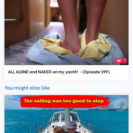
7
ALL ALONE and NAKED on my yacht! - (Episode 199)
You might also like