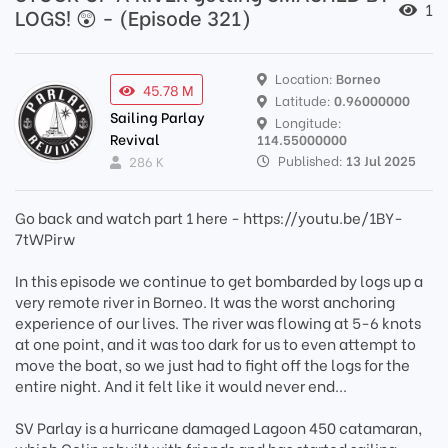
1
LOGS! 😲 - (Episode 321)
Location:
Borneo
45.78 M
Latitude:
0.96000000
Sailing Parlay
Longitude:
Revival
114.55000000
Published:
13 Jul 2025
286 K
Go back and watch part 1 here - https://youtu.be/1BY-
7tWPirw
In this episode we continue to get bombarded by logs up a
very remote river in Borneo. It was the worst anchoring
experience of our lives. The river was flowing at 5-6 knots
at one point, and it was too dark for us to even attempt to
move the boat, so we just had to fight off the logs for the
entire night. And it felt like it would never end...
SV Parlay is a hurricane damaged Lagoon 450 catamaran,