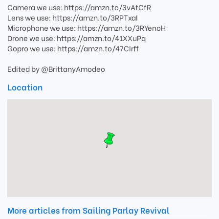
Camera we use: https://amzn.to/3vAtCfR
Lens we use: https://amzn.to/3RPTxaI
Microphone we use: https://amzn.to/3RYenoH
Drone we use: https://amzn.to/41XXuPq
Gopro we use: https://amzn.to/47CIrff
Edited by @BrittanyAmodeo
Location
More articles from Sailing Parlay Revival