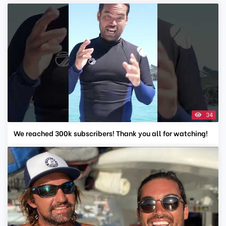
34
We reached 300k subscribers! Thank you all for watching!