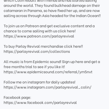
which Colin rebuilt with friends and has started sailing
around the world. They found bulkhead damage on their
catamaran in Panama, so have fixed her up, and are now
sailing across through Asia headed for the Indian Ocean!!
To join us on Patreon and get exclusive content and a
chance to come sailing with us click here!
https://www.patreon.com/parlayrevival
To buy Parlay Revival merchandise click here!!
https://parlayrevival.com/collections
All music is from Epidemic sound! Sign up here and get a
free months trial to see if you like it!
https://www.epidemicsound.com/referral/ym5nvt
Follow me on instagram for daily updates!
https://www.instagram.com/parlayrevival_colin/
Facebook page:
https://www.facebook.com/parlayrevival