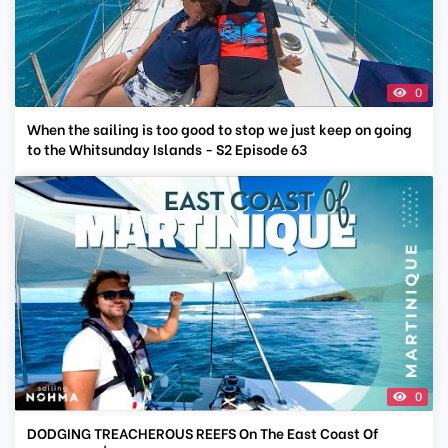
0
When the sailing is too good to stop we just keep on going
to the Whitsunday Islands - S2 Episode 63
0
DODGING TREACHEROUS REEFS On The East Coast Of