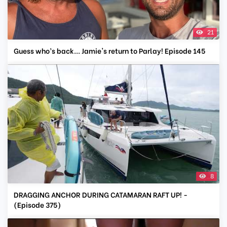
21
Guess who’s back... Jamie's return to Parlay! Episode 145
8
DRAGGING ANCHOR DURING CATAMARAN RAFT UP! -
(Episode 375)