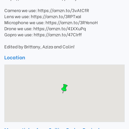
Camera we use: https://amzn.to/3vAtCfR
Lens we use: https://amzn.to/3RPTxaI
Microphone we use: https://amzn.to/3RYenoH
Drone we use: https://amzn.to/41XXuPq
Gopro we use: https://amzn.to/47CIrff
Edited by Brittany, Aziza and Colin!
Location