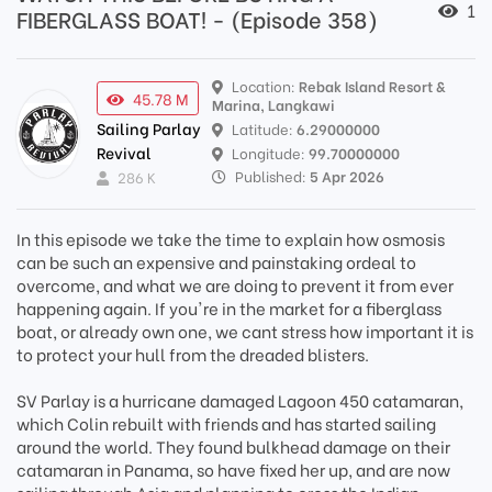
1
FIBERGLASS BOAT! - (Episode 358)
Location:
Rebak Island Resort &
45.78 M
Marina, Langkawi
Sailing Parlay
Latitude:
6.29000000
Revival
Longitude:
99.70000000
Published:
5 Apr 2026
286 K
In this episode we take the time to explain how osmosis
can be such an expensive and painstaking ordeal to
overcome, and what we are doing to prevent it from ever
happening again. If you're in the market for a fiberglass
boat, or already own one, we cant stress how important it is
to protect your hull from the dreaded blisters.
SV Parlay is a hurricane damaged Lagoon 450 catamaran,
which Colin rebuilt with friends and has started sailing
around the world. They found bulkhead damage on their
catamaran in Panama, so have fixed her up, and are now