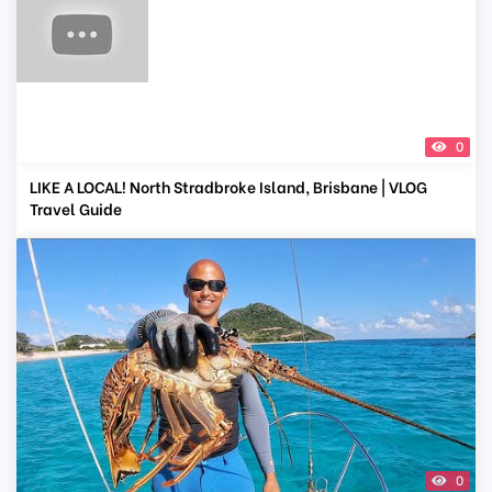
0
LIKE A LOCAL! North Stradbroke Island, Brisbane | VLOG
Travel Guide
0