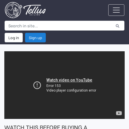
Log in
Sign up
WATCH THIS BEFORE BUYING A