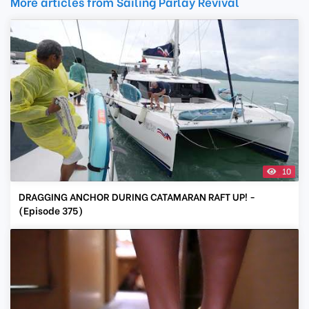
More articles from Sailing Parlay Revival
10
DRAGGING ANCHOR DURING CATAMARAN RAFT UP! -
(Episode 375)