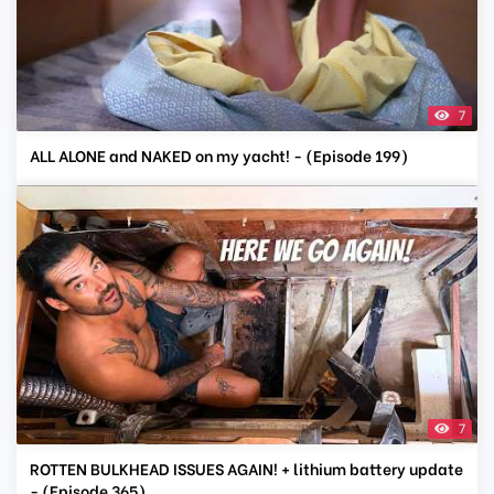
7
ALL ALONE and NAKED on my yacht! - (Episode 199)
7
ROTTEN BULKHEAD ISSUES AGAIN! + lithium battery update
- (Episode 365)