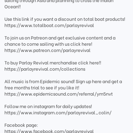
sailing through Asia and planning to cross the Indian
Ocean!!
Use this link if you want a discount on total boat products!
https://www.totalboat.com/parlayrevival
To join us on Patreon and get exclusive content and a
chance to come sailing with us click here!
https://www.patreon.com/parlayrevival
To buy Parlay Revival merchandise click here!!
https://parlayrevival.com/collections
All music is from Epidemic sound! Sign up here and get a
free months trial to see if you like it!
https://www.epidemicsound.com/referral/ym5nvt
Follow me on instagram for daily updates!
https://www.instagram.com/parlayrevival_colin/
Facebook page:
https://www.facebook.com/parlayrevival