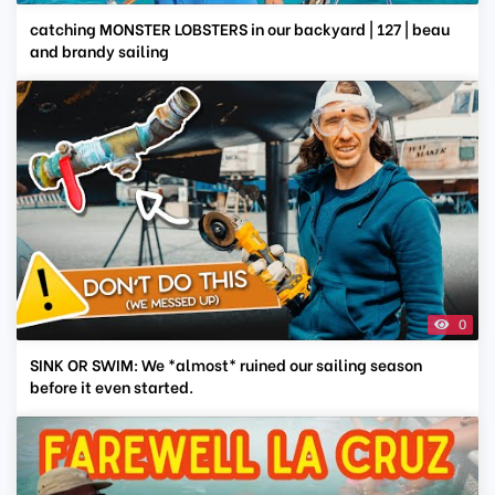
catching MONSTER LOBSTERS in our backyard | 127 | beau
and brandy sailing
0
SINK OR SWIM: We *almost* ruined our sailing season
before it even started.