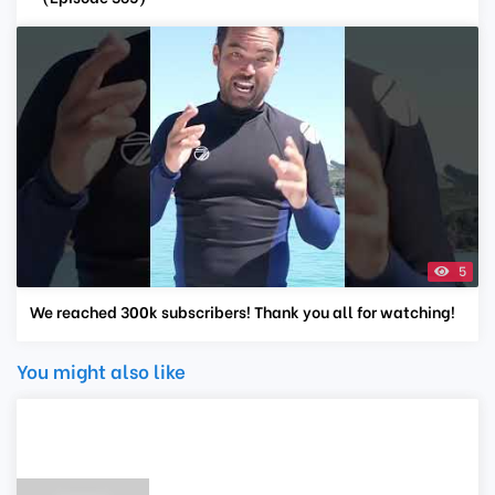
5
We reached 300k subscribers! Thank you all for watching!
You might also like