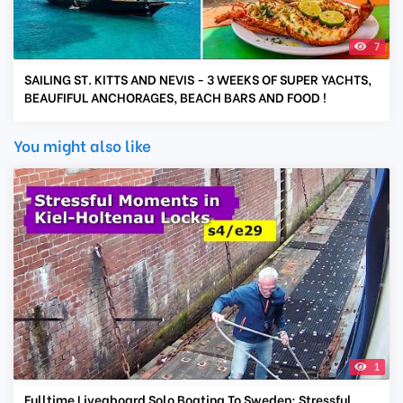
7
SAILING ST. KITTS AND NEVIS - 3 WEEKS OF SUPER YACHTS,
BEAUFIFUL ANCHORAGES, BEACH BARS AND FOOD !
You might also like
1
Fulltime Liveaboard Solo Boating To Sweden; Stressful