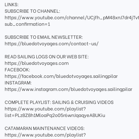
LINKS:
SUBSCRIBE TO CHANNEL:
https://www.youtube.com/channel/UCjfh_pM48xnJ7dr4jTv
sub_confirmation=1
SUBSCRIBE TO EMAIL NEWSLETTER:
https://bluedotvoyages.com/contact-us/
READ SAILING LOGS ON OUR WEB SITE:
https://bluedotvoyages.com
FACEBOOK:
https://facebook.com/bluedotvoyages.sailingpilar
INSTAGRAM:
https://www.instagram.com/bluedotvoyages.sailingpilar
COMPLETE PLAYLIST: SAILING & CRUISING VIDEOS
https://www.youtube.com/playlist?
list=PLz8Z8h1MloaPq2o05r6wnJqaqyeABUKiu
CATAMARAN MAINTENANCE VIDEOS:
https://www.youtube.com/playlist?