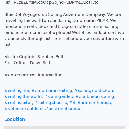
list=PLz8Z8h1MloaOcpGajnaH0DPm1U0otTJtc
Blue Dot Voyages is a Sailing Adventure Company. We are
traveling the world on our Sailing Catamaran PILAR. We
produce travel videos and blogs and offer charter sailing
experience trips in exotic places! Watch our videos and live
vicariously through us! Then, schedule your adventure with
us!
Master Captain: Stephen Bell
First Officer: Dawn Bell
#catamaransailing #sailing
#sailing life
,
#catamaran sailing
,
#sailing caribbean
,
#sailing the world
,
#sailing video
,
#caribbean sailing
,
#sailing pilar
,
#sailing st barts
,
#St Barts anchorage
,
#volcanic caldera
,
#best anchorages
Location