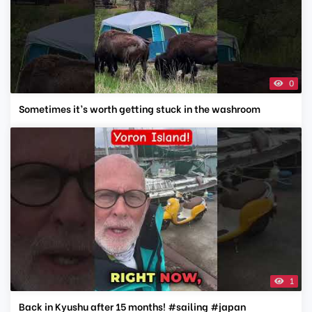
0
Sometimes it’s worth getting stuck in the washroom
1
Back in Kyushu after 15 months! #sailing #japan