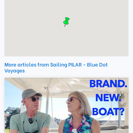
More articles from Sailing PILAR - Blue Dot
Voyages