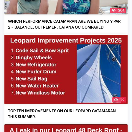
204
WHICH PERFORMANCE CATAMARAN ARE WE BUYING ? PART
2 - BALANCE, OUTREMER, CATANA OC COMPARED
79
TOP TEN IMPROVEMENTS ON OUR LEOPARD CATAMARAN
THIS SUMMER.