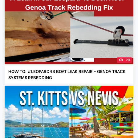
20
HOW TO: #LEOPARD48 BOAT LEAK REPAIR - GENOA TRACK
SYSTEMS REBEDDING