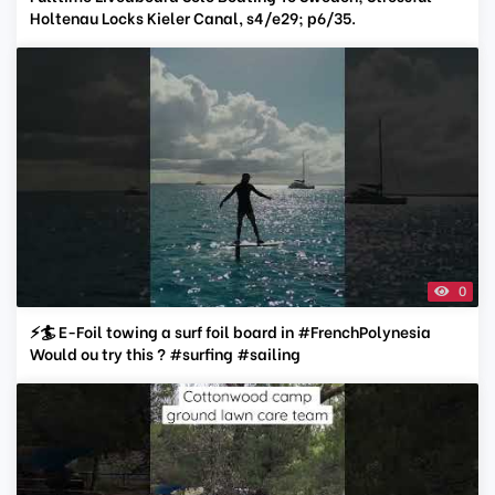
Holtenau Locks Kieler Canal, s4/e29; p6/35.
0
⚡️🏄 E-Foil towing a surf foil board in #FrenchPolynesia
Would ou try this ? #surfing #sailing