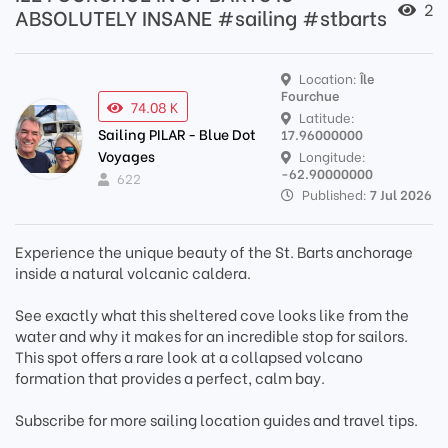
2
ABSOLUTELY INSANE #sailing #stbarts
Location:
Île
Fourchue
74.08 K
Latitude:
Sailing PILAR - Blue Dot
17.96000000
Voyages
Longitude:
-62.90000000
622
Published:
7 Jul 2026
Experience the unique beauty of the St. Barts anchorage
inside a natural volcanic caldera.
See exactly what this sheltered cove looks like from the
water and why it makes for an incredible stop for sailors.
This spot offers a rare look at a collapsed volcano
formation that provides a perfect, calm bay.
Subscribe for more sailing location guides and travel tips.