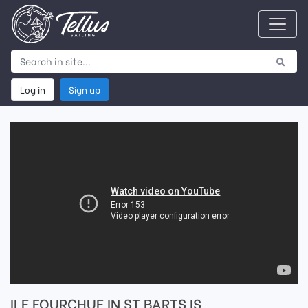
Log in
Sign up
ILE FOURCHUE IN ST BARTS IS