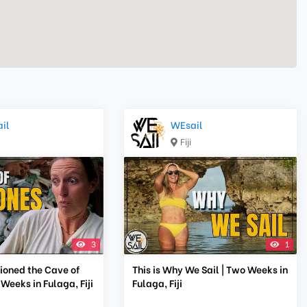
il
WEsail
Fiji
3
1
oned the Cave of
This is Why We Sail | Two Weeks in
 Weeks in Fulaga, Fiji
Fulaga, Fiji