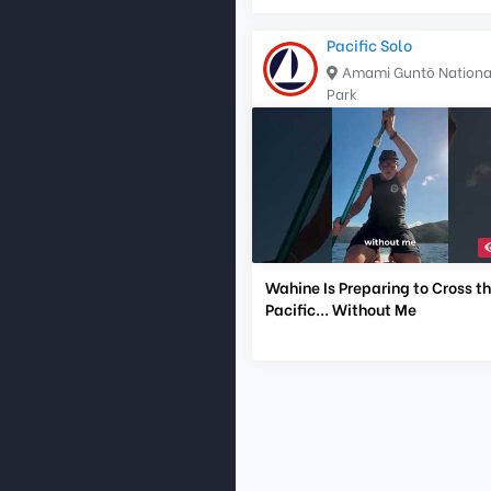
Pacific Solo
Amami Guntō Nationa
Park
Wahine Is Preparing to Cross t
Pacific... Without Me