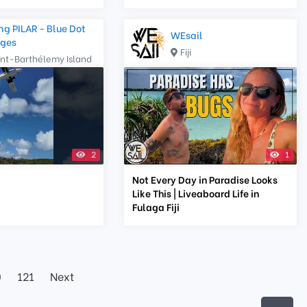
ng PILAR - Blue Dot
WEsail
ges
Fiji
int-Barthélemy Island
2
1
Not Every Day in Paradise Looks
Like This | Liveaboard Life in
Fulaga Fiji
0
121
Next