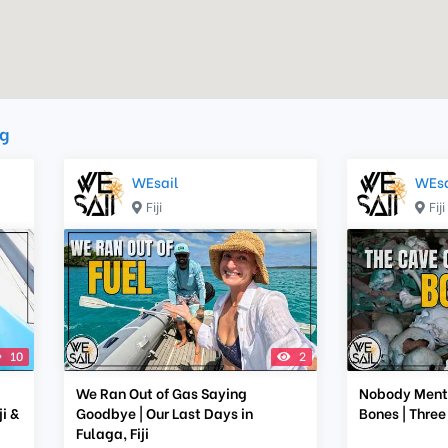
g
WEsail
WEsa
Fiji
Fiji
10
2
We Ran Out of Gas Saying
Nobody Menti
i &
Goodbye | Our Last Days in
Bones | Three
Fulaga, Fiji