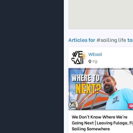
Articles for
#sailing life
ta
WEsail
Fiji
We Don't Know Where We're
Going Next | Leaving Fulaga, Fij
Sailing Somewhere