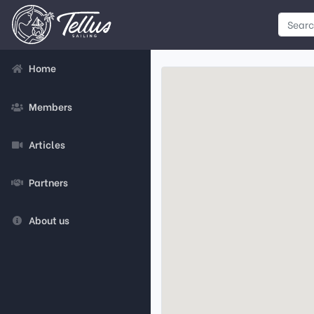
Home
Members
Articles
Partners
About us