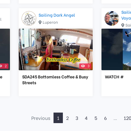
Saili
Sailing Dark Angel
Voya
l
Luperon
Sa
2
3
he
SDA245 Bottomless Coffee & Busy
WATCH #
Streets
Previous
1
2
3
4
5
6
...
12