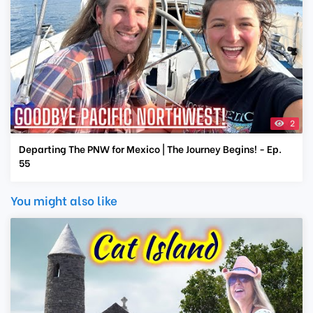
2
Departing The PNW for Mexico | The Journey Begins! - Ep.
55
You might also like