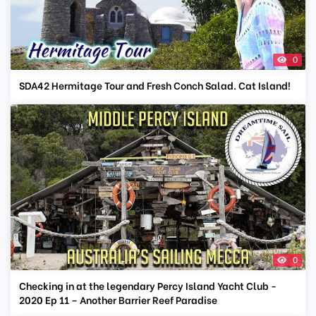
0
SDA42 Hermitage Tour and Fresh Conch Salad. Cat Island!
0
Checking in at the legendary Percy Island Yacht Club -
2020 Ep 11 – Another Barrier Reef Paradise