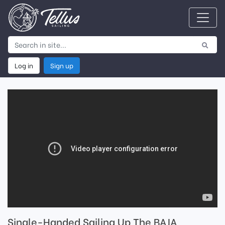
Log in
Sign up
Single-Handed Sailing Up The BAJA