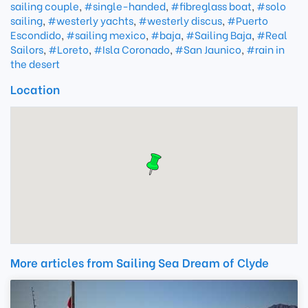
sailing couple
,
#single-handed
,
#fibreglass boat
,
#solo
sailing
,
#westerly yachts
,
#westerly discus
,
#Puerto
Escondido
,
#sailing mexico
,
#baja
,
#Sailing Baja
,
#Real
Sailors
,
#Loreto
,
#Isla Coronado
,
#San Jaunico
,
#rain in
the desert
Location
More articles from Sailing Sea Dream of Clyde