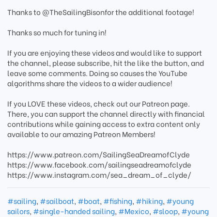
Thanks to @TheSailingBisonfor the additional footage!
Thanks so much for tuning in!
If you are enjoying these videos and would like to support
the channel, please subscribe, hit the like the button, and
leave some comments. Doing so causes the YouTube
algorithms share the videos to a wider audience!
If you LOVE these videos, check out our Patreon page.
There, you can support the channel directly with financial
contributions while gaining access to extra content only
available to our amazing Patreon Members!
https://www.patreon.com/SailingSeaDreamofClyde
https://www.facebook.com/sailingseadreamofclyde
https://www.instagram.com/sea_dream_of_clyde/
#sailing
,
#sailboat
,
#boat
,
#fishing
,
#hiking
,
#young
sailors
,
#single-handed sailing
,
#Mexico
,
#sloop
,
#young