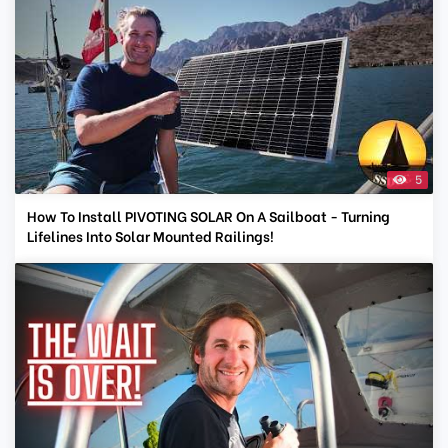
5
How To Install PIVOTING SOLAR On A Sailboat - Turning
Lifelines Into Solar Mounted Railings!