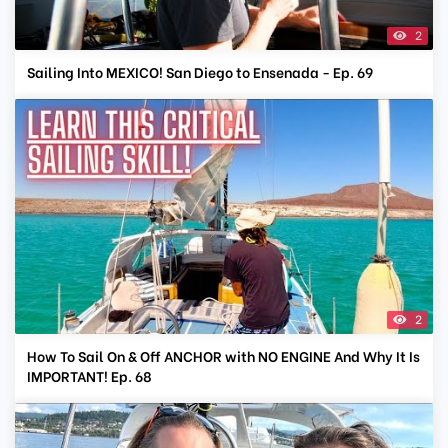
2
Sailing Into MEXICO! San Diego to Ensenada - Ep. 69
2
How To Sail On & Off ANCHOR with NO ENGINE And Why It Is
IMPORTANT! Ep. 68