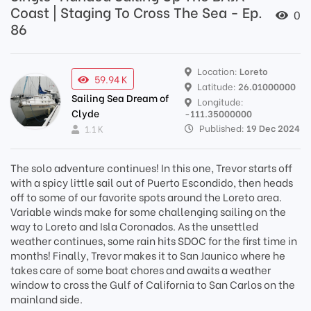
Coast | Staging To Cross The Sea - Ep.
0
86
Location:
Loreto
59.94 K
Latitude:
26.01000000
Sailing Sea Dream of
Longitude:
Clyde
-111.35000000
Published:
19 Dec 2024
1.1 K
The solo adventure continues! In this one, Trevor starts off
with a spicy little sail out of Puerto Escondido, then heads
off to some of our favorite spots around the Loreto area.
Variable winds make for some challenging sailing on the
way to Loreto and Isla Coronados. As the unsettled
weather continues, some rain hits SDOC for the first time in
months! Finally, Trevor makes it to San Jaunico where he
takes care of some boat chores and awaits a weather
window to cross the Gulf of California to San Carlos on the
mainland side.