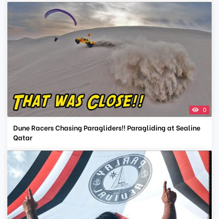
0
Dune Racers Chasing Paragliders!! Paragliding at Sealine
Qatar