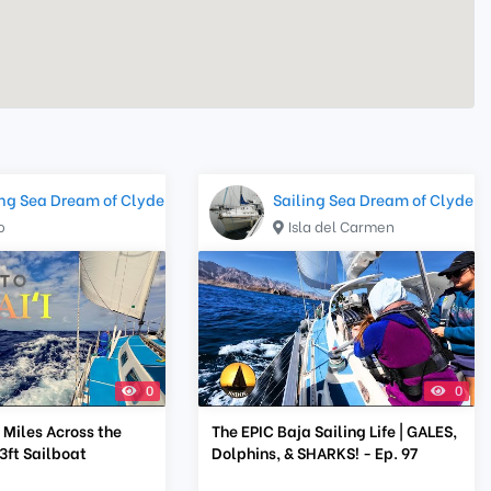
ing Sea Dream of Clyde
Sailing Sea Dream of Clyde
o
Isla del Carmen
0
0
 Miles Across the
The EPIC Baja Sailing Life | GALES,
33ft Sailboat
Dolphins, & SHARKS! - Ep. 97