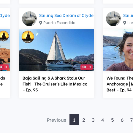
Clyde
Sailing Sea Dream of Clyde
Sail
Puerto Escondido
Lo
0
0
nds
Baja Sailing & A Shark Stole Our
We Found The
se
Fish! | The Cruiser's Life In Mexico
Anchorage | M
- Ep. 95
Best - Ep. 94
Previous
1
2
3
4
5
6
7