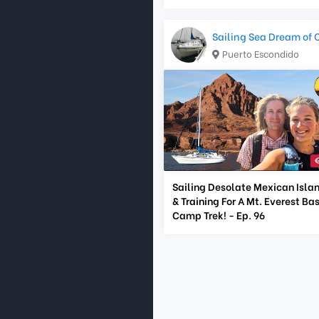
Sailing Sea Dream of 
Puerto Escondido
Sailing Desolate Mexican Isla
& Training For A Mt. Everest Ba
Camp Trek! - Ep. 96