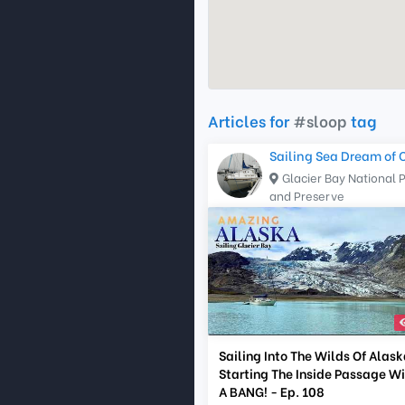
Articles for
#sloop
tag
Sailing Sea Dream of 
Glacier Bay National 
and Preserve
Sailing Into The Wilds Of Alask
Starting The Inside Passage W
A BANG! - Ep. 108