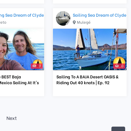
ing Sea Dream of Clyde
Sailing Sea Dream of Clyde
reto
Mulegé
0
0
 BEST Baja
Sailing To A BAJA Desert OASIS &
exico Sailing At It's
Riding Out 40 knots | Ep. 92
Next