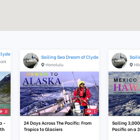
Clyde
Sailing Sea Dream of Clyde
Sail
Park
Honolulu
Hil
0
1
a -
24 Days Across The Pacific: From
Sailing 3,000
ith
Tropics to Glaciers
Pacific on a 