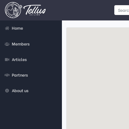
Home
Members
Articles
Partners
About us