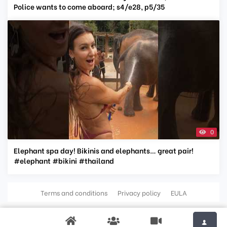
Police wants to come aboard; s4/e28, p5/35
0
Elephant spa day! Bikinis and elephants… great pair!
#elephant #bikini #thailand
Terms and conditions
Privacy policy
EULA