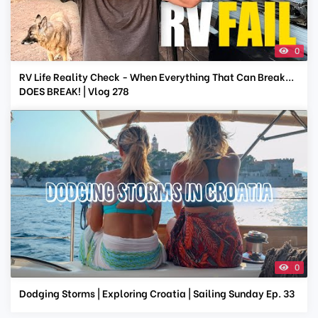
0
RV Life Reality Check - When Everything That Can Break...
DOES BREAK! | Vlog 278
0
Dodging Storms | Exploring Croatia | Sailing Sunday Ep. 33