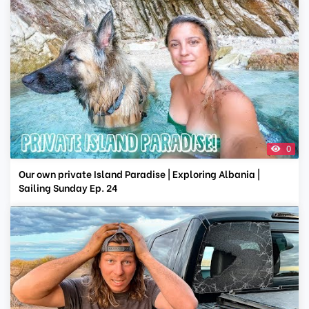
0
Our own private Island Paradise | Exploring Albania |
Sailing Sunday Ep. 24