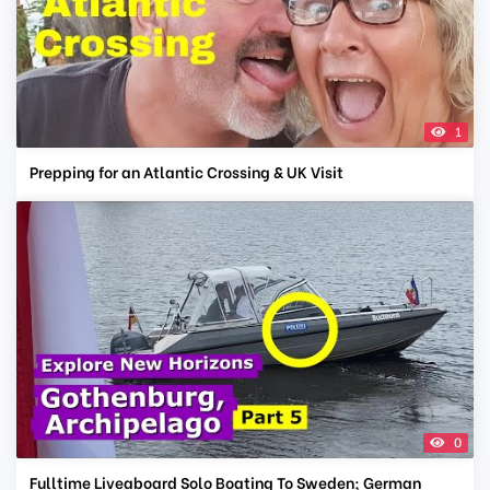
1
Prepping for an Atlantic Crossing & UK Visit
0
Fulltime Liveaboard Solo Boating To Sweden; German