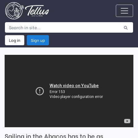
Log in
Sign up
Sailing in the Abacos has to be as