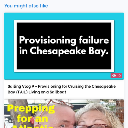
You might also like
0
Sailing Vlog 9 - Provisioning for Cruising the Chesapeake
Bay (FAIL) Living on a Sailboat