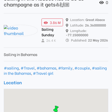
0
champagne as it gets⛵️🙌🏼
Location:
Great Abaco
3.86 M
Latitude:
26.36000000
Sailing
Longitude:
Sunday
-77.15000000
Published:
22 May 2026
26.4 K
Sailing in Bahamas
#sailing
,
#Travel
,
#bahamas
,
#family
,
#couple
,
#sailing
in the Bahamas
,
#Travel girl
Location