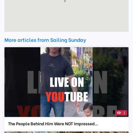
More articles from Sailing Sunday
1
The People Behind Him Were NOT Impressed…