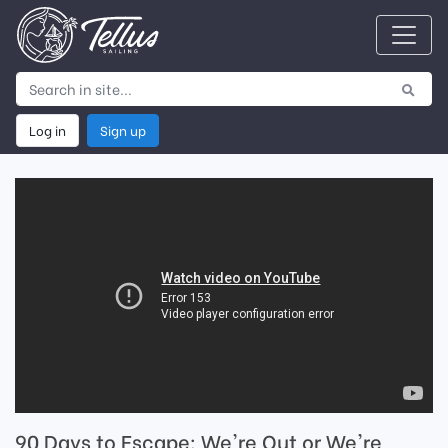
Log in
Sign up
90 Days to Escape: We're Out or We're