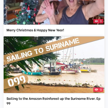
0
Merry Christmas & Happy New Year!
0
Sailing to the Amazon Rainforest up the Suriname River. Ep
99