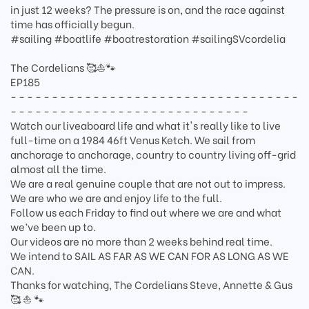
in just 12 weeks? The pressure is on, and the race against
time has officially begun.
#sailing #boatlife #boatrestoration #sailingSVcordelia
The Cordelians 🥰⛵🐾
EP185
- - - - - - - - - - - - - - - - - - - - - - - - - - - - - - - - - - -
- - - - - - - - - - - - - - - - - - - - - - - - - - - - -
Watch our liveaboard life and what it's really like to live
full-time on a 1984 46ft Venus Ketch. We sail from
anchorage to anchorage, country to country living off-grid
almost all the time.
We are a real genuine couple that are not out to impress.
We are who we are and enjoy life to the full.
Follow us each Friday to find out where we are and what
we’ve been up to.
Our videos are no more than 2 weeks behind real time.
We intend to SAIL AS FAR AS WE CAN FOR AS LONG AS WE
CAN.
Thanks for watching, The Cordelians Steve, Annette & Gus
🥰 ⛵️ 🐾