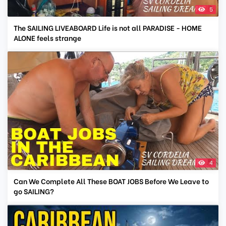
5
The SAILING LIVEABOARD Life is not all PARADISE - HOME
ALONE feels strange
4
Can We Complete All These BOAT JOBS Before We Leave to
go SAILING?