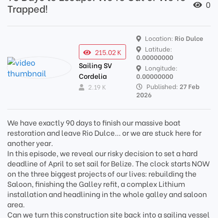
0
Trapped!
Location:
Rio Dulce
Latitude:
215.02 K
0.00000000
Sailing SV
Longitude:
Cordelia
0.00000000
Published:
27 Feb
2.19 K
2026
We have exactly 90 days to finish our massive boat
restoration and leave Rio Dulce... or we are stuck here for
another year.
In this episode, we reveal our risky decision to set a hard
deadline of April to set sail for Belize. The clock starts NOW
on the three biggest projects of our lives: rebuilding the
Saloon, finishing the Galley refit, a complex Lithium
installation and headlining in the whole galley and saloon
area.
Can we turn this construction site back into a sailing vessel