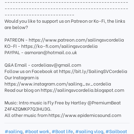
----------------------------------------------
----------------------------------------------
--------------------------
Would you like to support us on Patreon or Ko-Fi, the links
are below?
PATREON - https://www.patreon.com/sailingsvcordelia
KO-FI - https://ko-fi.com/sailingsvcordelia
PAYPAL - asmoran@hotmail.co.uk
Q&A Email - cordeliasv@gmail.com
Follow us on Facebook at https://bit.ly/SailingSVCordelia
Our Instagram is
https://www.instagram.com/sailing_sv_cordelia
Read our blog on https://sailingsvcordelia.blogspot.com
Music: Intro music is Fly Free by Hartley @PremiumBeat
Z4F4ZQMKP7Q3HU3G.
All other music from https://www.epidemicsound.com
#sailing
,
#boat work
,
#Boat life
,
#sailing vlog
,
#Sailboat