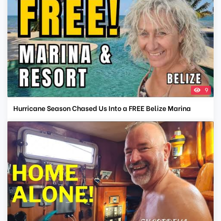
9
Hurricane Season Chased Us Into a FREE Belize Marina