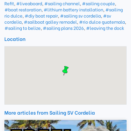
Refit
,
#liveaboard
,
#sailing channel
,
#sailing couple
,
#boat restoration
,
#lithium battery installation
,
#sailing
rio dulce
,
#diy boat repair
,
#sailing sv cordelia
,
#sv
cordelia
,
#sailboat galley remodel
,
#rio dulce guatemala
,
#sailing to belize
,
#sailing plans 2026
,
#leaving the dock
Location
More articles from Sailing SV Cordelia