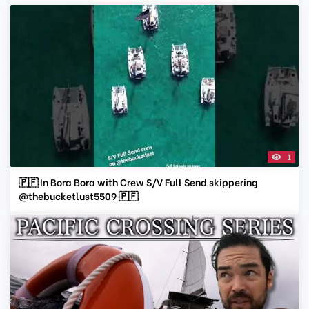
1
🇵🇫 In Bora Bora with Crew S/V Full Send skippering
@thebucketlust5509 🇵🇫