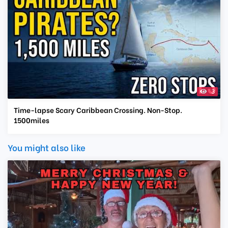
3
Time-lapse Scary Caribbean Crossing. Non-Stop.
1500miles
You might also like