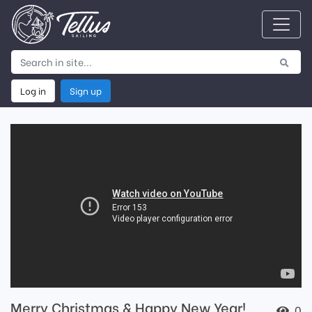
Log in
Sign up
Merry Christmas & Happy New Year!
0