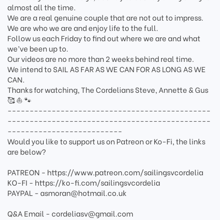
almost all the time.
We are a real genuine couple that are not out to impress.
We are who we are and enjoy life to the full.
Follow us each Friday to find out where we are and what
we’ve been up to.
Our videos are no more than 2 weeks behind real time.
We intend to SAIL AS FAR AS WE CAN FOR AS LONG AS WE
CAN.
Thanks for watching, The Cordelians Steve, Annette & Gus
🥰 ⛵️ 🐾
----------------------------------------------
----------------------------------------------
--------------------------
Would you like to support us on Patreon or Ko-Fi, the links
are below?
PATREON - https://www.patreon.com/sailingsvcordelia
KO-FI - https://ko-fi.com/sailingsvcordelia
PAYPAL - asmoran@hotmail.co.uk
Q&A Email - cordeliasv@gmail.com