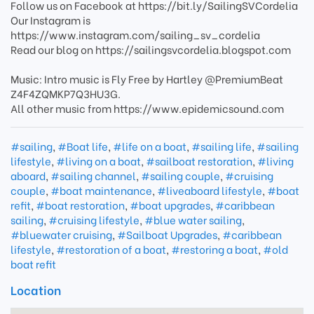
Follow us on Facebook at https://bit.ly/SailingSVCordelia
Our Instagram is
https://www.instagram.com/sailing_sv_cordelia
Read our blog on https://sailingsvcordelia.blogspot.com
Music: Intro music is Fly Free by Hartley @PremiumBeat
Z4F4ZQMKP7Q3HU3G.
All other music from https://www.epidemicsound.com
#sailing
,
#Boat life
,
#life on a boat
,
#sailing life
,
#sailing
lifestyle
,
#living on a boat
,
#sailboat restoration
,
#living
aboard
,
#sailing channel
,
#sailing couple
,
#cruising
couple
,
#boat maintenance
,
#liveaboard lifestyle
,
#boat
refit
,
#boat restoration
,
#boat upgrades
,
#caribbean
sailing
,
#cruising lifestyle
,
#blue water sailing
,
#bluewater cruising
,
#Sailboat Upgrades
,
#caribbean
lifestyle
,
#restoration of a boat
,
#restoring a boat
,
#old
boat refit
Location