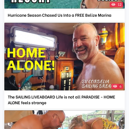
12
Hurricane Season Chased Us Into a FREE Belize Marina
6
The SAILING LIVEABOARD Life is not all PARADISE - HOME
ALONE feels strange