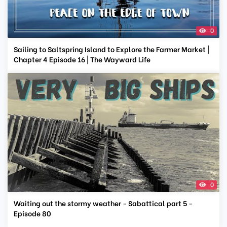
0
Sailing to Saltspring Island to Explore the Farmer Market |
Chapter 4 Episode 16 | The Wayward Life
0
Waiting out the stormy weather - Sabattical part 5 -
Episode 80