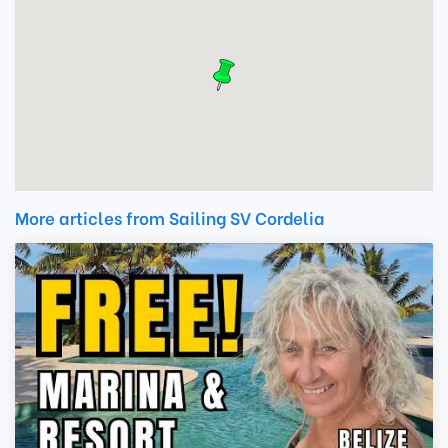
More articles from Sailing SV Cordelia