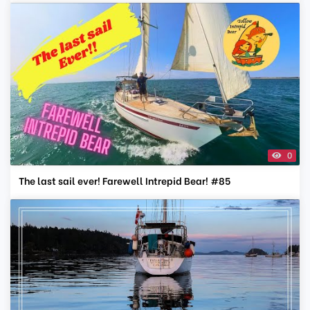
0
The last sail ever! Farewell Intrepid Bear! #85