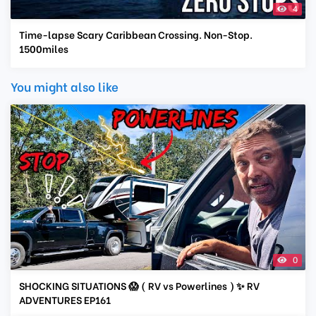
4
Time-lapse Scary Caribbean Crossing. Non-Stop.
1500miles
You might also like
0
SHOCKING SITUATIONS 😱 ( RV vs Powerlines ) ✨ RV
ADVENTURES EP161