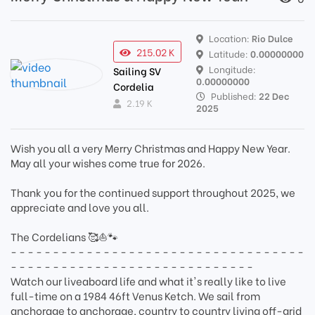
Location:
Rio Dulce
215.02 K
Latitude:
0.00000000
Longitude:
Sailing SV
0.00000000
Cordelia
Published:
22 Dec
2.19 K
2025
Wish you all a very Merry Christmas and Happy New Year.
May all your wishes come true for 2026.
Thank you for the continued support throughout 2025, we
appreciate and love you all.
The Cordelians 🥰⛵🐾
- - - - - - - - - - - - - - - - - - - - - - - - - - - - - - - - - - -
- - - - - - - - - - - - - - - - - - - - - - - - - - - - -
Watch our liveaboard life and what it's really like to live
full-time on a 1984 46ft Venus Ketch. We sail from
anchorage to anchorage, country to country living off-grid