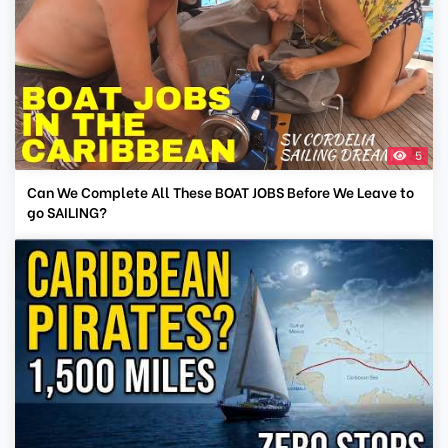
5
Can We Complete All These BOAT JOBS Before We Leave to
go SAILING?