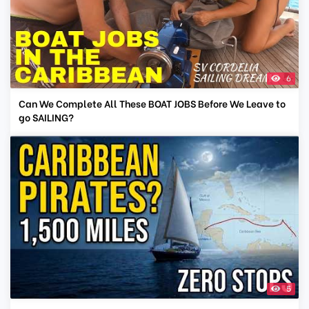
6
Can We Complete All These BOAT JOBS Before We Leave to
go SAILING?
5