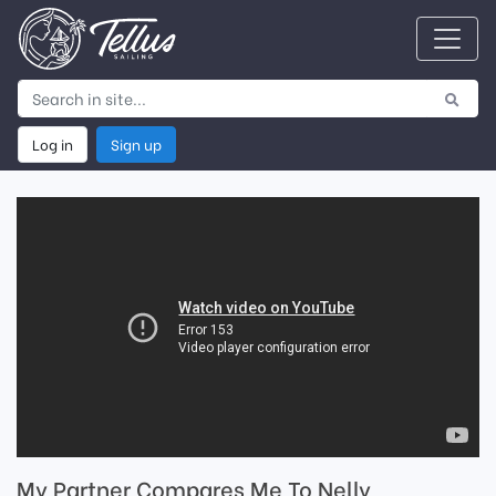
Log in
Sign up
My Partner Compares Me To Nelly