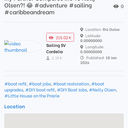
Olsen?! 😂 #adventure #sailing
0
#caribbeandream
Location:
Rio Dulce
Latitude:
215.02 K
0.00000000
Sailing SV
Longitude:
Cordelia
0.00000000
Published:
18 Jan
2.19 K
2026
#boat refit
,
#boat jobs
,
#boat restoration
,
#boat
upgrades
,
#DIY boat refit
,
#DIY Boat Jobs
,
#Nelly Olsen
,
#Little House on the Prairie
Location