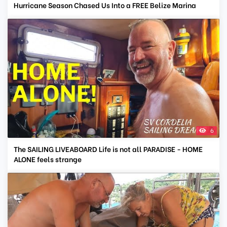
Hurricane Season Chased Us Into a FREE Belize Marina
6
The SAILING LIVEABOARD Life is not all PARADISE - HOME
ALONE feels strange