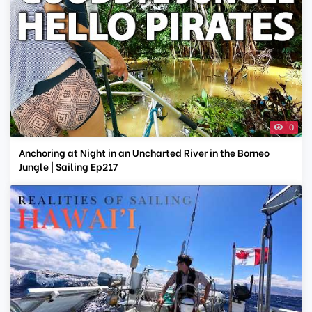
0
Anchoring at Night in an Uncharted River in the Borneo
Jungle | Sailing Ep217