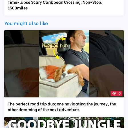
Time-lapse Scary Caribbean Crossing. Non-Stop.
1500miles
You might also like
0
The perfect road trip duo: one navigating the journey, the
other dreaming of the next adventure.