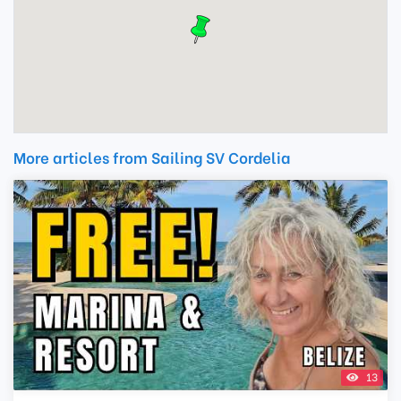
More articles from Sailing SV Cordelia
13