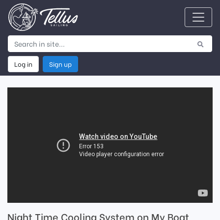
Log in
Sign up
Night Time Cooling System on My Boat