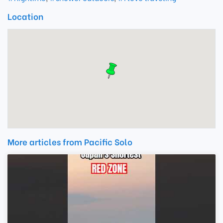
Location
More articles from Pacific Solo