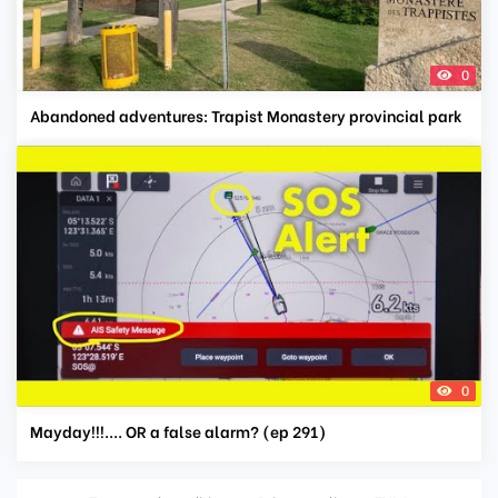
0
Abandoned adventures: Trapist Monastery provincial park
0
Mayday!!!.... OR a false alarm? (ep 291)