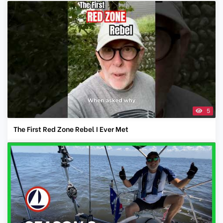
5
The First Red Zone Rebel I Ever Met