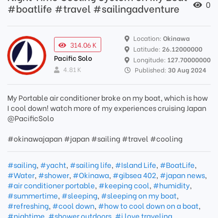
0
#boatlife #travel #sailingadventure
Location:
Okinawa
314.06 K
Latitude:
26.12000000
Pacific Solo
Longitude:
127.70000000
4.81 K
Published:
30 Aug 2024
My Portable air conditioner broke on my boat, which is how
I cool down! watch more of my experiences cruising Japan
@PacificSolo
#okinawajapan #japan #sailing #travel #cooling
#sailing
,
#yacht
,
#sailing life
,
#Island Life
,
#BoatLife
,
#Water
,
#shower
,
#Okinawa
,
#gibsea 402
,
#japan news
,
#air conditioner portable
,
#keeping cool
,
#humidity
,
#summertime
,
#sleeping
,
#sleeping on my boat
,
#refreshing
,
#cool down
,
#how to cool down on a boat
,
#nightime
,
#shower outdoors
,
#i love traveling