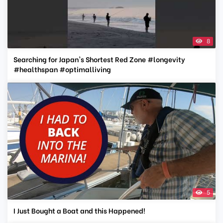
8
Searching for Japan's Shortest Red Zone #longevity
#healthspan #optimalliving
5
I Just Bought a Boat and this Happened!