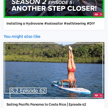
4
Installing a Hydrovane #solosailor #selfsteering #DIY
You might also like
0
Sailing Pacific Panama to Costa Rica | Episode 62