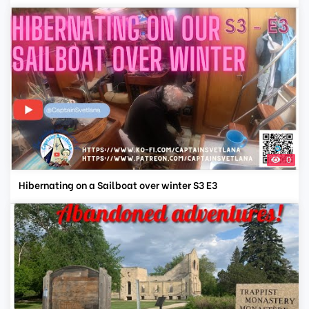
0
Hibernating on a Sailboat over winter S3 E3