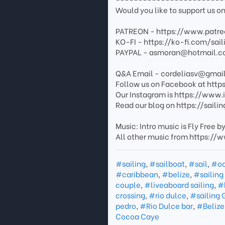
Would you like to support us on
PATREON - https://www.patre
KO-FI - https://ko-fi.com/sail
PAYPAL - asmoran@hotmail.c
Q&A Email - cordeliasv@gmai
Follow us on Facebook at https
Our Instagram is https://www
Read our blog on https://sail
Music: Intro music is Fly Fr
All other music from https:
#sailing
,
#sailboat
,
#sail
,
#o
#caribbean
,
#belize
,
#sailing
couple
,
#liveaboard sailing
,
#h
crossing
,
#rio dulce
,
#sailing
pedro
,
#Rio Dulce bar
,
#Belize 
Cocoa Caye