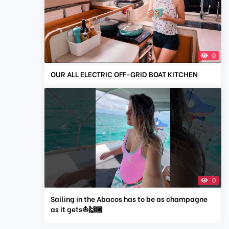
0
OUR ALL ELECTRIC OFF-GRID BOAT KITCHEN
0
Sailing in the Abacos has to be as champagne
as it gets⛵️🙌🏼