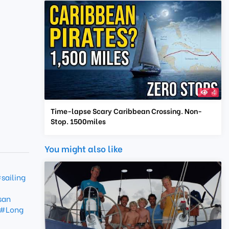
4
Time-lapse Scary Caribbean Crossing. Non-
Stop. 1500miles
You might also like
sailing
san
#Long