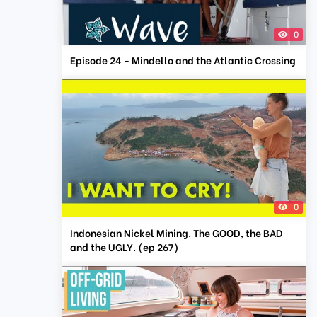
0
Episode 24 - Mindello and the Atlantic Crossing
0
Indonesian Nickel Mining. The GOOD, the BAD
and the UGLY. (ep 267)