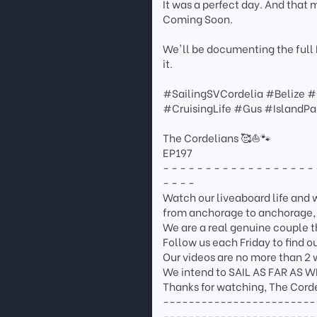
It was a perfect day. And that m
Coming Soon.
We'll be documenting the full 
it.
#SailingSVCordelia #Belize 
#CruisingLife #Gus #IslandP
The Cordelians 🥰⛵🐾
EP197
- - - - - - - - - - - - - - - - - - 
- - - -
Watch our liveaboard life and wh
from anchorage to anchorage, c
We are a real genuine couple th
Follow us each Friday to find 
Our videos are no more than 2 
We intend to SAIL AS FAR AS 
Thanks for watching, The Corde
------------------------
------------------------