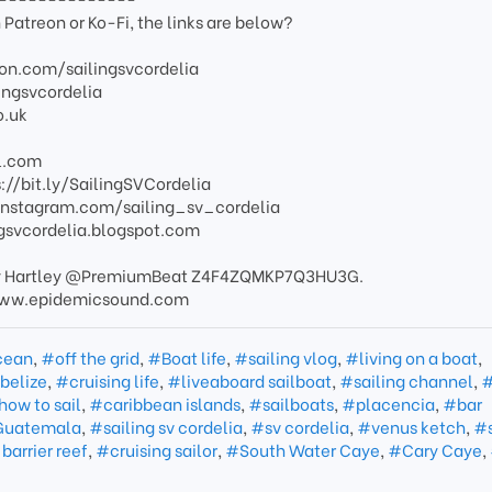
 Patreon or Ko-Fi, the links are below?
on.com/sailingsvcordelia
ingsvcordelia
o.uk
l.com
://bit.ly/SailingSVCordelia
.instagram.com/sailing_sv_cordelia
ingsvcordelia.blogspot.com
ee by Hartley @PremiumBeat Z4F4ZQMKP7Q3HU3G.
//www.epidemicsound.com
cean
,
#off the grid
,
#Boat life
,
#sailing vlog
,
#living on a boat
,
 belize
,
#cruising life
,
#liveaboard sailboat
,
#sailing channel
,
#
ow to sail
,
#caribbean islands
,
#sailboats
,
#placencia
,
#bar
 Guatemala
,
#sailing sv cordelia
,
#sv cordelia
,
#venus ketch
,
#
barrier reef
,
#cruising sailor
,
#South Water Caye
,
#Cary Caye
,