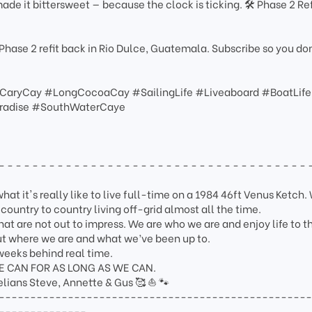
ade it bittersweet — because the clock is ticking. 🛠️ Phase 2 Ref
Phase 2 refit back in Rio Dulce, Guatemala. Subscribe so you do
#CaryCay #LongCocoaCay #SailingLife #Liveaboard #BoatLife
aradise #SouthWaterCaye
- - - - - - - - - - - - - - - - - - - - - - - - - - - - - - - - - - - - - 
at it's really like to live full-time on a 1984 46ft Venus Ketch. 
ountry to country living off-grid almost all the time.
at are not out to impress. We are who we are and enjoy life to th
out where we are and what we’ve been up to.
weeks behind real time.
WE CAN FOR AS LONG AS WE CAN.
lians Steve, Annette & Gus 🥰 ⛵️ 🐾
-------------------------------------------------
--------------