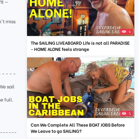
it —
n't miss
6
The SAILING LIVEABOARD Life is not all PARADISE
- HOME ALONE feels strange
- - - - -
We sail
e full.
5
Can We Complete All These BOAT JOBS Before
We Leave to go SAILING?
-------