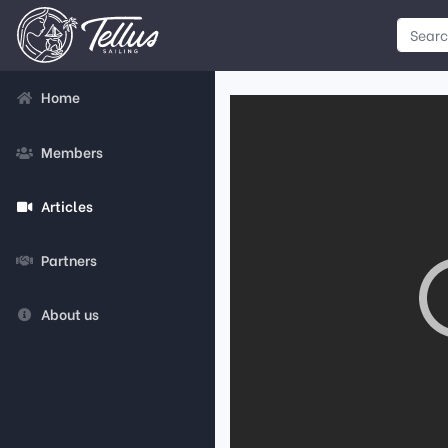
Home
Members
Articles
Partners
About us