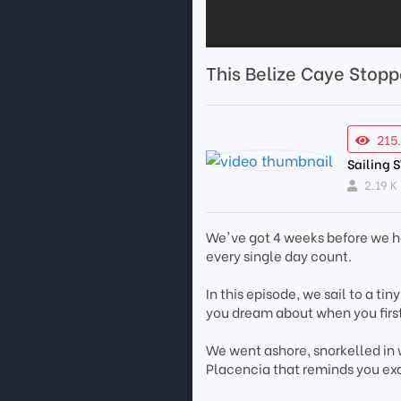
This Belize Caye Stopp
215
Sailing 
2.19 K
We've got 4 weeks before we ha
every single day count.
In this episode, we sail to a ti
you dream about when you first 
We went ashore, snorkelled in w
Placencia that reminds you exa