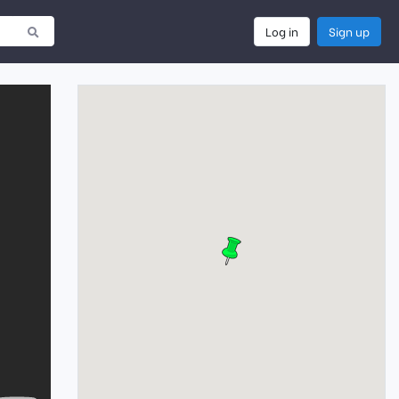
Log in
Sign up