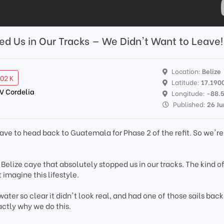
ed Us in Our Tracks — We Didn't Want to Leave!
Location:
Belize
.02 K
Latitude:
17.190
SV Cordelia
Longitude:
-88.
Published:
26 Ju
ve to head back to Guatemala for Phase 2 of the refit. So we'r
ny Belize caye that absolutely stopped us in our tracks. The kind o
imagine this lifestyle.
ater so clear it didn't look real, and had one of those sails back
ctly why we do this.