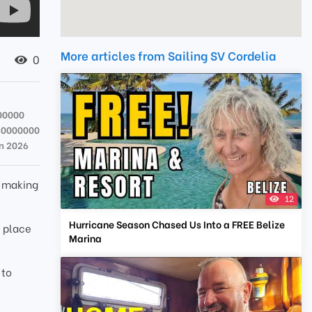
More articles from Sailing SV Cordelia
0
00000
50000000
n 2026
e making
12
Hurricane Season Chased Us Into a FREE Belize
f place
Marina
 to