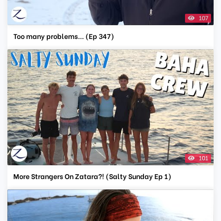
107
Too many problems... (Ep 347)
101
More Strangers On Zatara?! (Salty Sunday Ep 1)