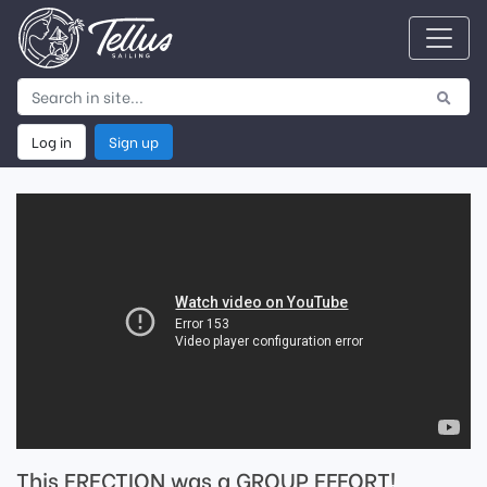
Log in
Sign up
This ERECTION was a GROUP EFFORT!