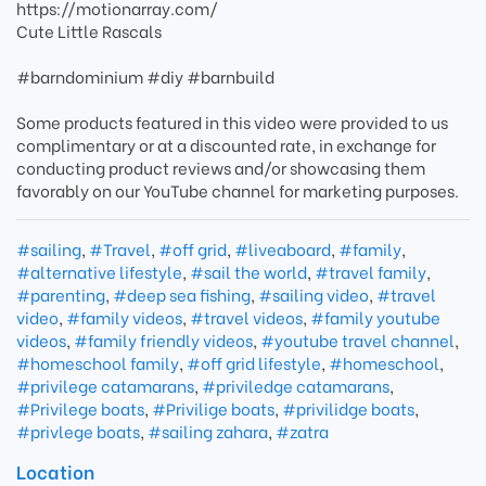
https://motionarray.com/
Cute Little Rascals
#barndominium #diy #barnbuild
Some products featured in this video were provided to us
complimentary or at a discounted rate, in exchange for
conducting product reviews and/or showcasing them
favorably on our YouTube channel for marketing purposes.
#sailing
,
#Travel
,
#off grid
,
#liveaboard
,
#family
,
#alternative lifestyle
,
#sail the world
,
#travel family
,
#parenting
,
#deep sea fishing
,
#sailing video
,
#travel
video
,
#family videos
,
#travel videos
,
#family youtube
videos
,
#family friendly videos
,
#youtube travel channel
,
#homeschool family
,
#off grid lifestyle
,
#homeschool
,
#privilege catamarans
,
#priviledge catamarans
,
#Privilege boats
,
#Privilige boats
,
#privilidge boats
,
#privlege boats
,
#sailing zahara
,
#zatra
Location