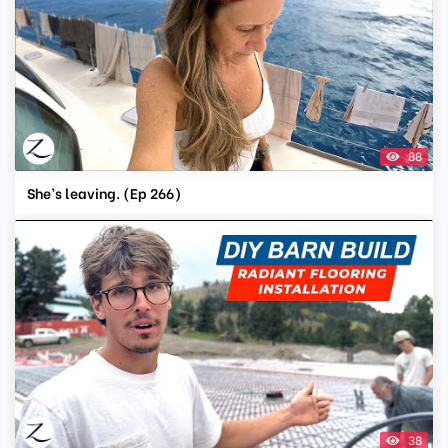
88
She’s leaving. (Ep 266)
38