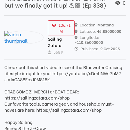
0
but we finally got it up! 💪🏼 (Ep 338)
106.71
Location:
Montana
M
Latitude:
46.88000000
Longitude:
Sailing
-110.36000000
Zatara
Published:
9 Oct 2025
568 K
Check out this short video to see if the Bluewater Cruising
lifestyle is right for you! https://youtu.be/sDmlINWt7hM?
si=IxOA88FcxJ0MS15K
GRAB SOME Z-MERCH or BOAT GEAR:
https://sailingzatara.com/shop
Our favorite tools, camera gear, and household must-
haves are here: https://sailingzatara.com/shop
Happy Sailing!
Renee & the Z-Crew