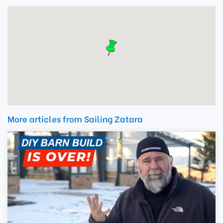
More articles from Sailing Zatara