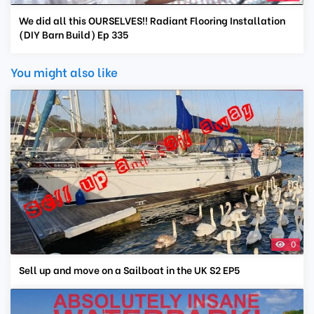
We did all this OURSELVES!! Radiant Flooring Installation
(DIY Barn Build) Ep 335
You might also like
0
Sell up and move on a Sailboat in the UK S2 EP5