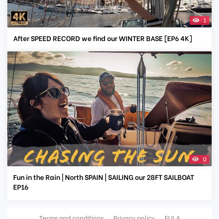
1
After SPEED RECORD we find our WINTER BASE [EP6 4K]
0
Fun in the Rain | North SPAIN | SAILING our 28FT SAILBOAT
EP16
Terms and conditions
Privacy policy
EULA