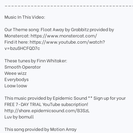
_______________________________________
Music In This Video:
Our Theme song: Float Away by Grabbitz provided by
Monstercat: https://www.monstercat.com/
Find it here: https://www.youtube.com/watch?
v=bzuSHCFQD7c
These tunes by Finn Whitaker:
Smooth Operator
Weee wizz
Everybodys
Loaw loaw
This music provided by Epidemic Sound ** Sign up for your
FREE 7-DAY TRIAL YouTube subscription!
http://share.epidemicsound.com/B3SzL
Luv by bomull
This song provided by Motion Array