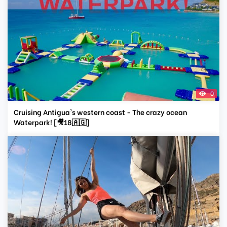
0
Cruising Antigua's western coast - The crazy ocean
Waterpark! [🎥18🇦🇬]