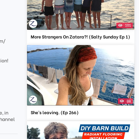
101
More Strangers On Zatara?! (Salty Sunday Ep 1)
om/
ion!
88
She’s leaving. (Ep 266)
, in
channel