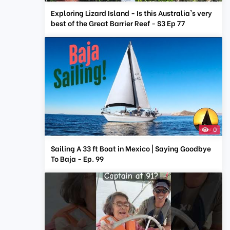
Exploring Lizard Island - Is this Australia's very
best of the Great Barrier Reef - S3 Ep 77
0
Sailing A 33 ft Boat in Mexico | Saying Goodbye
To Baja - Ep. 99