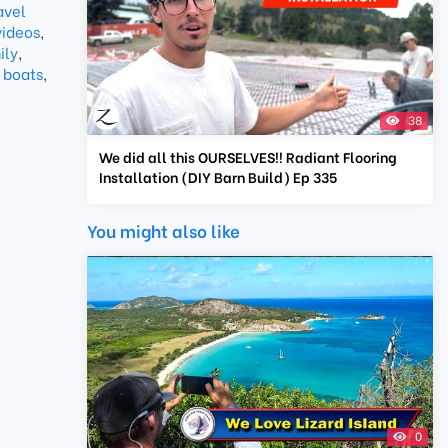
avel
videos
,
ily
,
 boats
,
38
We did all this OURSELVES!! Radiant Flooring
Installation (DIY Barn Build) Ep 335
You might also like
0