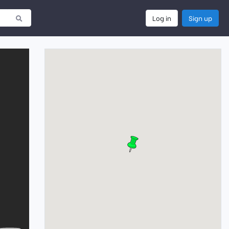
Log in
Sign up