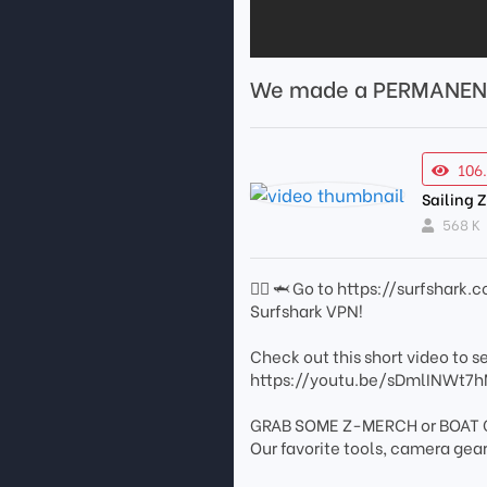
We made a PERMANENT
106
Sailing 
568 K
🏄🏼 🦈 Go to https://surfshar
Surfshark VPN!
Check out this short video to see
https://youtu.be/sDmlINWt7
GRAB SOME Z-MERCH or BOAT G
Our favorite tools, camera ge