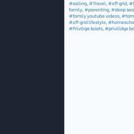
#sailing
,
#Travel
,
#off grid
,
#l
family
,
#parenting
,
#deep sea 
#family youtube videos
,
#fami
#off grid lifestyle
,
#homescho
#Privilige boats
,
#privilidge b