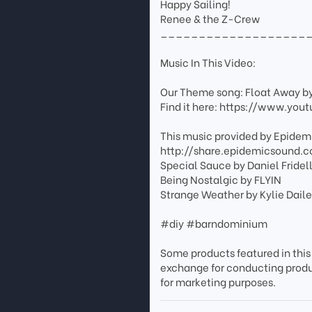
Happy Sailing!
Renee & the Z-Crew
___________________
Music In This Video:
Our Theme song: Float Away b
Find it here: https://www.y
This music provided by Epidemi
http://share.epidemicsound.
Special Sauce by Daniel Fridel
Being Nostalgic by FLYIN
Strange Weather by Kylie Dail
#diy #barndominium
Some products featured in this
exchange for conducting prod
for marketing purposes.