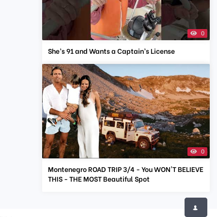
0
She’s 91 and Wants a Captain’s License
0
Montenegro ROAD TRIP 3/4 - You WON'T BELIEVE
THIS - THE MOST Beautiful Spot