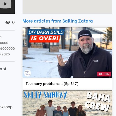
More articles from Sailing Zatara
0
a
00000
36000000
v 2025
s of
107
Too many problems... (Ep 347)
om/shop