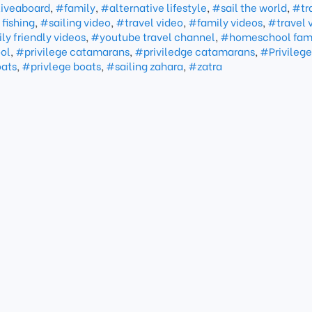
iveaboard
,
#family
,
#alternative lifestyle
,
#sail the world
,
#tr
fishing
,
#sailing video
,
#travel video
,
#family videos
,
#travel 
ly friendly videos
,
#youtube travel channel
,
#homeschool fam
ol
,
#privilege catamarans
,
#priviledge catamarans
,
#Privilege
oats
,
#privlege boats
,
#sailing zahara
,
#zatra