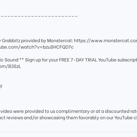
________________________
y Grabbitz provided by Monstercat: https://www.monstercat.c
outube.com/watch?v=bzuSHCFQD7c
c Sound ** Sign up for your FREE 7-DAY TRIAL YouTube subscript
com/B3SzL
l
ey
 video were provided to us complimentary or at a discounted rate
uct reviews and/or showcasing them favorably on our YouTube 