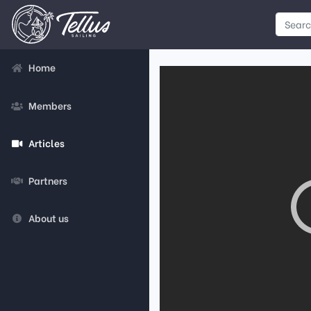
Home
Members
Articles
Partners
About us