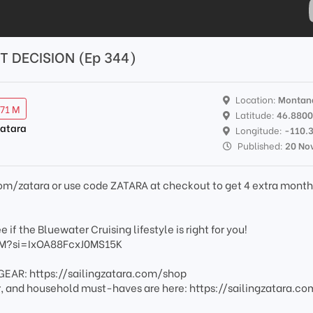
 DECISION (Ep 344)
Location:
Montan
.71 M
Latitude:
46.880
Zatara
Longitude:
-110.
Published:
20 No
k.com/zatara or use code ZATARA at checkout to get 4 extra month
 if the Bluewater Cruising lifestyle is right for you!
hM?si=IxOA88FcxJ0MS15K
EAR: https://sailingzatara.com/shop
ar, and household must-haves are here: https://sailingzatara.c