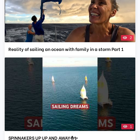
2
Reality of sailing an ocean with family in a storm Part 1
1
SPINNAKERS UP UP AND AWAY⛵✨