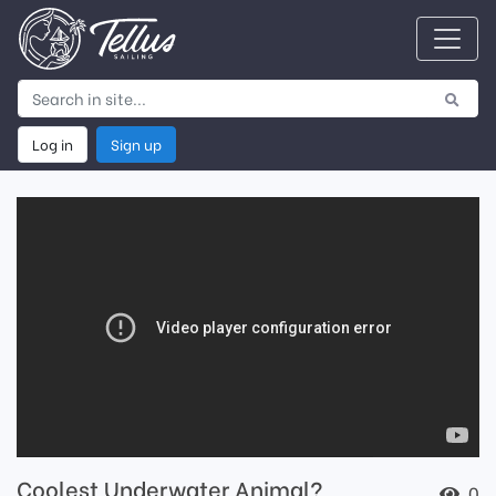
Log in
Sign up
Coolest Underwater Animal?
0