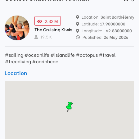
Location:
Saint Barthélemy
2.32 M
Latitude:
17.90000000
The Cruising Kiwis
Longitude:
-62.83000000
19.5 K
Published:
26 May 2026
#sailing #oceanlife #islandlife #octopus #travel
#freediving #caribbean
Location