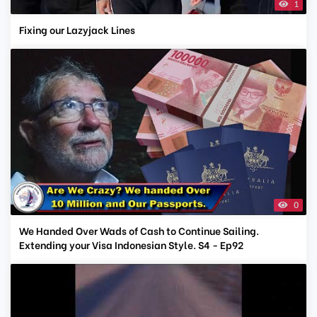
1
Fixing our Lazyjack Lines
0
We Handed Over Wads of Cash to Continue Sailing.
Extending your Visa Indonesian Style. S4 - Ep92