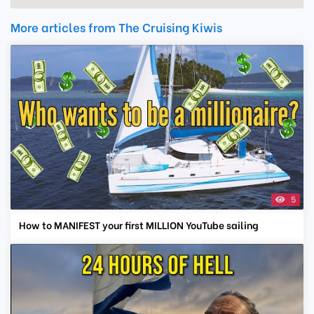
More articles from The Cruising Kiwis
5
How to MANIFEST your first MILLION YouTube sailing