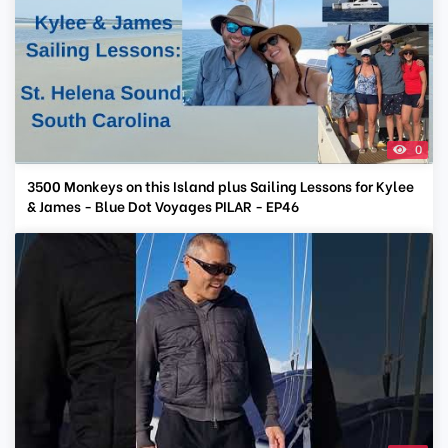
0
3500 Monkeys on this Island plus Sailing Lessons for Kylee
& James - Blue Dot Voyages PILAR - EP46