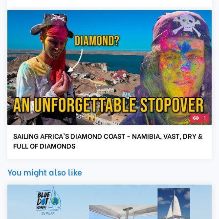
1
SAILING AFRICA'S DIAMOND COAST - NAMIBIA, VAST, DRY &
FULL OF DIAMONDS
You might also like