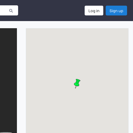
Log in
Sign up