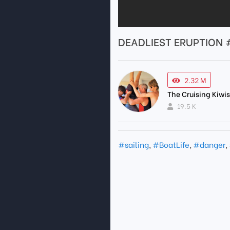
DEADLIEST ERUPTION #s
2.32 M
The Cruising Kiwi
19.5 K
#sailing
,
#BoatLife
,
#danger
,