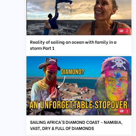
2
Reality of sailing an ocean with family in a
storm Part 1
1
SAILING AFRICA'S DIAMOND COAST - NAMIBIA,
VAST, DRY & FULL OF DIAMONDS