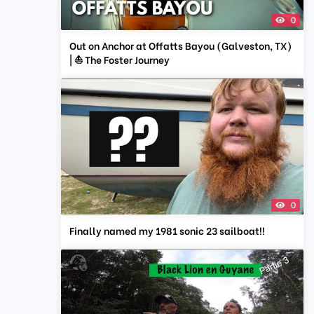
0
Out on Anchor at Offatts Bayou (Galveston, TX)
| ⛵ The Foster Journey
0
Finally named my 1981 sonic 23 sailboat!!