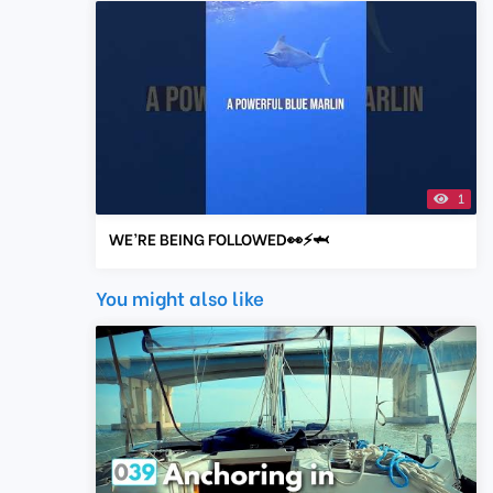
1
WE’RE BEING FOLLOWED👀⚡️🦈
You might also like