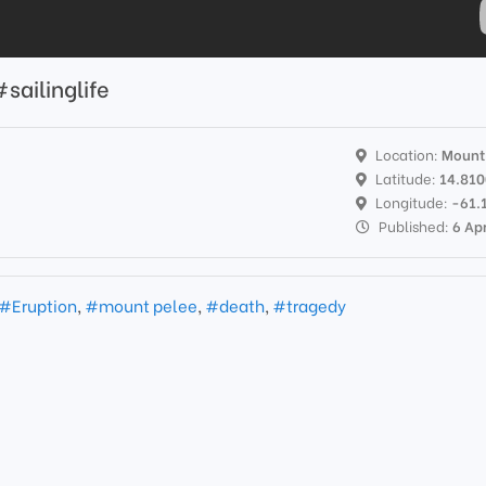
ailinglife
Location:
Mount
Latitude:
14.81
s
Longitude:
-61.
Published:
6 Ap
#Eruption
,
#mount pelee
,
#death
,
#tragedy