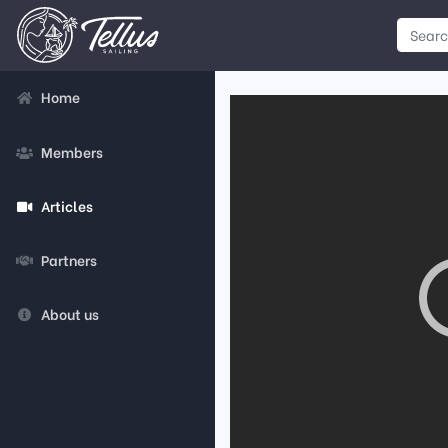
Home
Members
Articles
Partners
About us