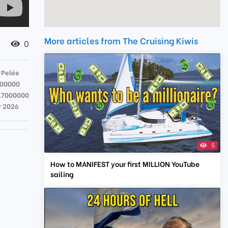
More articles from The Cruising Kiwis
0
 Pelée
000000
17000000
r 2026
5
How to MANIFEST your first MILLION YouTube
sailing