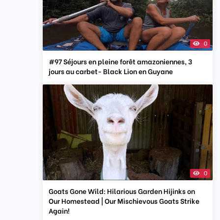
0
#97 Séjours en pleine forêt amazoniennes, 3
jours au carbet- Black Lion en Guyane
0
Goats Gone Wild: Hilarious Garden Hijinks on
Our Homestead | Our Mischievous Goats Strike
Again!