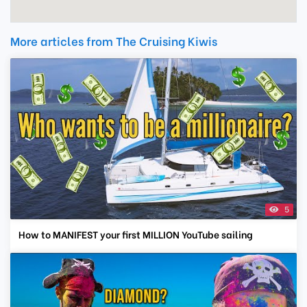
More articles from The Cruising Kiwis
5
How to MANIFEST your first MILLION YouTube sailing