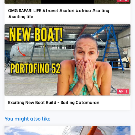
OMG SAFARI LIFE #travel #safari #africa #sailing
#sailing life
1
Exciting New Boat Build - Sailing Catamaran
You might also like