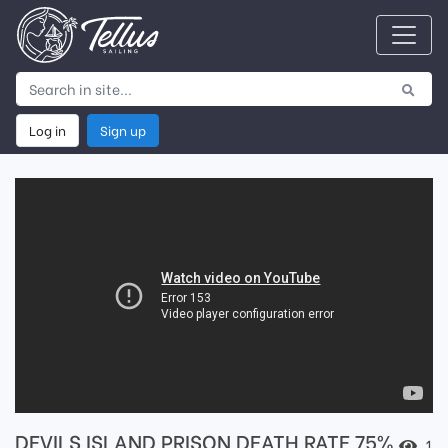
Log in
Sign up
DEVILS ISLAND PRISON DEATH RATE 75%
1