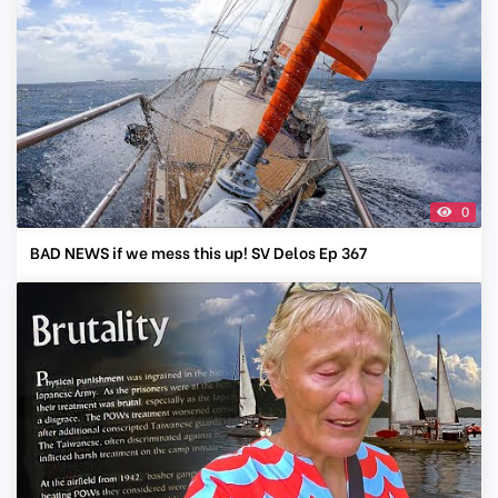
0
BAD NEWS if we mess this up! SV Delos Ep 367