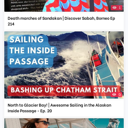
1
Death marches of Sandakan | Discover Sabah, Borneo Ep
214
0
North to Glacier Bay! | Awesome Sailing in the Alaskan
Inside Passage - Ep. 20