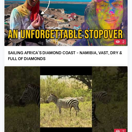
2
SAILING AFRICA'S DIAMOND COAST - NAMIBIA, VAST, DRY &
FULL OF DIAMONDS
2