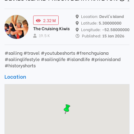
Location:
Devil's Island
2.32 M
Latitude:
5.30000000
The Cruising Kiwis
Longitude:
-52.58000000
19.5 K
Published:
15 Jan 2026
#sailing #travel #youtubeshorts #frenchguiana
#sailinglifestyle #sailinglife #islandlife #prisonisland
#historyshorts
Location