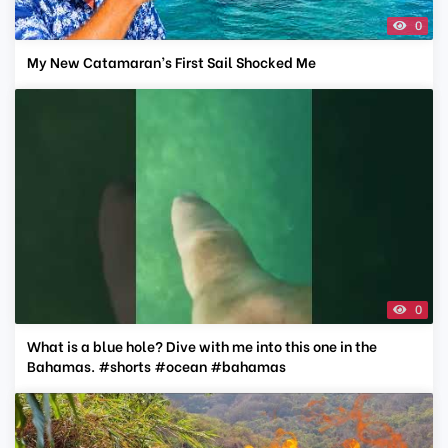
0
My New Catamaran’s First Sail Shocked Me
0
What is a blue hole? Dive with me into this one in the
Bahamas. #shorts #ocean #bahamas