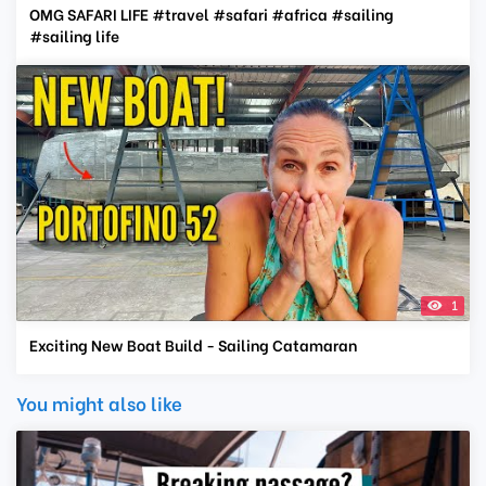
OMG SAFARI LIFE #travel #safari #africa #sailing
#sailing life
1
Exciting New Boat Build - Sailing Catamaran
You might also like