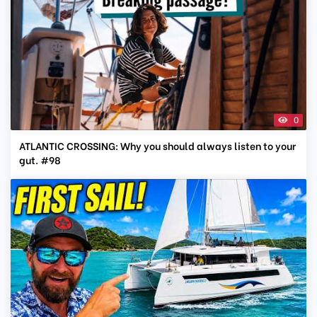
0
ATLANTIC CROSSING: Why you should always listen to your
gut. #98