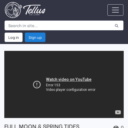
Log in
Sign up
FULL MOON & SPRING TIDES
0