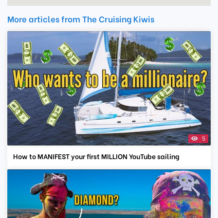
More articles from The Cruising Kiwis
5
How to MANIFEST your first MILLION YouTube sailing