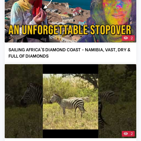
2
SAILING AFRICA'S DIAMOND COAST - NAMIBIA, VAST, DRY &
FULL OF DIAMONDS
2