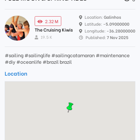
Location:
Galinhos
2.32 M
Latitude:
-5.09000000
The Cruising Kiwis
Longitude:
-36.28000000
19.5 K
Published:
7 Nov 2025
#sailing #sailinglife #sailingcatamaran #maintenance
#diy #oceanlife #brazil brazil
Location