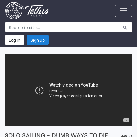
Log in
Sign up
SOLO SAILING - DUMB WAYS TO DIE
0