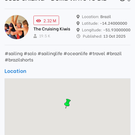
Location:
Brazil
2.32 M
Latitude:
-14.24000000
The Cruising Kiwis
Longitude:
-51.93000000
19.5 K
Published:
13 Oct 2025
#sailing #solo #sailinglife #oceanlife #travel #brazil
#brazilshorts
Location