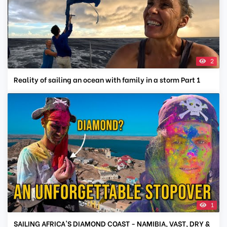
2
Reality of sailing an ocean with family in a storm Part 1
1
SAILING AFRICA'S DIAMOND COAST - NAMIBIA, VAST, DRY &