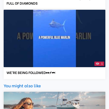
FULL OF DIAMONDS
1
WE’RE BEING FOLLOWED👀⚡️🦈
You might also like