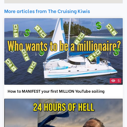
More articles from The Cruising Kiwis
5
How to MANIFEST your first MILLION YouTube sailing