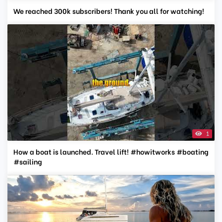
We reached 300k subscribers! Thank you all for watching!
1
How a boat is launched. Travel lift! #howitworks #boating
#sailing