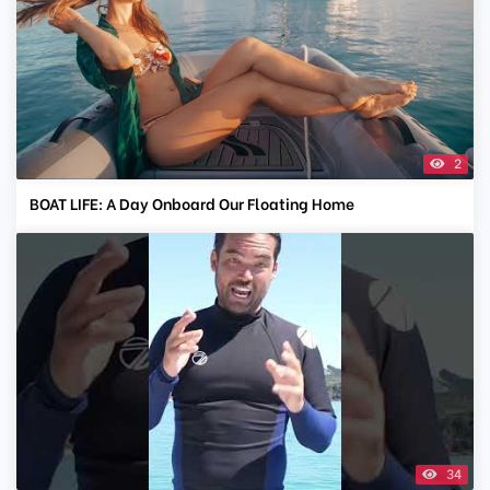
2
BOAT LIFE: A Day Onboard Our Floating Home
34