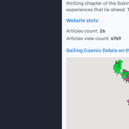
thrilling chapter of the Sail
experiences that lie ahead. 
Website stats
Articles count:
26
Articles view count:
6769
Sailing Cosmic Debris on 