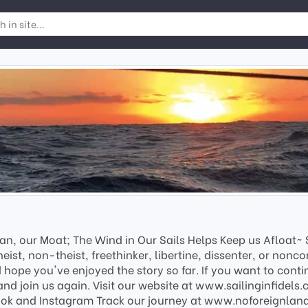
an, our Moat; The Wind in Our Sails Helps Keep us Afloat~ Sa
eist, non-theist, freethinker, libertine, dissenter, or nonco
hope you've enjoyed the story so far. If you want to contin
and join us again. Visit our website at www.sailinginfidels
ook and Instagram Track our journey at www.noforeignland