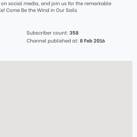
us on social media, and join us for the remarkable
le! Come Be the Wind in Our Sails
Subscriber count:
358
Channel published at:
8 Feb 2016