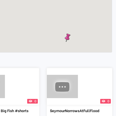
0
0
 Big Fish #shorts
SeymourNarrowsAtFullFlood