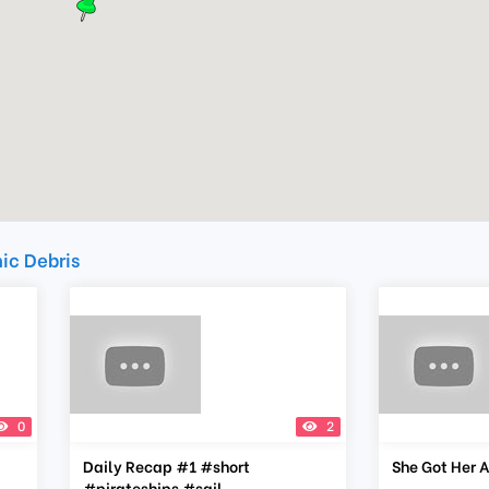
mic Debris
0
2
Daily Recap #1 #short
She Got Her A
#pirateships #sail