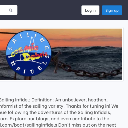
Log in
Sign up
iling Infidel: Definition: An unbeliever, heathen,
nformist of the sailing variety. Thanks for tuning in! We
ue following the adventures of the Sailing Infidels,
.com. Explore our blogs, and even contribute to the
.com/boat/sailinginfidels Don't miss out on the next