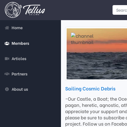
Home
Members
Articles
Partners
Sailing Cosmic Debris
About us
~Our Castle, a Boat; the Oce
pagan, heretic, agnostic, ath
appreciate your support and 
please be sure to subscribe 
project. Follow us on Faceb