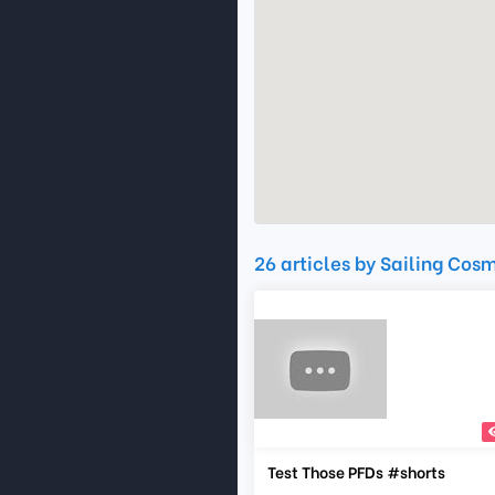
26 articles by Sailing Cos
Test Those PFDs #shorts