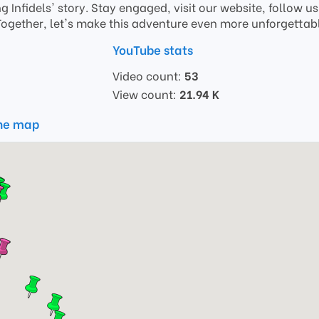
ing Infidels' story. Stay engaged, visit our website, follow 
Together, let's make this adventure even more unforgettab
YouTube stats
Video count:
53
View count:
21.94 K
the map