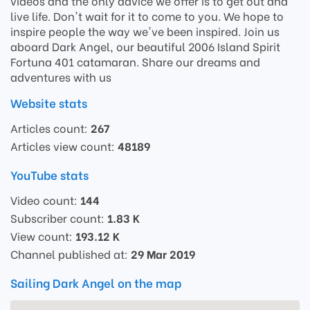
videos and the only advice we offer is to get out and
live life. Don't wait for it to come to you. We hope to
inspire people the way we've been inspired. Join us
aboard Dark Angel, our beautiful 2006 Island Spirit
Fortuna 401 catamaran. Share our dreams and
adventures with us
Website stats
Articles count:
267
Articles view count:
48189
YouTube stats
Video count:
144
Subscriber count:
1.83 K
View count:
193.12 K
Channel published at:
29 Mar 2019
Sailing Dark Angel on the map