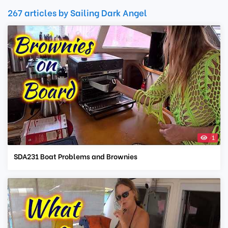
267 articles by Sailing Dark Angel
1
SDA231 Boat Problems and Brownies