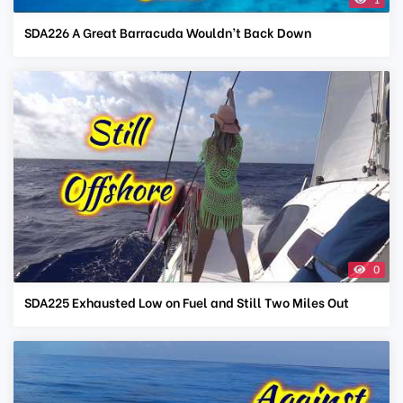
SDA226 A Great Barracuda Wouldn’t Back Down
0
SDA225 Exhausted Low on Fuel and Still Two Miles Out