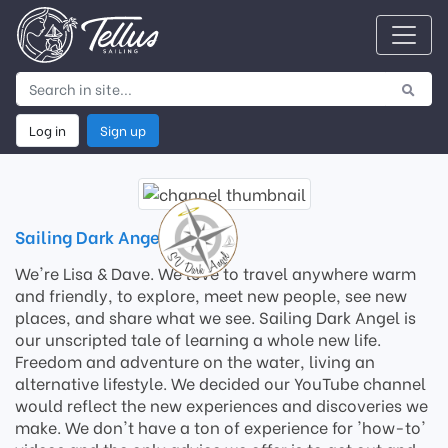
Log in
Sign up
Sailing Dark Angel
We're Lisa & Dave. We love to travel anywhere warm
and friendly, to explore, meet new people, see new
places, and share what we see. Sailing Dark Angel is
our unscripted tale of learning a whole new life.
Freedom and adventure on the water, living an
alternative lifestyle. We decided our YouTube channel
would reflect the new experiences and discoveries we
make. We don't have a ton of experience for 'how-to'