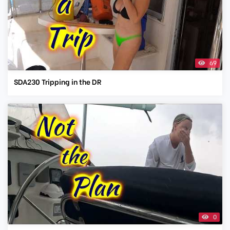
69
SDA230 Tripping in the DR
0