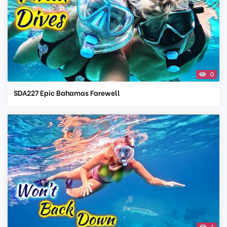
0
SDA227 Epic Bahamas Farewell
1