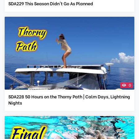
SDA229 This Season Didn't Go As Planned
0
SDA228 50 Hours on the Thorny Path | Calm Days, Lightning
Nights