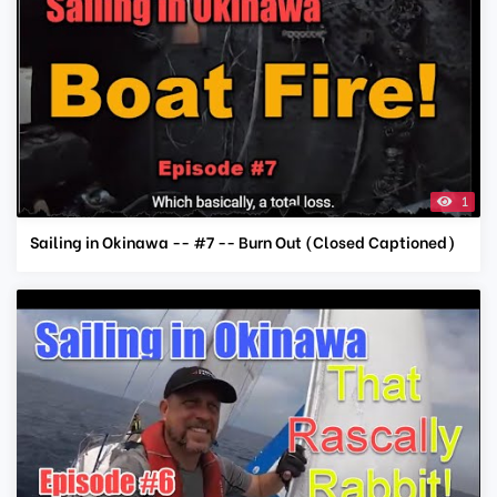
1
Sailing in Okinawa -- #7 -- Burn Out (Closed Captioned)