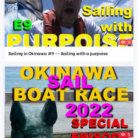
0
Sailing in Okinawa #9 -- Sailing with a purpoise
0