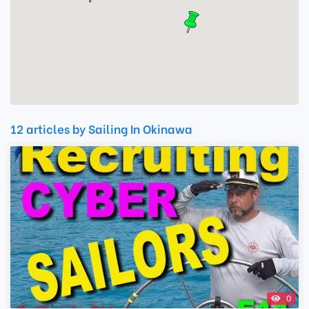
12 articles by Sailing In Okinawa
0