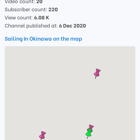
Video count:
20
Subscriber count:
220
View count:
6.08 K
Channel published at:
6 Dec 2020
Sailing In Okinawa on the map