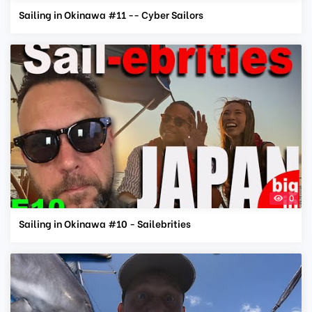
Sailing in Okinawa #11 -- Cyber Sailors
0
Sailing in Okinawa #10 - Sailebrities