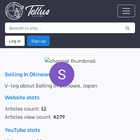
Log in
Sign up
Sailing In Okinawa
V-log about Sailing in Okinawa, Japan
Website stats
Articles count:
12
Articles view count:
4279
YouTube stats