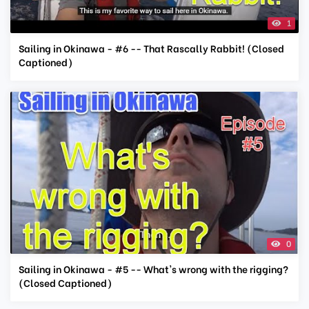
1
Sailing in Okinawa - #6 -- That Rascally Rabbit! (Closed
Captioned)
0
Sailing in Okinawa - #5 -- What's wrong with the rigging?
(Closed Captioned)