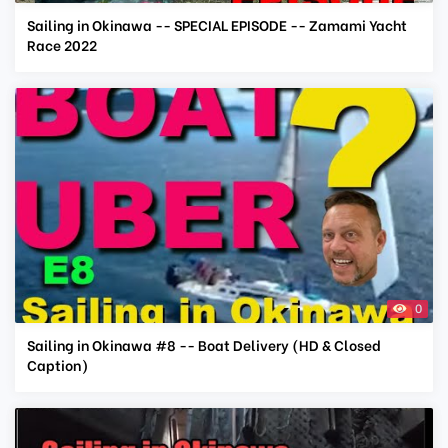
Sailing in Okinawa -- SPECIAL EPISODE -- Zamami Yacht
Race 2022
0
Sailing in Okinawa #8 -- Boat Delivery (HD & Closed
Caption)